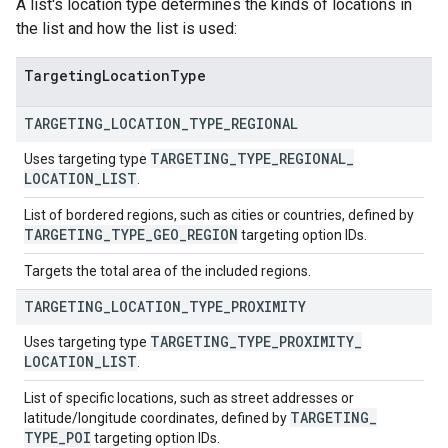
A list's location type determines the kinds of locations in
the list and how the list is used:
Targeting
Location
Type
TARGETING
_
LOCATION
_
TYPE
_
REGIONAL
TARGETING
_
TYPE
_
REGIONAL
_
Uses targeting type
LOCATION
_
LIST
.
List of bordered regions, such as cities or countries, defined by
TARGETING
_
TYPE
_
GEO
_
REGION
targeting option IDs.
Targets the total area of the included regions.
TARGETING
_
LOCATION
_
TYPE
_
PROXIMITY
TARGETING
_
TYPE
_
PROXIMITY
_
Uses targeting type
LOCATION
_
LIST
.
List of specific locations, such as street addresses or
TARGETING
_
latitude/longitude coordinates, defined by
TYPE
_
POI
targeting option IDs.