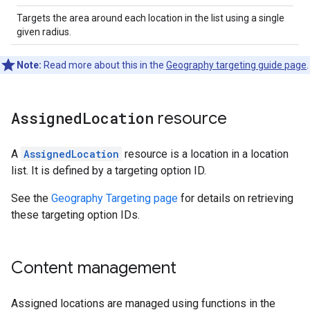
Targets the area around each location in the list using a single
given radius.
Note:
Read more about this in the
Geography targeting guide page
.
Assigned
Location
resource
A
AssignedLocation
resource is a location in a location
list. It is defined by a targeting option ID.
See the
Geography Targeting page
for details on retrieving
these targeting option IDs.
Content management
Assigned locations are managed using functions in the