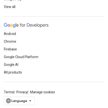
View all
Android
Chrome
Firebase
Google Cloud Platform
Google AI
All products
Terms
Privacy
Manage cookies