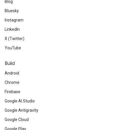
Blog
Bluesky
Instagram
LinkedIn
X (Twitter)
YouTube
Build
Android
Chrome
Firebase
Google AI Studio
Google Antigravity
Google Cloud
Google Play