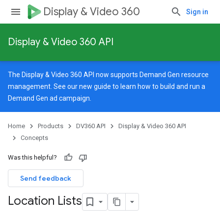
Display & Video 360
Sign in
Display & Video 360 API
The Display & Video 360 API now supports Demand Gen resource
management. See our
new guide
to learn how to build and run a
Demand Gen ad campaign.
Home
Products
DV360 API
Display & Video 360 API
Concepts
Was this helpful?
Send feedback
Location Lists