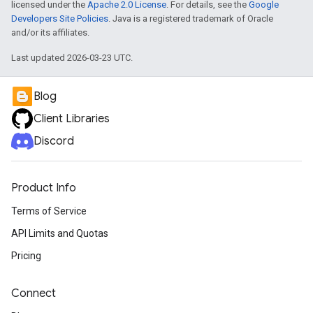
licensed under the
Apache 2.0 License
. For details, see the
Google
Developers Site Policies
. Java is a registered trademark of Oracle
and/or its affiliates.
Last updated 2026-03-23 UTC.
Blog
Client Libraries
Discord
Product Info
Terms of Service
API Limits and Quotas
Pricing
Connect