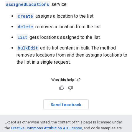
assignedLocations
service:
create
assigns a location to the list.
delete
removes a location from the list.
list
gets locations assigned to the list.
bulkEdit
edits list content in bulk. The method
removes locations from and then assigns locations to
the list in a single request.
Was this helpful?
Send feedback
Except as otherwise noted, the content of this page is licensed under
the
Creative Commons Attribution 4.0 License
, and code samples are