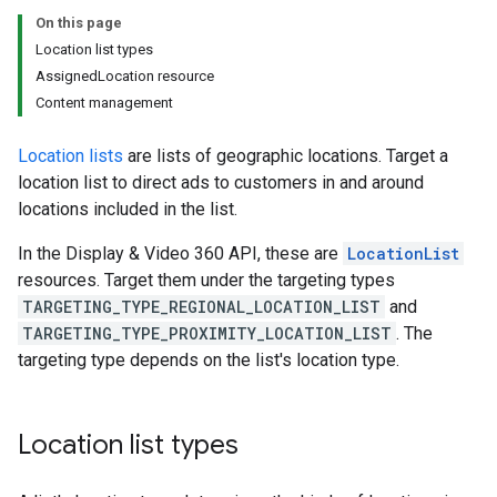
On this page
Location list types
AssignedLocation resource
Content management
Location lists
are lists of geographic locations. Target a
location list to direct ads to customers in and around
locations included in the list.
In the Display & Video 360 API, these are
LocationList
resources. Target them under the targeting types
TARGETING_TYPE_REGIONAL_LOCATION_LIST
and
TARGETING_TYPE_PROXIMITY_LOCATION_LIST
. The
targeting type depends on the list's location type.
Location list types