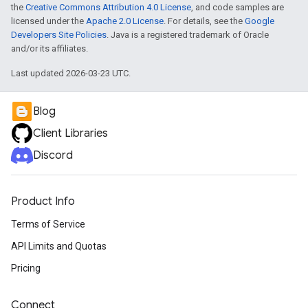
the
Creative Commons Attribution 4.0 License
, and code samples are
licensed under the
Apache 2.0 License
. For details, see the
Google
Developers Site Policies
. Java is a registered trademark of Oracle
and/or its affiliates.
Last updated 2026-03-23 UTC.
Blog
Client Libraries
Discord
Product Info
Terms of Service
API Limits and Quotas
Pricing
Connect