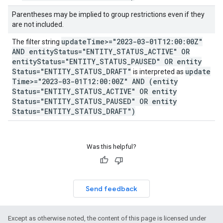
Parentheses may be implied to group restrictions even if they
are not included.
update
Time>="2023-03-01T12:00:00Z"
The filter string
AND entity
Status="ENTITY
_
STATUS
_
ACTIVE" OR
entity
Status="ENTITY
_
STATUS
_
PAUSED" OR entity
Status="ENTITY
_
STATUS
_
DRAFT"
update
is interpreted as
Time>="2023-03-01T12:00:00Z" AND (entity
Status="ENTITY
_
STATUS
_
ACTIVE" OR entity
Status="ENTITY
_
STATUS
_
PAUSED" OR entity
Status="ENTITY
_
STATUS
_
DRAFT")
Was this helpful?
Send feedback
Except as otherwise noted, the content of this page is licensed under