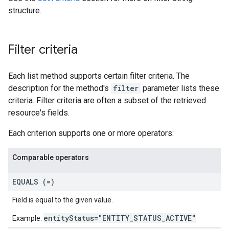
structure.
Filter criteria
Each list method supports certain filter criteria. The
description for the method's
filter
parameter lists these
criteria. Filter criteria are often a subset of the retrieved
resource's fields.
Each criterion supports one or more operators:
Comparable operators
EQUALS (=)
Field is equal to the given value.
entityStatus="ENTITY_STATUS_ACTIVE"
Example: