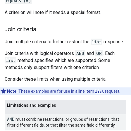
EQUALS (=)
.
A criterion will note if it needs a special format.
Join criteria
Join multiple criteria to further restrict the
list
response.
Join criteria with logical operators
AND
and
OR
. Each
list
method specifies which are supported. Some
methods only support filters with one criterion.
Consider these limits when using multiple criteria:
Note:
These examples are for use in a line item
list
request.
Limitations and examples
AND
must combine restrictions, or groups of restrictions, that
filter different fields, or that filter the same field differently.