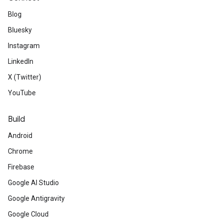
Blog
Bluesky
Instagram
LinkedIn
X (Twitter)
YouTube
Build
Android
Chrome
Firebase
Google AI Studio
Google Antigravity
Google Cloud