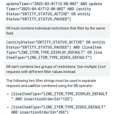
update
Time>="2023-03-01T12:00:00Z" AND update
Time<="2023-04-01T12:00:00Z" AND (entity
Status="ENTITY
_
STATUS
_
ACTIVE" OR entity
Status="ENTITY
_
STATUS
_
PAUSED")
OR
must combine individual restrictions that filter by the same
field.
(entity
Status="ENTITY
_
STATUS
_
ACTIVE" OR entity
Status="ENTITY
_
STATUS
_
PAUSED") AND (line
Item
Type="LINE
_
ITEM
_
TYPE
_
DISPLAY
_
DEFAULT" OR line
Item
Type="LINE
_
ITEM
_
TYPE
_
VIDEO
_
DEFAULT")
OR
list
can't combine two groups of restrictions. Use multiple
requests with different filter values instead.
The following two filter strings must be used in separate
OR
requests and
can't
be combined using the
operator:
(lineItemType="LINE_ITEM_TYPE_DISPLAY_DEFAULT
" AND insertionOrderId="123")
(lineItemType="LINE_ITEM_TYPE_VIDEO_DEFAULT"
AND insertionOrderId="456")