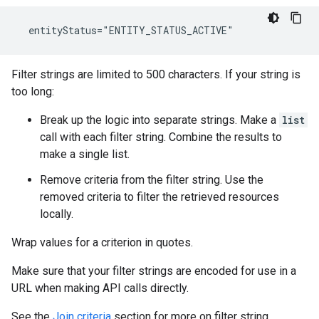
  entityStatus="ENTITY_STATUS_ACTIVE"
Filter strings are limited to 500 characters. If your string is
too long:
Break up the logic into separate strings. Make a
list
call with each filter string. Combine the results to
make a single list.
Remove criteria from the filter string. Use the
removed criteria to filter the retrieved resources
locally.
Wrap values for a criterion in quotes.
Make sure that your filter strings are encoded for use in a
URL when making API calls directly.
See the
Join criteria
section for more on filter string