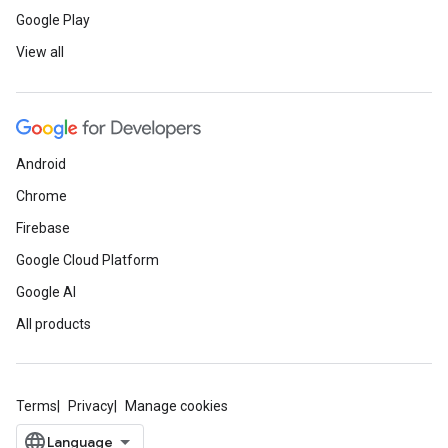
Google Play
View all
Android
Chrome
Firebase
Google Cloud Platform
Google AI
All products
Terms
Privacy
Manage cookies