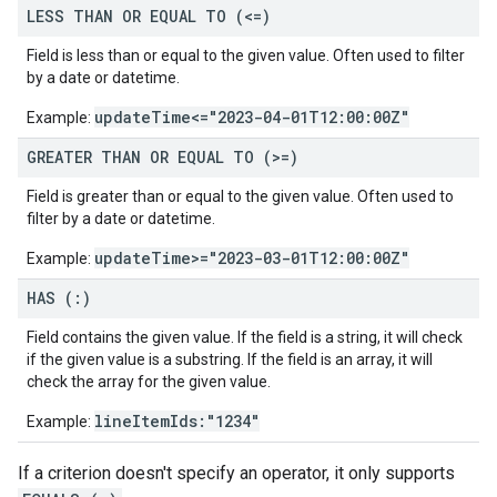
LESS THAN OR EQUAL TO (<=)
Field is less than or equal to the given value. Often used to filter
by a date or datetime.
updateTime<="2023-04-01T12:00:00Z"
Example:
GREATER THAN OR EQUAL TO (>=)
Field is greater than or equal to the given value. Often used to
filter by a date or datetime.
updateTime>="2023-03-01T12:00:00Z"
Example:
HAS (:)
Field contains the given value. If the field is a string, it will check
if the given value is a substring. If the field is an array, it will
check the array for the given value.
lineItemIds:"1234"
Example:
If a criterion doesn't specify an operator, it only supports