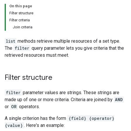
On this page
Filter structure
Filter criteria
Join criteria
list
methods retrieve multiple resources of a set type.
The
filter
query parameter lets you give criteria that the
retrieved resources must meet.
Filter structure
filter
parameter values are strings. These strings are
made up of one or more criteria. Criteria are joined by
AND
or
OR
operators.
A single criterion has the form
{field} {operator}
{value}
. Here's an example: