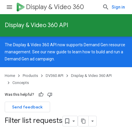
Display & Video 360
Sign in
Display & Video 360 API
The Display & Video 360 API now supports Demand Gen resource
management. See our
new guide
to learn how to build and run a
Demand Gen ad campaign.
Home
Products
DV360 API
Display & Video 360 API
Concepts
Was this helpful?
Send feedback
Filter list requests