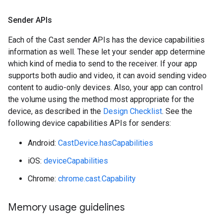
Sender APIs
Each of the Cast sender APIs has the device capabilities
information as well. These let your sender app determine
which kind of media to send to the receiver. If your app
supports both audio and video, it can avoid sending video
content to audio-only devices. Also, your app can control
the volume using the method most appropriate for the
device, as described in the
Design Checklist
. See the
following device capabilities APIs for senders:
Android:
CastDevice.hasCapabilities
iOS:
deviceCapabilities
Chrome:
chrome.cast.Capability
Memory usage guidelines