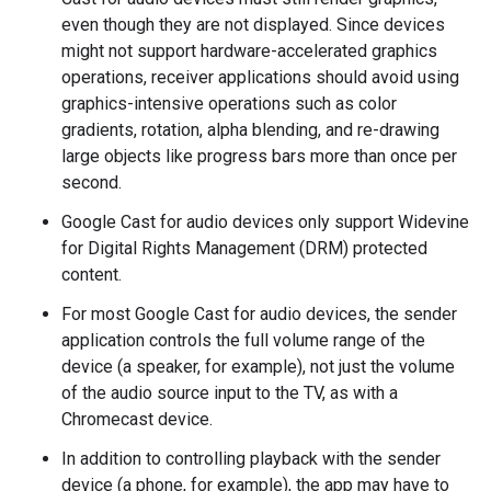
even though they are not displayed. Since devices
might not support hardware-accelerated graphics
operations, receiver applications should avoid using
graphics-intensive operations such as color
gradients, rotation, alpha blending, and re-drawing
large objects like progress bars more than once per
second.
Google Cast for audio devices only support Widevine
for Digital Rights Management (DRM) protected
content.
For most Google Cast for audio devices, the sender
application controls the full volume range of the
device (a speaker, for example), not just the volume
of the audio source input to the TV, as with a
Chromecast device.
In addition to controlling playback with the sender
device (a phone, for example), the app may have to