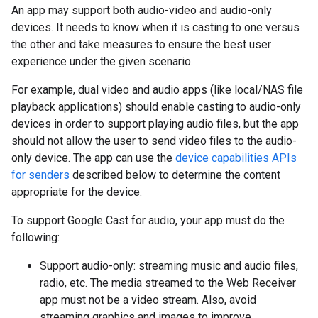
An app may support both audio-video and audio-only
devices. It needs to know when it is casting to one versus
the other and take measures to ensure the best user
experience under the given scenario.
For example, dual video and audio apps (like local/NAS file
playback applications) should enable casting to audio-only
devices in order to support playing audio files, but the app
should not allow the user to send video files to the audio-
only device. The app can use the
device capabilities APIs
for senders
described below to determine the content
appropriate for the device.
To support Google Cast for audio, your app must do the
following:
Support audio-only: streaming music and audio files,
radio, etc. The media streamed to the Web Receiver
app must not be a video stream. Also, avoid
streaming graphics and images to improve