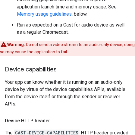
application launch time and memory usage. See
Memory usage guidelines
, below.
Run as expected on a Cast for audio device as well
as a regular Chromecast.
Warning:
Do not send a video stream to an audio-only device; doing
so may cause the application to fail.
Device capabilities
Your app can know whether it is running on an audio-only
device by virtue of the device capabilities APIs, available
from the device itself or through the sender or receiver
APIs.
Device HTTP header
The
CAST-DEVICE-CAPABILITIES
HTTP header provided