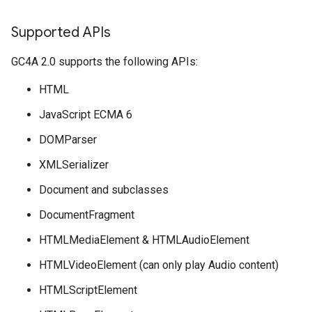
Supported APIs
GC4A 2.0 supports the following APIs:
HTML
JavaScript ECMA 6
DOMParser
XMLSerializer
Document and subclasses
DocumentFragment
HTMLMediaElement & HTMLAudioElement
HTMLVideoElement (can only play Audio content)
HTMLScriptElement