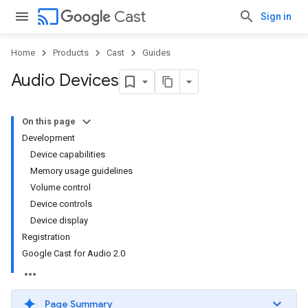
cast
Cast
Sign in
Home
Products
Cast
Guides
Audio Devices
On this page
Development
Device capabilities
Memory usage guidelines
Volume control
Device controls
Device display
Registration
Google Cast for Audio 2.0
Page Summary