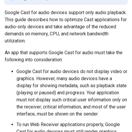
Google Cast for audio devices support only audio playback.
This guide describes how to optimize Cast applications for
audio-only devices and take advantage of the reduced
demands on memory, CPU, and network bandwidth
utilization.
An app that supports Google Cast for audio must take the
following into consideration:
Google Cast for audio devices do not display video or
graphics. However, many audio devices have a
display for showing metadata, such as playback state
(playing or paused) and progress. Your application
must not display such critical user information only on
the receiver; critical information, and most of the user
interface, must be shown on the sender.
To run Web Receiver applications properly, Google
Cast for audio devices must still render graphics,