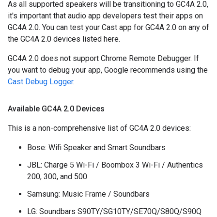
As all supported speakers will be transitioning to GC4A 2.0,
it's important that audio app developers test their apps on
GC4A 2.0. You can test your Cast app for GC4A 2.0 on any of
the GC4A 2.0 devices listed here.
GC4A 2.0 does not support Chrome Remote Debugger. If
you want to debug your app, Google recommends using the
Cast Debug Logger
.
Available GC4A 2
.
0 Devices
This is a non-comprehensive list of GC4A 2.0 devices:
Bose: Wifi Speaker and Smart Soundbars
JBL: Charge 5 Wi-Fi / Boombox 3 Wi-Fi / Authentics
200, 300, and 500
Samsung: Music Frame / Soundbars
LG: Soundbars S90TY/SG10TY/SE70Q/S80Q/S90Q