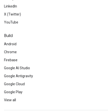
LinkedIn
X (Twitter)
YouTube
Build
Android
Chrome
Firebase
Google AI Studio
Google Antigravity
Google Cloud
Google Play
View all