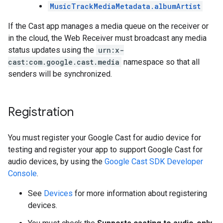
MusicTrackMediaMetadata.albumArtist
If the Cast app manages a media queue on the receiver or
in the cloud, the Web Receiver must broadcast any media
status updates using the
urn:x-
cast:com.google.cast.media
namespace so that all
senders will be synchronized.
Registration
You must register your Google Cast for audio device for
testing and register your app to support Google Cast for
audio devices, by using the
Google Cast SDK Developer
Console
.
See
Devices
for more information about registering
devices.