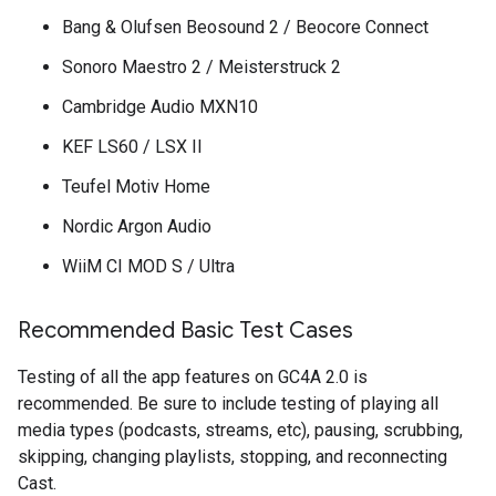
Bang & Olufsen Beosound 2 / Beocore Connect
Sonoro Maestro 2 / Meisterstruck 2
Cambridge Audio MXN10
KEF LS60 / LSX II
Teufel Motiv Home
Nordic Argon Audio
WiiM CI MOD S / Ultra
Recommended Basic Test Cases
Testing of all the app features on GC4A 2.0 is
recommended. Be sure to include testing of playing all
media types (podcasts, streams, etc), pausing, scrubbing,
skipping, changing playlists, stopping, and reconnecting
Cast.