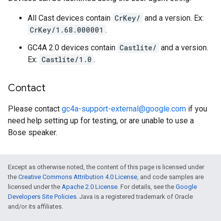
All Cast devices contain
CrKey/
and a version. Ex:
CrKey/1.68.000001
.
GC4A 2.0 devices contain
Castlite/
and a version.
Ex:
Castlite/1.0
.
Contact
Please contact
gc4a-support-external@google.com
if you
need help setting up for testing, or are unable to use a
Bose speaker.
Except as otherwise noted, the content of this page is licensed under
the
Creative Commons Attribution 4.0 License
, and code samples are
licensed under the
Apache 2.0 License
. For details, see the
Google
Developers Site Policies
. Java is a registered trademark of Oracle
and/or its affiliates.