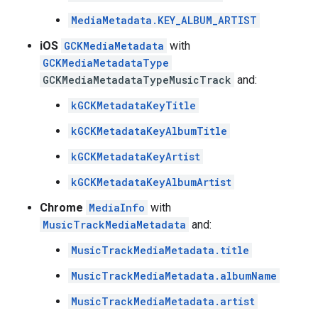
MediaMetadata.KEY_ALBUM_ARTIST
iOS
GCKMediaMetadata
with
GCKMediaMetadataType
GCKMediaMetadataTypeMusicTrack
and:
kGCKMetadataKeyTitle
kGCKMetadataKeyAlbumTitle
kGCKMetadataKeyArtist
kGCKMetadataKeyAlbumArtist
Chrome
MediaInfo
with
MusicTrackMediaMetadata
and:
MusicTrackMediaMetadata.title
MusicTrackMediaMetadata.albumName
MusicTrackMediaMetadata.artist