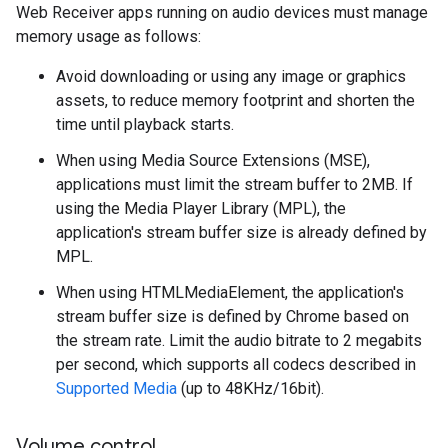
Web Receiver apps running on audio devices must manage
memory usage as follows:
Avoid downloading or using any image or graphics
assets, to reduce memory footprint and shorten the
time until playback starts.
When using Media Source Extensions (MSE),
applications must limit the stream buffer to 2MB. If
using the Media Player Library (MPL), the
application's stream buffer size is already defined by
MPL.
When using HTMLMediaElement, the application's
stream buffer size is defined by Chrome based on
the stream rate. Limit the audio bitrate to 2 megabits
per second, which supports all codecs described in
Supported Media
(up to 48KHz/16bit).
Volume control