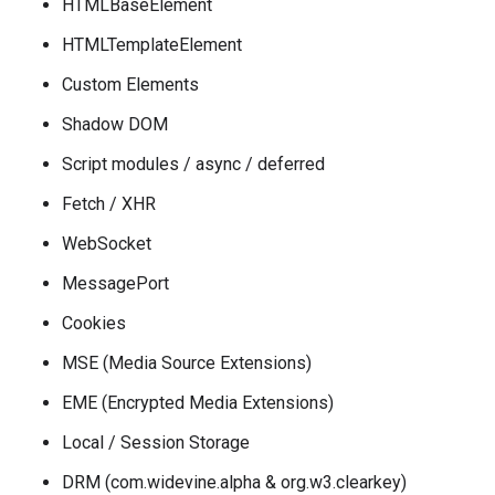
HTMLBaseElement
HTMLTemplateElement
Custom Elements
Shadow DOM
Script modules / async / deferred
Fetch / XHR
WebSocket
MessagePort
Cookies
MSE (Media Source Extensions)
EME (Encrypted Media Extensions)
Local / Session Storage
DRM (com.widevine.alpha & org.w3.clearkey)