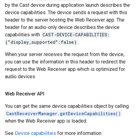
by the Cast device during application launch describes the
device capabilities. The device sends a request with this
header to the server hosting the Web Receiver app. The
header for an audio-only device describes the device
capabilities with
CAST-DEVICE-CAPABILITIES:
{"display_supported":false}
.
When your server receives the request from the device,
you can use the information in this header to redirect the
request to the Web Receiver app which is optimized for
audio devices.
Web Receiver API
You can get the same device capabilities object by calling
CastReceiverManager.getDeviceCapabilities()
when the Web Receiver app is loaded.
See
Device capabilities
for more information.