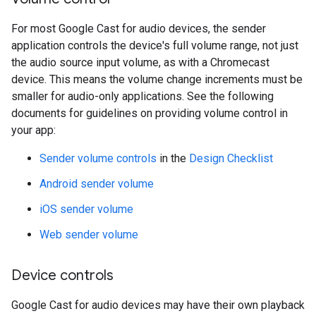
For most Google Cast for audio devices, the sender
application controls the device's full volume range, not just
the audio source input volume, as with a Chromecast
device. This means the volume change increments must be
smaller for audio-only applications. See the following
documents for guidelines on providing volume control in
your app:
Sender volume controls
in the
Design Checklist
Android sender volume
iOS sender volume
Web sender volume
Device controls
Google Cast for audio devices may have their own playback