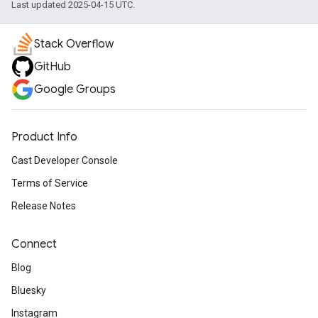
Last updated 2025-04-15 UTC.
Stack Overflow
GitHub
Google Groups
Product Info
Cast Developer Console
Terms of Service
Release Notes
Connect
Blog
Bluesky
Instagram