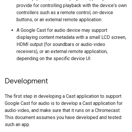
provide for controlling playback with the device's own
controllers such as a remote control, on-device
buttons, or an external remote application.
A Google Cast for audio device may support
displaying content metadata with a small LCD screen,
HDMI output (for soundbars or audio-video
receivers), or an external remote application,
depending on the specific device UI.
Development
The first step in developing a Cast application to support
Google Cast for audio is to develop a Cast application for
audio-video, and make sure that it runs on a Chromecast.
This document assumes you have developed and tested
such an app.