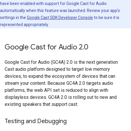
have been enabled with support for Google Cast for Audio
automatically when this feature was launched. Review your app's
settings in the
Google Cast SDK Developer Console
to be sure it is
represented appropriately.
Google Cast for Audio 2
.
0
Google Cast for Audio (GC4A) 2.0 is the next generation
Cast audio platform designed to target low memory
devices, to expand the ecosystem of devices that can
stream your content. Because GC4A 2.0 targets audio
platforms, the web API set is reduced to align with
displayless devices. GC4A 2.0 is rolling out to new and
existing speakers that support cast.
Testing and Debugging