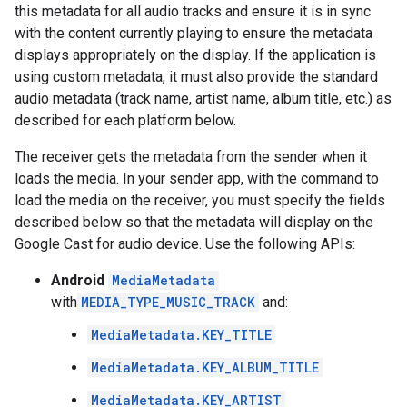
this metadata for all audio tracks and ensure it is in sync
with the content currently playing to ensure the metadata
displays appropriately on the display. If the application is
using custom metadata, it must also provide the standard
audio metadata (track name, artist name, album title, etc.) as
described for each platform below.
The receiver gets the metadata from the sender when it
loads the media. In your sender app, with the command to
load the media on the receiver, you must specify the fields
described below so that the metadata will display on the
Google Cast for audio device. Use the following APIs:
Android
MediaMetadata
with
MEDIA_TYPE_MUSIC_TRACK
and:
MediaMetadata.KEY_TITLE
MediaMetadata.KEY_ALBUM_TITLE
MediaMetadata.KEY_ARTIST