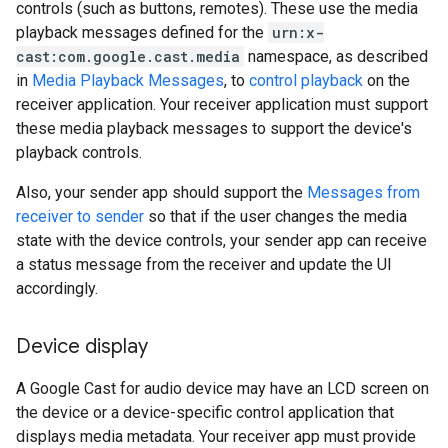
controls (such as buttons, remotes). These use the media
playback messages defined for the
urn:x-
cast:com.google.cast.media
namespace, as described
in
Media Playback Messages
, to
control playback
on the
receiver application. Your receiver application must support
these media playback messages to support the device's
playback controls.
Also, your sender app should support the
Messages from
receiver to sender
so that if the user changes the media
state with the device controls, your sender app can receive
a status message from the receiver and update the UI
accordingly.
Device display
A Google Cast for audio device may have an LCD screen on
the device or a device-specific control application that
displays media metadata. Your receiver app must provide