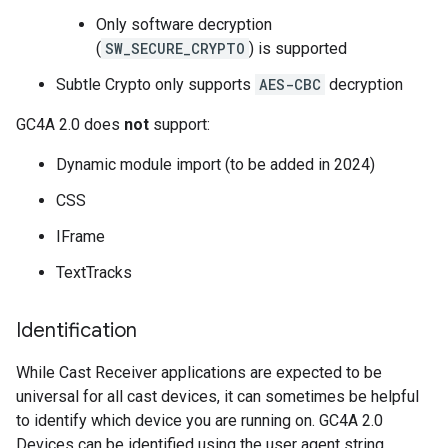
Only software decryption
(
SW_SECURE_CRYPTO
) is supported
Subtle Crypto only supports
AES-CBC
decryption
GC4A 2.0 does
not
support:
Dynamic module import (to be added in 2024)
CSS
IFrame
TextTracks
Identification
While Cast Receiver applications are expected to be
universal for all cast devices, it can sometimes be helpful
to identify which device you are running on. GC4A 2.0
Devices can be identified using the user agent string.