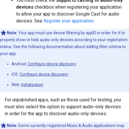
You must check the
Supports casting to audio-only
devices
checkbox when registering your application
to allow your app to discover Google Cast for audio
devices. See
Register your application
.
Note:
Your app must use device filtering by appID in order for it to
properly show or hide audio-only devices according to your registration
status. See the following documentation about adding filter criteria to
your app:
Android:
Configure device discovery
iOS:
Configure device discovery
Web:
Initialization
For unpublished apps, such as those used for testing, you
must also select the option to support audio-only devices
in order for the app to discover audio-only devices.
Note:
Some currently-registered Music & Audio applications may