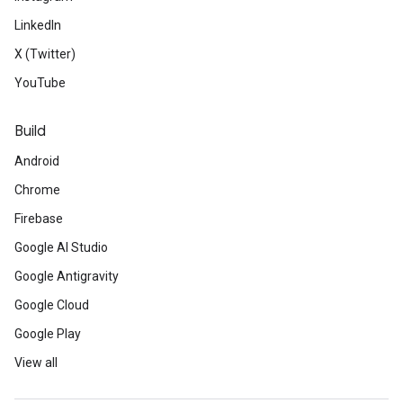
LinkedIn
X (Twitter)
YouTube
Build
Android
Chrome
Firebase
Google AI Studio
Google Antigravity
Google Cloud
Google Play
View all