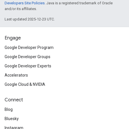
Developers Site Policies
. Java is a registered trademark of Oracle
and/or its affiliates.
Last updated 2025-12-23 UTC.
Engage
Google Developer Program
Google Developer Groups
Google Developer Experts
Accelerators
Google Cloud & NVIDIA
Connect
Blog
Bluesky
Instagram