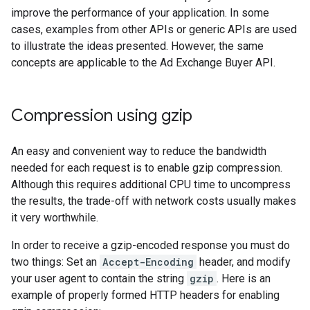
improve the performance of your application. In some
cases, examples from other APIs or generic APIs are used
to illustrate the ideas presented. However, the same
concepts are applicable to the Ad Exchange Buyer API.
Compression using gzip
An easy and convenient way to reduce the bandwidth
needed for each request is to enable gzip compression.
Although this requires additional CPU time to uncompress
the results, the trade-off with network costs usually makes
it very worthwhile.
In order to receive a gzip-encoded response you must do
two things: Set an
Accept-Encoding
header, and modify
your user agent to contain the string
gzip
. Here is an
example of properly formed HTTP headers for enabling