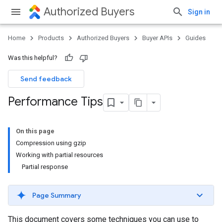
Authorized Buyers
Sign in
Home
Products
Authorized Buyers
Buyer APIs
Guides
Was this helpful?
Send feedback
Performance Tips
On this page
Compression using gzip
Working with partial resources
Partial response
Page Summary
This document covers some techniques you can use to