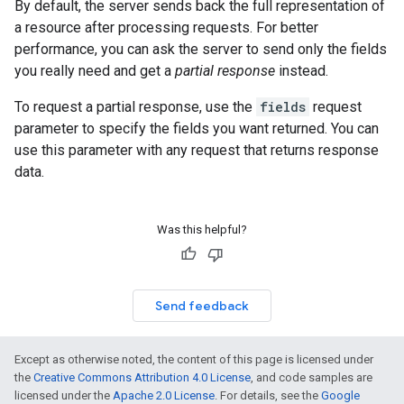
By default, the server sends back the full representation of
a resource after processing requests. For better
performance, you can ask the server to send only the fields
you really need and get a
partial response
instead.
To request a partial response, use the
fields
request
parameter to specify the fields you want returned. You can
use this parameter with any request that returns response
data.
Was this helpful?
Send feedback
Except as otherwise noted, the content of this page is licensed under
the
Creative Commons Attribution 4.0 License
, and code samples are
licensed under the
Apache 2.0 License
. For details, see the
Google