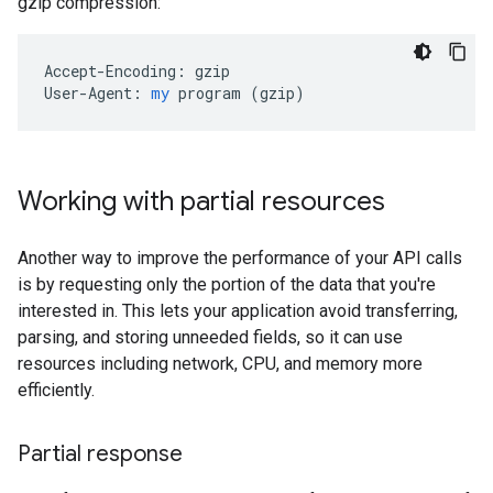
gzip compression:
Accept-Encoding:
gzip
User-Agent:
my
program
 (
gzip
)
Working with partial resources
Another way to improve the performance of your API calls
is by requesting only the portion of the data that you're
interested in. This lets your application avoid transferring,
parsing, and storing unneeded fields, so it can use
resources including network, CPU, and memory more
efficiently.
Partial response