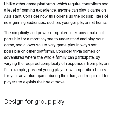
Unlike other game platforms, which require controllers and
a level of gaming experience, anyone can play a game on
Assistant. Consider how this opens up the possibilities of
new gaming audiences, such as younger players at home.
The simplicity and power of spoken interfaces makes it
possible for almost anyone to understand and play your
game, and allows you to vary game play in ways not
possible on other platforms. Consider trivia games or
adventures where the whole family can participate, by
varying the required complexity of responses from players.
For example, present young players with specific choices
for your adventure game during their turn, and require older
players to explain their next move.
Design for group play