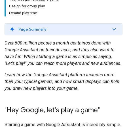
Design for group play
Expand play time
Page Summary
Over 500 million people a month get things done with
Google Assistant on their devices, and they also want to
have fun. When starting a game is as simple as saying,
"Let's play!" you can reach more players and new audiences.
Learn how the Google Assistant platform includes more
than your typical gamers, and how smart displays can help
you draw new players into your game.
"Hey Google
,
let's play a game"
Starting a game with Google Assistant is incredibly simple.