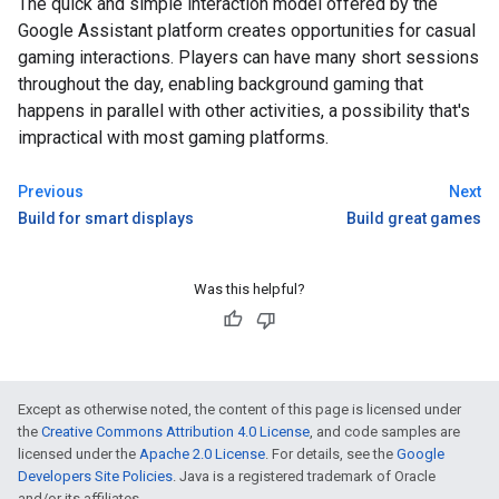
The quick and simple interaction model offered by the
Google Assistant platform creates opportunities for casual
gaming interactions. Players can have many short sessions
throughout the day, enabling background gaming that
happens in parallel with other activities, a possibility that's
impractical with most gaming platforms.
Previous
Next
Build for smart displays
Build great games
Was this helpful?
Except as otherwise noted, the content of this page is licensed under
the
Creative Commons Attribution 4.0 License
, and code samples are
licensed under the
Apache 2.0 License
. For details, see the
Google
Developers Site Policies
. Java is a registered trademark of Oracle
and/or its affiliates.