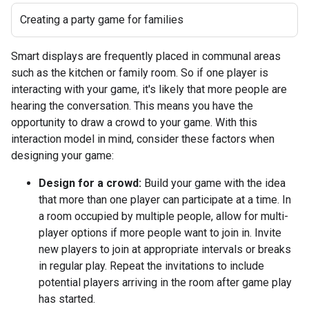
Creating a party game for families
Smart displays are frequently placed in communal areas
such as the kitchen or family room. So if one player is
interacting with your game, it's likely that more people are
hearing the conversation. This means you have the
opportunity to draw a crowd to your game. With this
interaction model in mind, consider these factors when
designing your game:
Design for a crowd:
Build your game with the idea
that more than one player can participate at a time. In
a room occupied by multiple people, allow for multi-
player options if more people want to join in. Invite
new players to join at appropriate intervals or breaks
in regular play. Repeat the invitations to include
potential players arriving in the room after game play
has started.