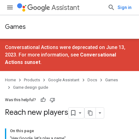
Assistant
Sign in
Games
Conversational Actions were deprecated on June 13,
2023. For more information, see
Conversational
Actions sunset
.
Home
Products
Google Assistant
Docs
Games
Game design guide
Was this helpful?
Reach new players
On this page
"Hey Google, let's play a game"