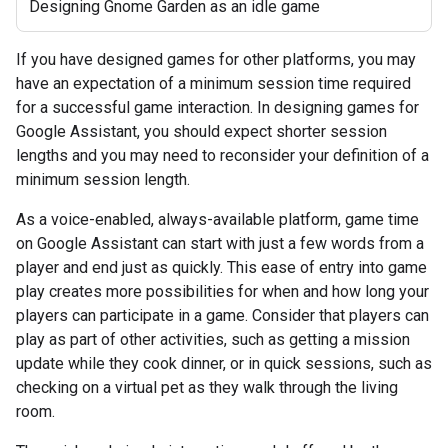
Designing Gnome Garden as an idle game
If you have designed games for other platforms, you may
have an expectation of a minimum session time required
for a successful game interaction. In designing games for
Google Assistant, you should expect shorter session
lengths and you may need to reconsider your definition of a
minimum session length.
As a voice-enabled, always-available platform, game time
on Google Assistant can start with just a few words from a
player and end just as quickly. This ease of entry into game
play creates more possibilities for when and how long your
players can participate in a game. Consider that players can
play as part of other activities, such as getting a mission
update while they cook dinner, or in quick sessions, such as
checking on a virtual pet as they walk through the living
room.