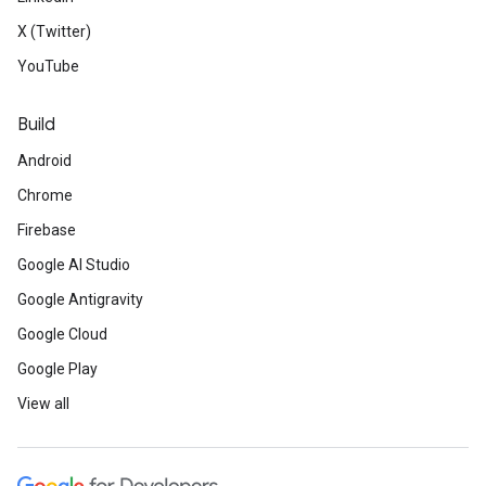
X (Twitter)
YouTube
Build
Android
Chrome
Firebase
Google AI Studio
Google Antigravity
Google Cloud
Google Play
View all