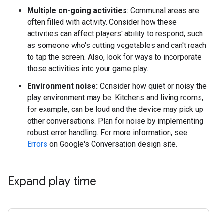
Multiple on-going activities
: Communal areas are
often filled with activity. Consider how these
activities can affect players' ability to respond, such
as someone who's cutting vegetables and can't reach
to tap the screen. Also, look for ways to incorporate
those activities into your game play.
Environment noise:
Consider how quiet or noisy the
play environment may be. Kitchens and living rooms,
for example, can be loud and the device may pick up
other conversations. Plan for noise by implementing
robust error handling. For more information, see
Errors
on Google's Conversation design site.
Expand play time