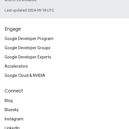
Last updated 2024-09-18 UTC.
Engage
Google Developer Program
Google Developer Groups
Google Developer Experts
Accelerators
Google Cloud & NVIDIA
Connect
Blog
Bluesky
Instagram
LinkedIn