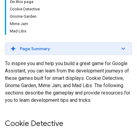
On this page
Cookie Detective
Gnome Garden
Mime Jam
Mad Libs
Page Summary
To inspire you and help you build a great game for Google
Assistant, you can learn from the development journeys of
these games built for smart displays: Cookie Detective,
Gnome Garden, Mime Jam, and Mad Libs. The following
sections describe the gameplay and provide resources for
you to learn development tips and tricks.
Cookie Detective