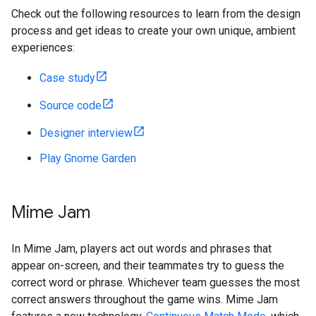
Check out the following resources to learn from the design
process and get ideas to create your own unique, ambient
experiences:
Case study
Source code
Designer interview
Play Gnome Garden
Mime Jam
In Mime Jam, players act out words and phrases that
appear on-screen, and their teammates try to guess the
correct word or phrase. Whichever team guesses the most
correct answers throughout the game wins. Mime Jam