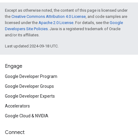
Except as otherwise noted, the content of this page is licensed under
the
Creative Commons Attribution 4.0 License
, and code samples are
licensed under the
Apache 2.0 License
. For details, see the
Google
Developers Site Policies
. Java is a registered trademark of Oracle
and/or its affiliates.
Last updated 2024-09-18 UTC.
Engage
Google Developer Program
Google Developer Groups
Google Developer Experts
Accelerators
Google Cloud & NVIDIA
Connect