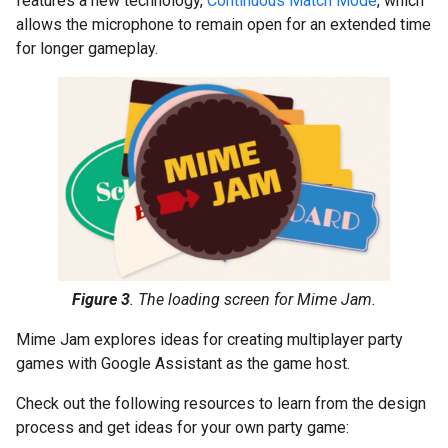
features a new technology,
Continuous Match Mode
, which
allows the microphone to remain open for an extended time
for longer gameplay.
Figure 3
. The loading screen for Mime Jam.
Mime Jam explores ideas for creating multiplayer party
games with Google Assistant as the game host.
Check out the following resources to learn from the design
process and get ideas for your own party game: