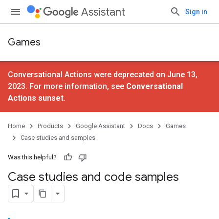
Assistant
Sign in
Games
Conversational Actions were deprecated on June 13,
2023. For more information, see
Conversational
Actions sunset
.
Home
Products
Google Assistant
Docs
Games
Case studies and samples
Was this helpful?
Case studies and code samples