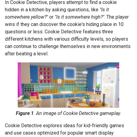
In Cookie Detective, players attempt to find a cookie
hidden in a kitchen by asking questions, like
"Is it
somewhere yellow?"
or
"Is it somewhere high?"
. The player
wins if they can discover the cookie's hiding place in 10
questions or less. Cookie Detective features three
different kitchens with various difficulty levels, so players
can continue to challenge themselves in new environments
after beating a level.
Figure 1
. An image of Cookie Detective gameplay.
Cookie Detective explores ideas for kid-friendly games
and use cases optimized for popular smart display