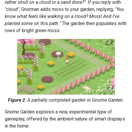
rather stroll on a cloud or a sand dune?"
. If you reply with
"cloud"
, Gnorman adds moss to your garden, replying,
"You
know what feels like walking on a cloud? Moss! And I've
planted some on this path."
The garden then populates with
rows of bright green moss.
Figure 2
. A partially completed garden in Gnome Garden.
Gnome Garden explores a new, experimental type of
gameplay, offered by the ambient nature of smart displays
in the home.