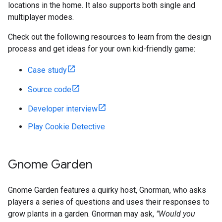
locations in the home. It also supports both single and
multiplayer modes.
Check out the following resources to learn from the design
process and get ideas for your own kid-friendly game:
Case study
Source code
Developer interview
Play Cookie Detective
Gnome Garden
Gnome Garden features a quirky host, Gnorman, who asks
players a series of questions and uses their responses to
grow plants in a garden. Gnorman may ask,
"Would you