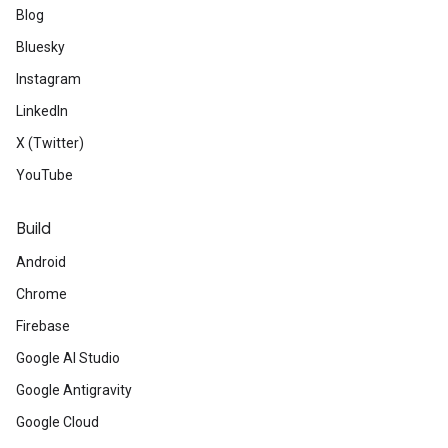
Blog
Bluesky
Instagram
LinkedIn
X (Twitter)
YouTube
Build
Android
Chrome
Firebase
Google AI Studio
Google Antigravity
Google Cloud