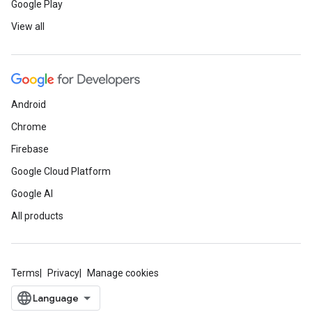
Google Play
View all
Android
Chrome
Firebase
Google Cloud Platform
Google AI
All products
Terms
Privacy
Manage cookies