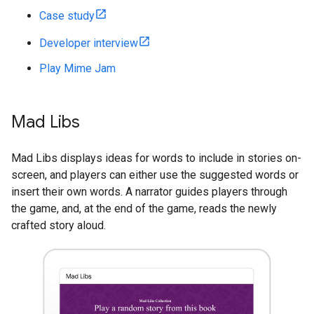
Case study
Developer interview
Play Mime Jam
Mad Libs
Mad Libs displays ideas for words to include in stories on-
screen, and players can either use the suggested words or
insert their own words. A narrator guides players through
the game, and, at the end of the game, reads the newly
crafted story aloud.