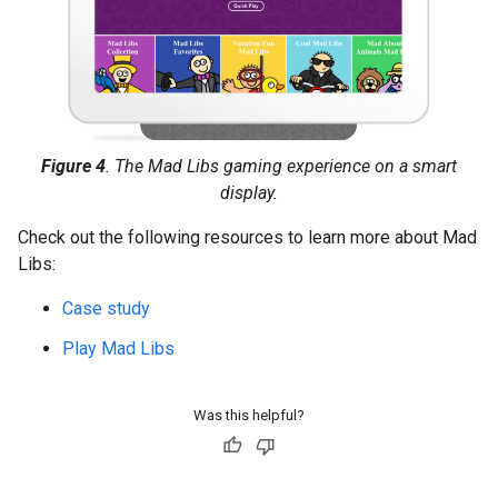
Figure 4
. The Mad Libs gaming experience on a smart
display.
Check out the following resources to learn more about Mad
Libs:
Case study
Play Mad Libs
Was this helpful?