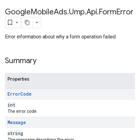
Google
Mobile
Ads
.
Ump
.
Api
.
Form
Error
Error information about why a form operation failed.
Summary
Properties
Error
Code
int
The error code.
Message
string
The message describing the error.