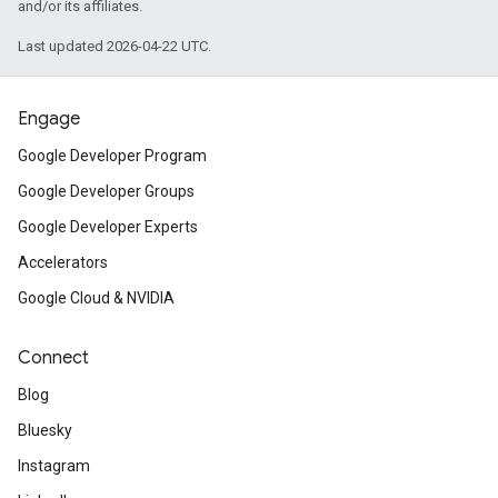
and/or its affiliates.
Last updated 2026-04-22 UTC.
Engage
Google Developer Program
Google Developer Groups
Google Developer Experts
Accelerators
Google Cloud & NVIDIA
Connect
Blog
Bluesky
Instagram