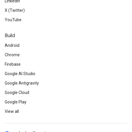
LinkedIn
X (Twitter)
YouTube
Build
Android
Chrome
Firebase
Google AI Studio
Google Antigravity
Google Cloud
Google Play
View all