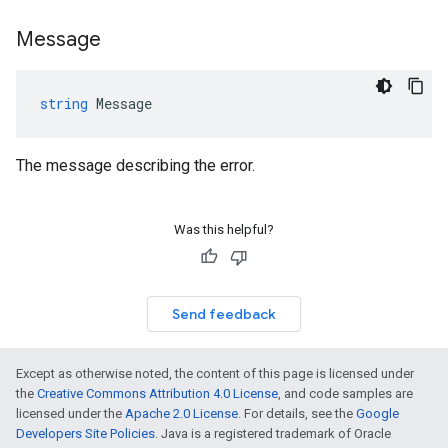
Message
string
Message
The message describing the error.
Was this helpful?
Send feedback
Except as otherwise noted, the content of this page is licensed under
the
Creative Commons Attribution 4.0 License
, and code samples are
licensed under the
Apache 2.0 License
. For details, see the
Google
Developers Site Policies
. Java is a registered trademark of Oracle