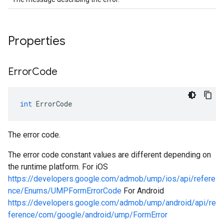
Properties
Error
Code
int
ErrorCode
The error code.
The error code constant values are different depending on
the runtime platform. For iOS
https://developers.google.com/admob/ump/ios/api/refere
nce/Enums/UMPFormErrorCode
For Android
https://developers.google.com/admob/ump/android/api/re
ference/com/google/android/ump/FormError