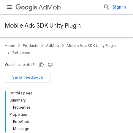
AdMob
Sign in
Mobile Ads SDK Unity Plugin
Home
Products
AdMob
Mobile Ads SDK Unity Plugin
Reference
Was this helpful?
Send feedback
On this page
Summary
Properties
Properties
ErrorCode
Message