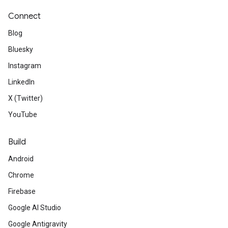
Connect
Blog
Bluesky
Instagram
LinkedIn
X (Twitter)
YouTube
Build
Android
Chrome
Firebase
Google AI Studio
Google Antigravity