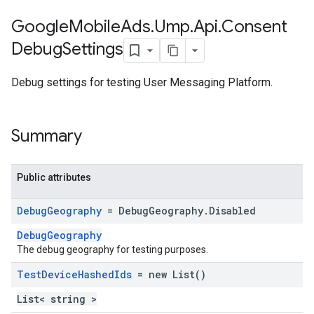
Google
Mobile
Ads
.
Ump
.
Api
.
Consent
Debug
Settings
Debug settings for testing User Messaging Platform.
Summary
Public attributes
Debug
Geography
= Debug
Geography
.
Disabled
DebugGeography
The debug geography for testing purposes.
Test
Device
Hashed
Ids
= new List
()
List< string >