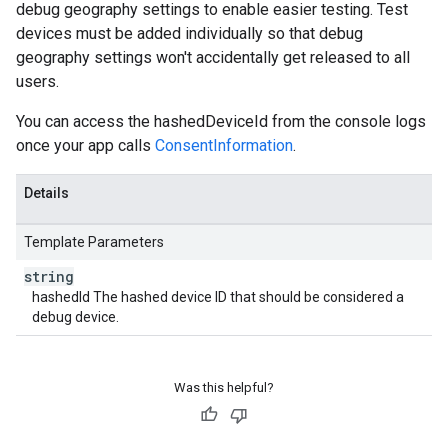
debug geography settings to enable easier testing. Test
devices must be added individually so that debug
geography settings won't accidentally get released to all
users.
You can access the hashedDeviceId from the console logs
once your app calls
ConsentInformation
.
Details
Template Parameters
string
hashedId The hashed device ID that should be considered a
debug device.
Was this helpful?