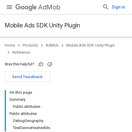
AdMob
Sign in
Mobile Ads SDK Unity Plugin
Home
Products
AdMob
Mobile Ads SDK Unity Plugin
Reference
Was this helpful?
Send feedback
On this page
Summary
Public attributes
Public attributes
DebugGeography
TestDeviceHashedIds