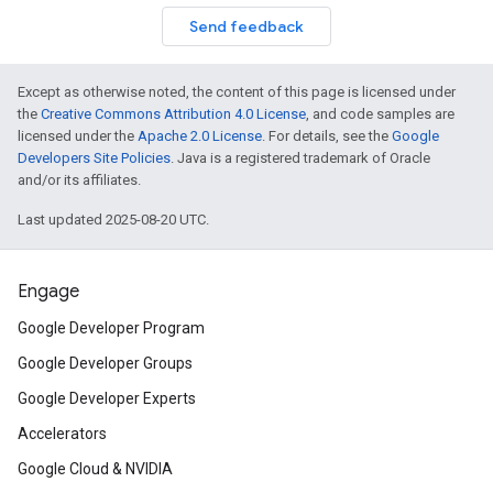
Send feedback
Except as otherwise noted, the content of this page is licensed under
the
Creative Commons Attribution 4.0 License
, and code samples are
licensed under the
Apache 2.0 License
. For details, see the
Google
Developers Site Policies
. Java is a registered trademark of Oracle
and/or its affiliates.
Last updated 2025-08-20 UTC.
Engage
Google Developer Program
Google Developer Groups
Google Developer Experts
Accelerators
Google Cloud & NVIDIA