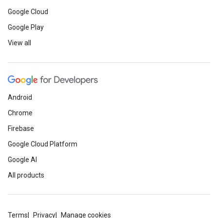
Google Cloud
Google Play
View all
Android
Chrome
Firebase
Google Cloud Platform
Google AI
All products
Terms
Privacy
Manage cookies