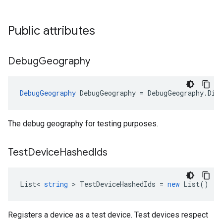
Public attributes
Debug
Geography
DebugGeography
DebugGeography
=
DebugGeography
.
Dis
The debug geography for testing purposes.
Test
Device
Hashed
Ids
List
<
string
>
TestDeviceHashedIds
=
new
List
()
Registers a device as a test device. Test devices respect