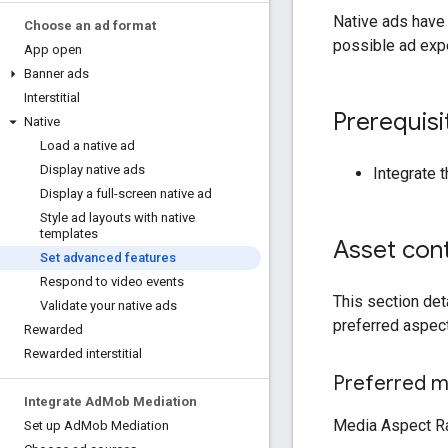
Native ads have
Choose an ad format
possible ad exp
App open
Banner ads
Interstitial
Prerequisi
Native
Load a native ad
Display native ads
Integrate 
Display a full-screen native ad
Style ad layouts with native
templates
Asset cont
Set advanced features
Respond to video events
This section det
Validate your native ads
preferred aspec
Rewarded
Rewarded interstitial
Preferred me
Integrate Ad
Mob Mediation
Media Aspect Rat
Set up Ad
Mob Mediation