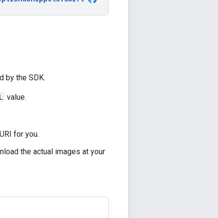
ed by the SDK.
L
value.
URI for you.
nload the actual images at your