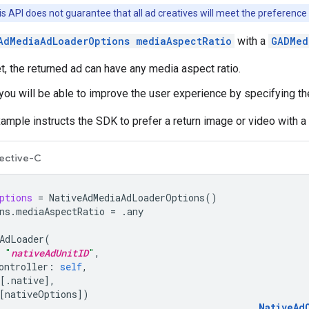
is API does not guarantee that all ad creatives will meet the preference 
AdMediaAdLoaderOptions mediaAspectRatio
with a
GADMed
, the returned ad can have any media aspect ratio.
you will be able to improve the user experience by specifying the
ample instructs the SDK to prefer a return image or video with a 
ective-C
ptions
=
NativeAdMediaAdLoaderOptions
()
ns
.
mediaAspectRatio
=
.
any
AdLoader
(
"
nativeAdUnitID
"
,
ontroller
:
self
,
[.
native
],
[
nativeOptions
])
NativeAd