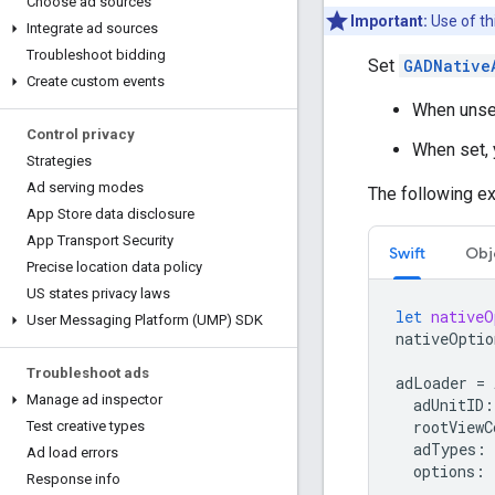
Choose ad sources
Important:
Use of th
Integrate ad sources
Troubleshoot bidding
Set
GADNative
Create custom events
When unset
Control privacy
When set, 
Strategies
Ad serving modes
The following ex
App Store data disclosure
App Transport Security
Swift
Obj
Precise location data policy
US states privacy laws
let
nativeO
User Messaging Platform (UMP) SDK
nativeOptio
Troubleshoot ads
adLoader
=
Manage ad inspector
adUnitID
:
rootViewC
Test creative types
adTypes
:
Ad load errors
options
:
Response info