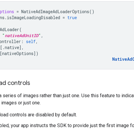
ptions
=
NativeAdImageAdLoaderOptions
()
ns
.
isImageLoadingDisabled
=
true
AdLoader
(
"
nativeAdUnitID
"
,
ontroller
:
self
,
[.
native
],
[
nativeOptions
])
NativeAd
ad controls
series of images rather than just one. Use this feature to indic
e images or just one.
oad controls are disabled by default.
led, your app instructs the SDK to provide just the first image fo