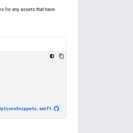
es for any assets that have
OptionsSnippets
.
swift