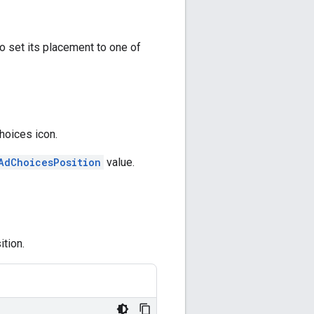
o set its placement to one of
hoices icon.
AdChoicesPosition
value.
tion.