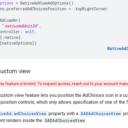
ptions
=
NativeAdViewAdOptions
()
ns
.
preferredAdChoicesPosition
=
.
topRightCorner
AdLoader
(
"
nativeAdUnitID
"
,
ontroller
:
self
,
[.
native
],
[
nativeOptions
])
NativeAd
custom view
his feature is limited. To request access, reach out to your account man
stom view feature lets you position the AdChoices icon in a cus
osition controls, which only allows specification of one of the f
iveAd.adChoicesView
property with a
GADAdChoicesView
pri
nt renders inside the
GADAdChoicesView
.