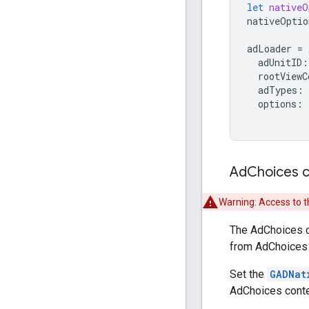
let
nativeO
nativeOptio
adLoader
=
adUnitID
:
rootViewC
adTypes
:
options
:
Ad
Choices 
Warning: Access to t
The AdChoices cu
from AdChoices p
Set the
GADNat
AdChoices conte