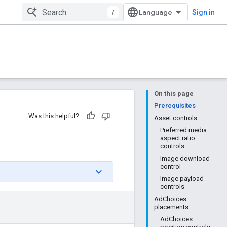
/
Sign in
On this page
Prerequisites
Was this helpful?
Asset controls
Preferred media
aspect ratio
controls
Image download
control
Image payload
controls
AdChoices
placements
AdChoices