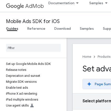
Documentation
Samples
AdMob
Mobile Ads SDK for iOS
Guides
Reference
Download
Samples
Supp
Home
Products
Set up Google Mobile Ads SDK
Set adv
Release notes
Deprecation and sunset
Migrate SDK versions
Page Sum
Enable test ads
i
Phone X ad rendering
i
Pad multiple windows
Select platfor
Use agent skills