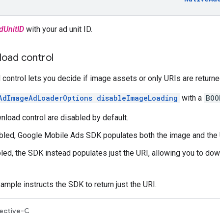
dUnitID
with your ad unit ID.
oad control
ontrol lets you decide if image assets or only URIs are return
AdImageAdLoaderOptions disableImageLoading
with a
BOO
load control are disabled by default.
bled,
Google Mobile Ads SDK
populates both the image and the 
ed, the SDK instead populates just the URI, allowing you to dow
ample instructs the SDK to return just the URI.
ective-C