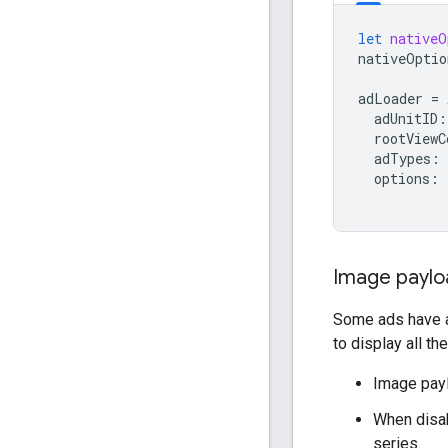
let
nativeO
nativeOptio
adLoader
=
adUnitID
:
rootViewC
adTypes
:
options
:
Image paylo
Some ads have a 
to display all th
Image payl
When disab
series.