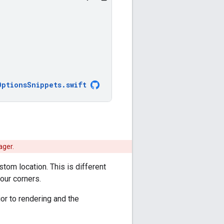
OptionsSnippets
.
swift
ager.
tom location. This is different
our corners.
or to rendering and the