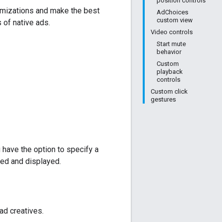
position controls
omizations and make the best
AdChoices
custom view
of native ads.
Video controls
Start mute
behavior
Custom
playback
controls
Custom click
gestures
 have the option to specify a
ed and displayed.
ad creatives.