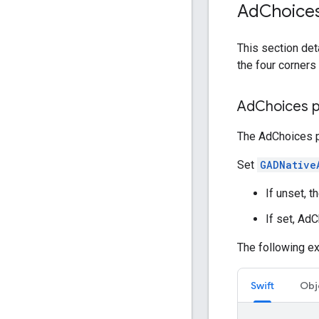
Ad
Choice
This section det
the four corners 
Ad
Choices p
The AdChoices po
Set
GADNative
If unset, t
If set, Ad
The following e
Swift
Obj