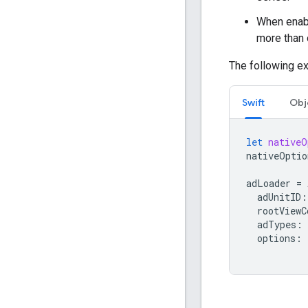
When enabl
more than 
The following ex
Swift
Obj
let
nativeO
nativeOptio
adLoader
=
adUnitID
:
rootViewC
adTypes
:
options
: