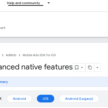
Help and community
ort
AdMob
Mobile Ads SDK for iOS
anced native features
mary
m:
Android
iOS
Android (Legacy)