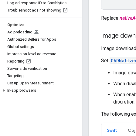
Log ad response ID to Crashlytics
Troubleshoot ads not showing
Replace
nativeA
Optimize
Ad preloading
Image downl
Authorized Sellers for Apps
Global settings
Image download c
Impression-level ad revenue
Set
GADNative
Reporting
Server-side verification
Image down
Targeting
When disa
Set up Open Measurement
In-app browsers
When enabl
discretion.
The following ex
Swift
Obj