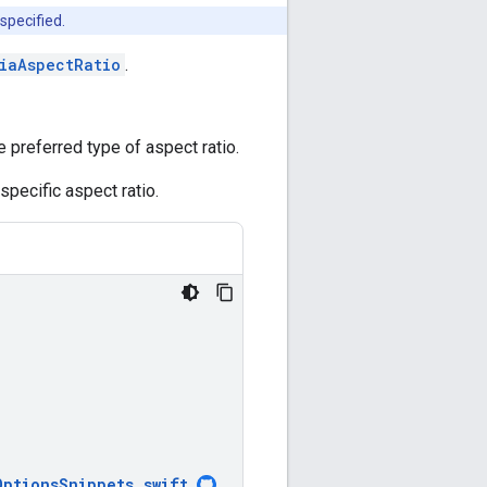
specified.
iaAspectRatio
.
 preferred type of aspect ratio.
specific aspect ratio.
OptionsSnippets
.
swift