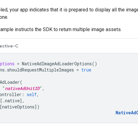
ed, your app indicates that it is prepared to display all the imag
one.
ample instructs the SDK to return multiple image assets.
ective-C
ptions
=
NativeAdImageAdLoaderOptions
()
ns
.
shouldRequestMultipleImages
=
true
AdLoader
(
"
nativeAdUnitID
"
,
ontroller
:
self
,
[.
native
],
[
nativeOptions
])
NativeAd