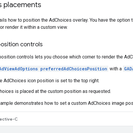
s placements
ails how to position the AdChoices overlay. You have the option t
or render it within a custom view.
osition controls
sition controls lets you choose which corner to render the AdC
AdViewAdOptions preferredAdChoicesPosition
with a
GAD
he AdChoices icon position is set to the top right.
Choices is placed at the custom position as requested.
xample demonstrates how to set a custom AdChoices image posi
ective-C