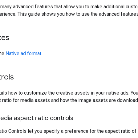
 many advanced features that allow you to make additional cust
erience. This guide shows you how to use the advanced features 
tes
the
Native ad format
.
rols
ails how to customize the creative assets in your native ads. You
t ratio for media assets and how the image assets are download
dia aspect ratio controls
io Controls let you specify a preference for the aspect ratio of 