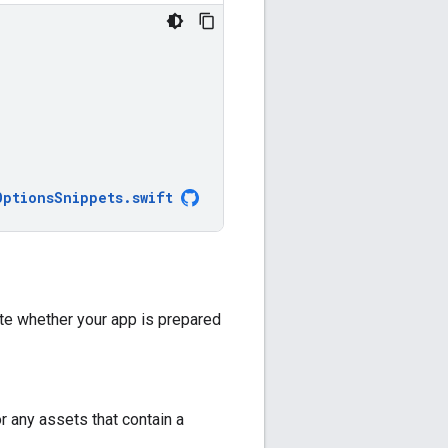
OptionsSnippets
.
swift
ate whether your app is prepared
r any assets that contain a