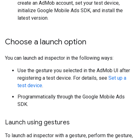
create an AdMob account, set your test device,
initialize
Google Mobile Ads SDK
, and install the
latest version.
Choose a launch option
You can launch ad inspector in the following ways:
Use the gesture you selected in the AdMob UI after
registering a test device. For details, see
Set up a
test device
.
Programmatically through the
Google Mobile Ads
SDK
.
Launch using gestures
To launch ad inspector with a gesture, perform the gesture,