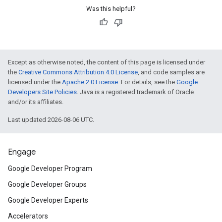
Was this helpful?
Except as otherwise noted, the content of this page is licensed under
the
Creative Commons Attribution 4.0 License
, and code samples are
licensed under the
Apache 2.0 License
. For details, see the
Google
Developers Site Policies
. Java is a registered trademark of Oracle
and/or its affiliates.
Last updated 2026-08-06 UTC.
Engage
Google Developer Program
Google Developer Groups
Google Developer Experts
Accelerators