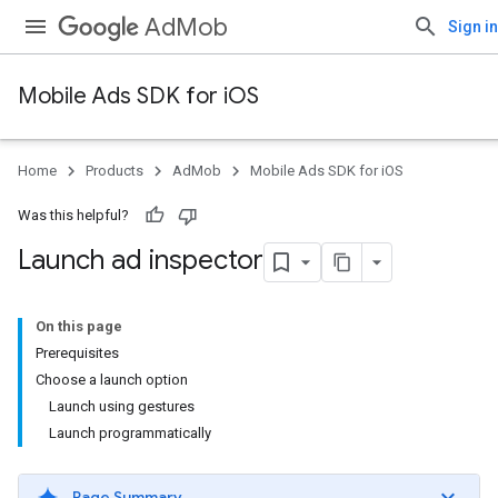
AdMob
Sign in
Mobile Ads SDK for iOS
Home
Products
AdMob
Mobile Ads SDK for iOS
Was this helpful?
Launch ad inspector
On this page
Prerequisites
Choose a launch option
Launch using gestures
Launch programmatically
Page Summary