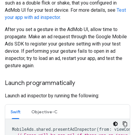
such as a double flick or shake, that you configured in
AdMob UI for your test device. For more details, see
Test
your app with ad inspector
.
After you set a gesture in the AdMob UI, allow time to
propagate. Make an ad request through the
Google Mobile
Ads SDK
to register your gesture setting with your test
device. If performing your gesture fails to open in ad
inspector, try to load an ad, restart your app, and test the
gesture again.
Launch programmatically
Launch ad inspector by running the following:
Swift
Objective-C
MobileAds
.
shared
.
presentAdInspector
(
from
:
viewCont