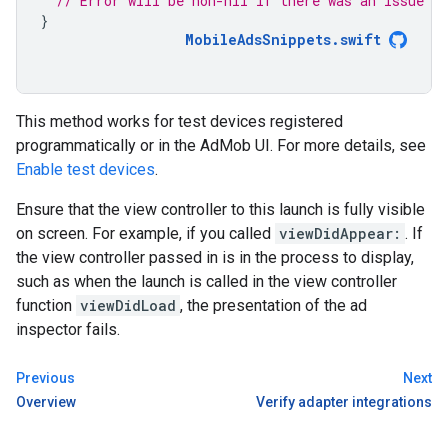
// Error will be non-nil if there was an issue an
}
MobileAdsSnippets
.
swift
This method works for test devices registered
programmatically or in the AdMob UI. For more details, see
Enable test devices
.
Ensure that the view controller to this launch is fully visible
on screen. For example, if you called
viewDidAppear:
. If
the view controller passed in is in the process to display,
such as when the launch is called in the view controller
function
viewDidLoad
, the presentation of the ad
inspector fails.
Previous
Next
Overview
Verify adapter integrations