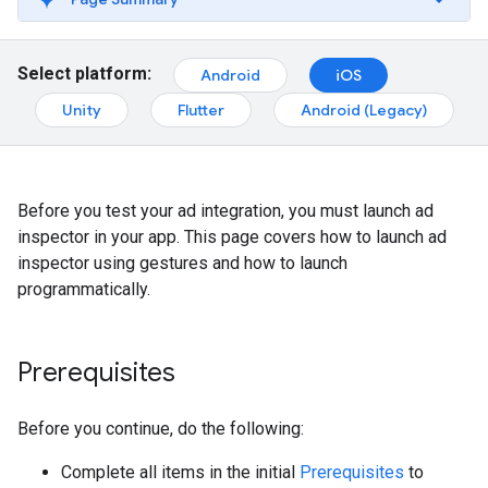
Select platform:
Android
iOS
Unity
Flutter
Android (Legacy)
Before you test your ad integration, you must launch ad
inspector in your app. This page covers how to launch ad
inspector using gestures and how to launch
programmatically.
Prerequisites
Before you continue, do the following:
Complete all items in the initial
Prerequisites
to