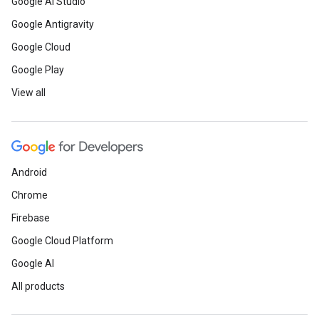
Google AI Studio
Google Antigravity
Google Cloud
Google Play
View all
Android
Chrome
Firebase
Google Cloud Platform
Google AI
All products