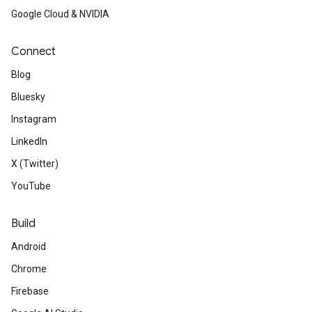
Google Cloud & NVIDIA
Connect
Blog
Bluesky
Instagram
LinkedIn
X (Twitter)
YouTube
Build
Android
Chrome
Firebase