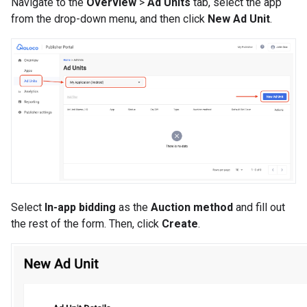
Navigate to the
Overview
>
Ad Units
tab, select the app
from the drop-down menu, and then click
New Ad Unit
.
Select
In-app bidding
as the
Auction method
and fill out
the rest of the form. Then, click
Create
.