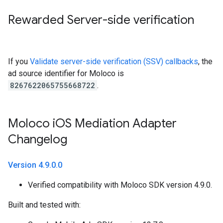
Rewarded Server-side verification
If you
Validate server-side verification (SSV) callbacks
, the
ad source identifier for Moloco is
8267622065755668722
.
Moloco i
OS Mediation Adapter
Changelog
Version 4
.
9
.
0
.
0
Verified compatibility with Moloco SDK version 4.9.0.
Built and tested with: