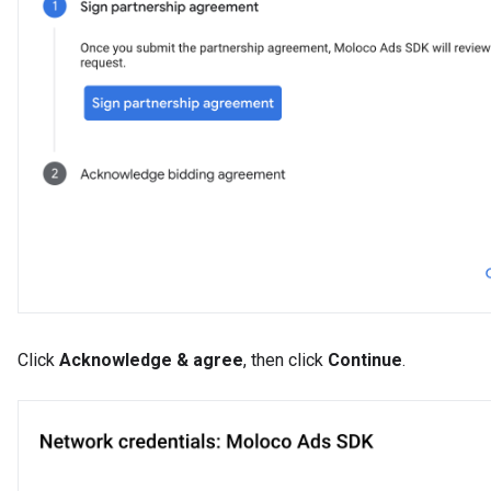
Click
Acknowledge & agree
, then click
Continue
.