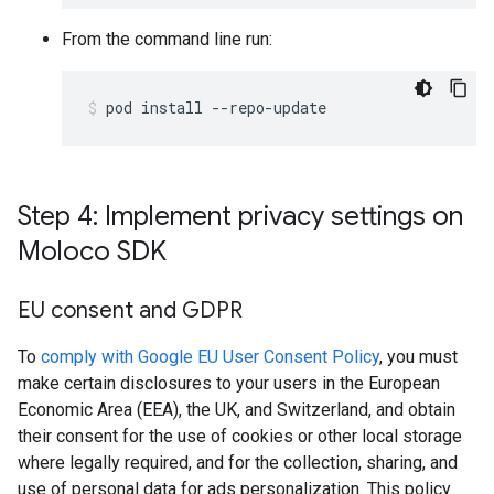
From the command line run:
pod
install
--repo-update
Step 4: Implement privacy settings on
Moloco SDK
EU consent and GDPR
To
comply with Google EU User Consent Policy
, you must
make certain disclosures to your users in the European
Economic Area (EEA), the UK, and Switzerland, and obtain
their consent for the use of cookies or other local storage
where legally required, and for the collection, sharing, and
use of personal data for ads personalization. This policy