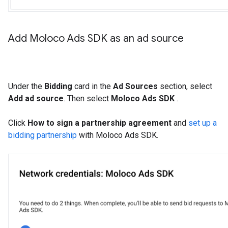
Add Moloco Ads SDK as an ad source
Under the
Bidding
card in the
Ad Sources
section, select
Add ad source
. Then select
Moloco Ads SDK
.
Click
How to sign a partnership agreement
and
set up a
bidding partnership
with Moloco Ads SDK.