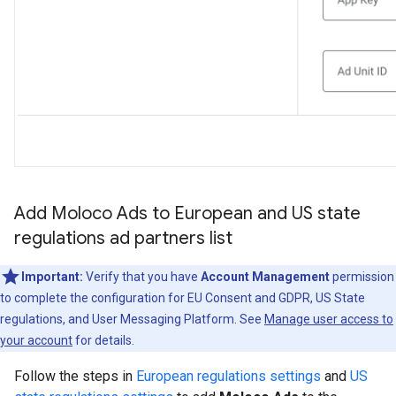
Add Moloco Ads to European and US state
regulations ad partners list
Important:
Verify that you have
Account Management
permission
to complete the configuration for EU Consent and GDPR, US State
regulations, and User Messaging Platform. See
Manage user access to
your account
for details.
Follow the steps in
European regulations settings
and
US