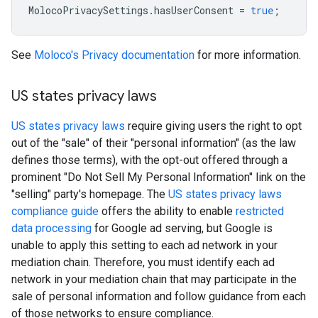
MolocoPrivacySettings
.
hasUserConsent
=
true
;
See
Moloco's Privacy documentation
for more information.
US states privacy laws
US states privacy laws
require giving users the right to opt
out of the "sale" of their "personal information" (as the law
defines those terms), with the opt-out offered through a
prominent "Do Not Sell My Personal Information" link on the
"selling" party's homepage. The
US states privacy laws
compliance guide
offers the ability to enable
restricted
data processing
for Google ad serving, but Google is
unable to apply this setting to each ad network in your
mediation chain. Therefore, you must identify each ad
network in your mediation chain that may participate in the
sale of personal information and follow guidance from each
of those networks to ensure compliance.