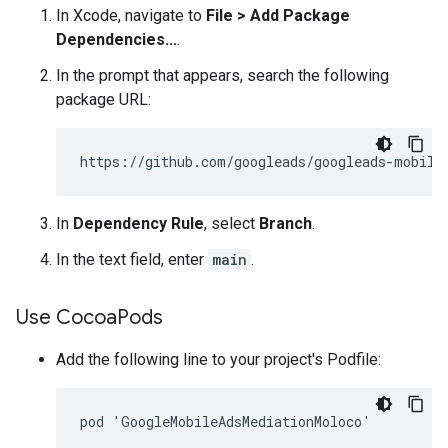
In Xcode, navigate to
File > Add Package
Dependencies...
.
In the prompt that appears, search the following
package URL:
In
Dependency Rule
, select
Branch
.
In the text field, enter
main
.
Use Cocoa
Pods
Add the following line to your project's Podfile: