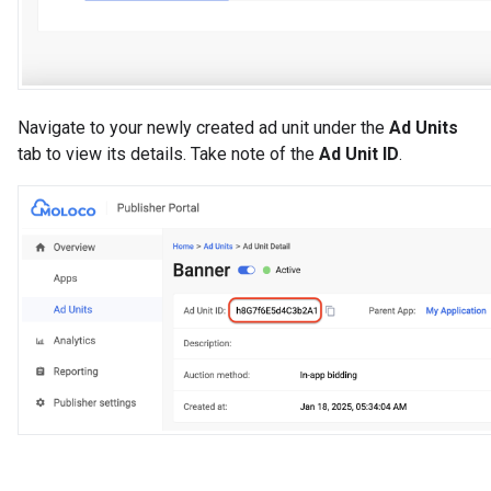
Navigate to your newly created ad unit under the
Ad Units
tab to view its details. Take note of the
Ad Unit ID
.