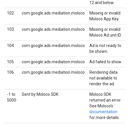
12 and below.
102
com.google.ads.mediation.moloco
Missing or invalid
Moloco App Key.
103
com.google.ads.mediation.moloco
Missing or invalid
Moloco Ad unit ID.
104
com.google.ads.mediation.moloco
Ad is not ready to
be shown.
105
com.google.ads.mediation.moloco
Ad failed to show.
106
com.google.ads.mediation.moloco
Rendering data
not available to
render the ad.
-1 to
Sent by Moloco SDK
Moloco SDK
5000
returned an error.
See Moloco's
documentation
for more details.