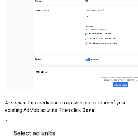
Associate this mediation group with one or more of your
existing AdMob ad units. Then click
Done
.