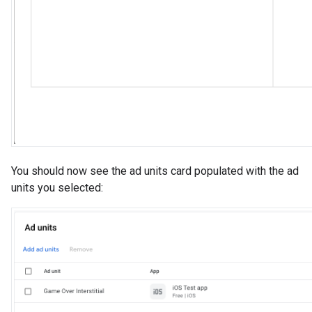
You should now see the ad units card populated with the ad
units you selected: