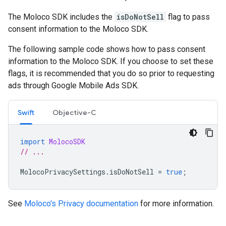
The Moloco SDK includes the
isDoNotSell
flag to pass
consent information to the Moloco SDK.
The following sample code shows how to pass consent
information to the Moloco SDK. If you choose to set these
flags, it is recommended that you do so prior to requesting
ads through
Google Mobile Ads SDK
.
Swift
Objective-C
import
MolocoSDK
// ...
MolocoPrivacySettings
.
isDoNotSell
=
true
;
See
Moloco's Privacy documentation
for more information.