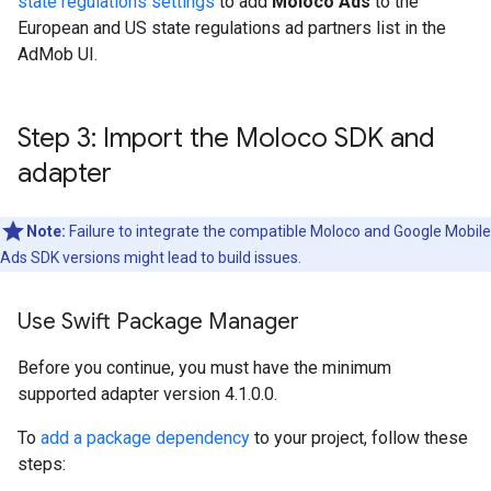
state regulations settings
to add
Moloco Ads
to the
European and US state regulations ad partners list in the
AdMob UI.
Step 3: Import the Moloco SDK and
adapter
Note:
Failure to integrate the compatible Moloco and
Google Mobile
Ads SDK
versions might lead to build issues.
Use Swift Package Manager
Before you continue, you must have the minimum
supported adapter version 4.1.0.0.
To
add a package dependency
to your project, follow these
steps: