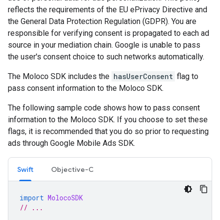
reflects the requirements of the EU ePrivacy Directive and
the General Data Protection Regulation (GDPR). You are
responsible for verifying consent is propagated to each ad
source in your mediation chain. Google is unable to pass
the user's consent choice to such networks automatically.
The Moloco SDK includes the
hasUserConsent
flag to
pass consent information to the Moloco SDK.
The following sample code shows how to pass consent
information to the Moloco SDK. If you choose to set these
flags, it is recommended that you do so prior to requesting
ads through
Google Mobile Ads SDK
.
Swift
Objective-C
import
MolocoSDK
// ...