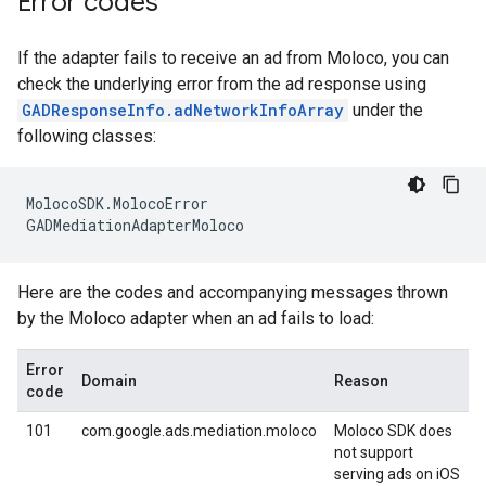
Error codes
If the adapter fails to receive an ad from Moloco, you can
check the underlying error from the ad response using
GADResponseInfo.adNetworkInfoArray
under the
following classes:
MolocoSDK
.
MolocoError
GADMediationAdapterMoloco
Here are the codes and accompanying messages thrown
by the Moloco adapter when an ad fails to load:
Error
Domain
Reason
code
101
com.google.ads.mediation.moloco
Moloco SDK does
not support
serving ads on iOS