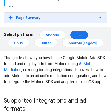
Page Summary
Select platform:
Android
iOS
Unity
Flutter
Android (Legacy)
This guide shows you how to use
Google Mobile Ads SDK
to load and display ads from Moloco using
AdMob
Mediation
, covering bidding integrations. It covers how to
add Moloco to an ad unit's mediation configuration, and how
to integrate the Moloco SDK and adapter into an iOS app.
Supported integrations and ad
formats