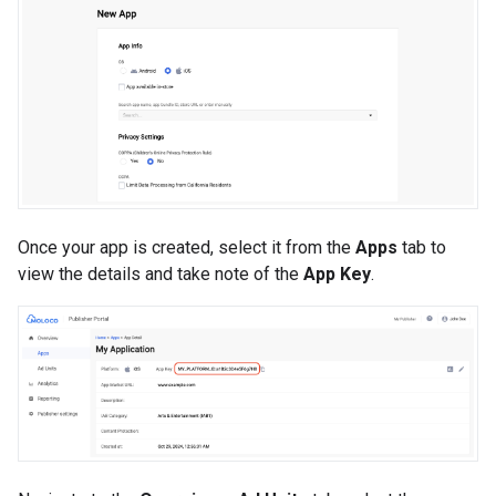
Once your app is created, select it from the
Apps
tab to
view the details and take note of the
App Key
.