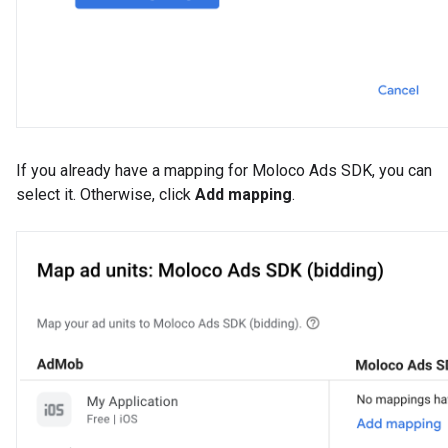
If you already have a mapping for Moloco Ads SDK, you can
select it. Otherwise, click
Add mapping
.