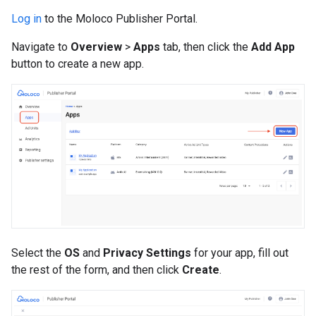
Log in
to the Moloco Publisher Portal.
Navigate to
Overview
>
Apps
tab, then click the
Add App
button to create a new app.
Select the
OS
and
Privacy Settings
for your app, fill out
the rest of the form, and then click
Create
.