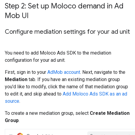
Step 2: Set up Moloco demand in Ad
Mob UI
Configure mediation settings for your ad unit
You need to add Moloco Ads SDK to the mediation
configuration for your ad unit.
First, sign in to your
AdMob account
. Next, navigate to the
Mediation
tab. If you have an existing mediation group
you'd like to modify, click the name of that mediation group
to edit it, and skip ahead to
Add Moloco Ads SDK as an ad
source
.
To create a new mediation group, select
Create Mediation
Group
.