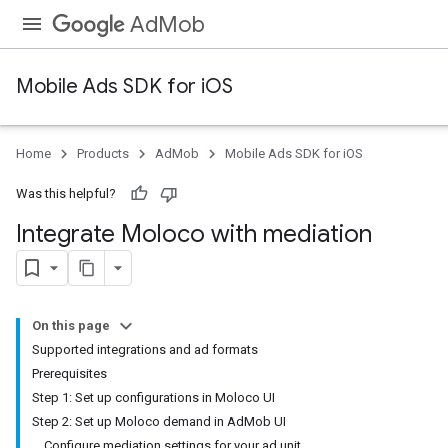
AdMob
Mobile Ads SDK for iOS
Home
Products
AdMob
Mobile Ads SDK for iOS
Was this helpful?
Integrate Moloco with mediation
On this page
Supported integrations and ad formats
Prerequisites
Step 1: Set up configurations in Moloco UI
Step 2: Set up Moloco demand in AdMob UI
Configure mediation settings for your ad unit