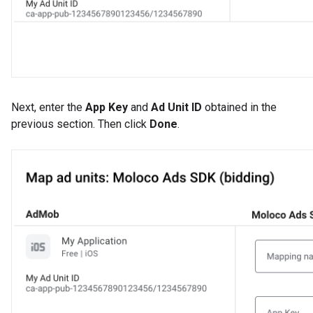
Next, enter the
App Key
and
Ad Unit ID
obtained in the
previous section. Then click
Done
.