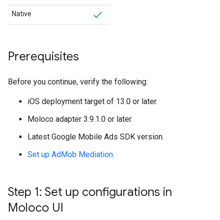
Native
Prerequisites
Before you continue, verify the following:
iOS deployment target of 13.0 or later.
Moloco adapter 3.9.1.0 or later.
Latest
Google Mobile Ads SDK
version.
Set up AdMob Mediation
.
Step 1: Set up configurations in
Moloco UI