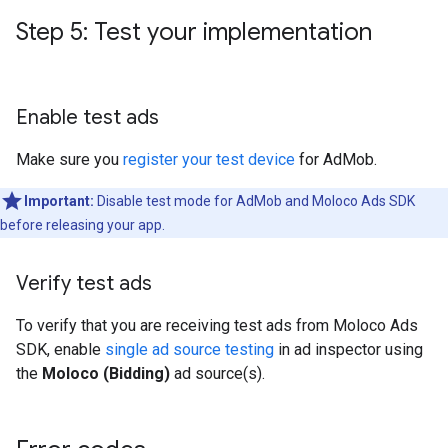
Step 5: Test your implementation
Enable test ads
Make sure you
register your test device
for AdMob.
Important:
Disable test mode for AdMob and Moloco Ads SDK
before releasing your app.
Verify test ads
To verify that you are receiving test ads from Moloco Ads
SDK, enable
single ad source testing
in ad inspector using
the
Moloco (Bidding)
ad source(s).