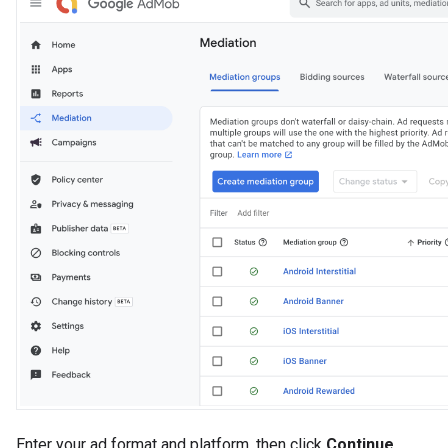
Enter your ad format and platform, then click
Continue
.