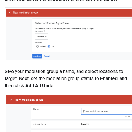
Give your mediation group a name, and select locations to
target. Next, set the mediation group status to
Enabled
, and
then click
Add Ad Units
.