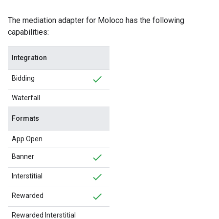
The mediation adapter for Moloco has the following
capabilities:
Integration
Bidding
Waterfall
Formats
App Open
Banner
Interstitial
Rewarded
Rewarded Interstitial