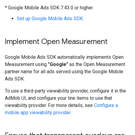
*
Google Mobile Ads SDK
7.43.0 or higher.
Set up
Google Mobile Ads SDK
.
Implement Open Measurement
Google Mobile Ads SDK
automatically implements Open
Measurement using
"Google"
as the Open Measurement
partner name for all ads served using the
Google Mobile
Ads SDK
.
To use a third-party viewability provider, configure it in the
AdMob UI, and configure your line items to use that
viewability provider. For more details, see
Configure a
mobile app viewability provider
.