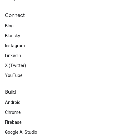
Connect
Blog
Bluesky
Instagram
LinkedIn
X (Twitter)
YouTube
Build
Android
Chrome
Firebase
Google AI Studio