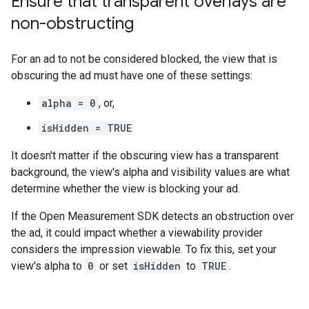
Ensure that transparent overlays are
non-obstructing
For an ad to not be considered blocked, the view that is
obscuring the ad must have one of these settings:
alpha = 0
, or,
isHidden = TRUE
It doesn't matter if the obscuring view has a transparent
background, the view's alpha and visibility values are what
determine whether the view is blocking your ad.
If the Open Measurement SDK detects an obstruction over
the ad, it could impact whether a viewability provider
considers the impression viewable. To fix this, set your
view's alpha to
0
or set
isHidden
to
TRUE
.