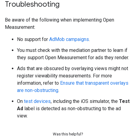
Troubleshooting
Be aware of the following when implementing Open
Measurement:
No support for
AdMob campaigns
.
You must check with the mediation partner to learn if
they support Open Measurement for ads they render.
Ads that are obscured by overlaying views might not
register viewability measurements. For more
information, refer to
Ensure that transparent overlays
are non-obstructing
.
On
test devices
, including the iOS simulator, the
Test
Ad
label is detected as non-obstructing to the ad
view.
Was this helpful?