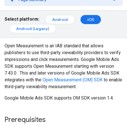
Select platform:
Android
iOS
Android (Legacy)
Open Measurement is an IAB standard that allows
publishers to use third-party viewability providers to verify
impressions and click measurements.
Google Mobile Ads
SDK
supports Open Measurement starting with version
7.43.0 . This and later versions of
Google Mobile Ads SDK
integrates with the
Open Measurement (OM) SDK
to enable
third-party viewability measurement.
Google Mobile Ads SDK
supports OM SDK version 1.4.
Prerequisites