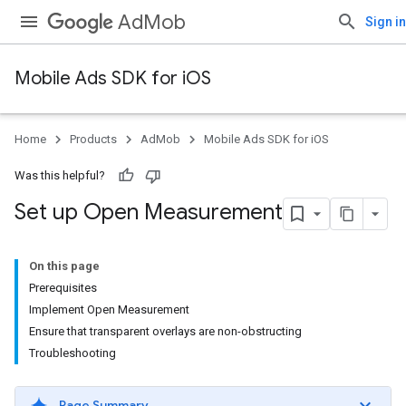
AdMob
Sign in
Mobile Ads SDK for iOS
Home
Products
AdMob
Mobile Ads SDK for iOS
Was this helpful?
Set up Open Measurement
On this page
Prerequisites
Implement Open Measurement
Ensure that transparent overlays are non-obstructing
Troubleshooting
Page Summary