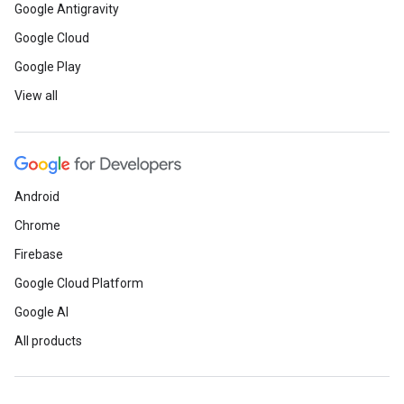
Google Antigravity
Google Cloud
Google Play
View all
Android
Chrome
Firebase
Google Cloud Platform
Google AI
All products