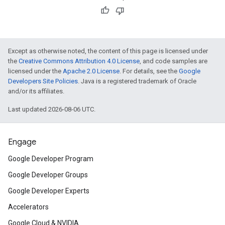
Except as otherwise noted, the content of this page is licensed under
the
Creative Commons Attribution 4.0 License
, and code samples are
licensed under the
Apache 2.0 License
. For details, see the
Google
Developers Site Policies
. Java is a registered trademark of Oracle
and/or its affiliates.
Last updated 2026-08-06 UTC.
Engage
Google Developer Program
Google Developer Groups
Google Developer Experts
Accelerators
Google Cloud & NVIDIA