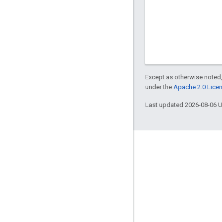
Except as otherwise noted,
under the
Apache 2.0 Lice
Last updated 2026-08-06 
Engage
Google Developer Program
Google Developer Groups
Google Developer Experts
Accelerators