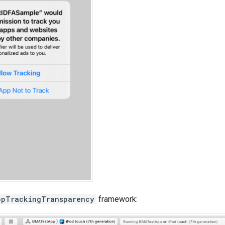
ppTrackingTransparency
framework: