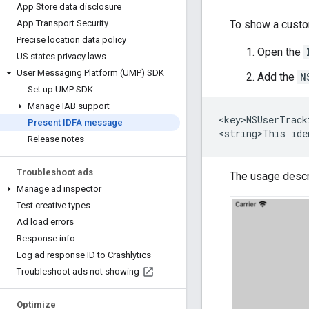
App Store data disclosure
To show a custo
App Transport Security
Precise location data policy
Open the
US states privacy laws
User Messaging Platform (UMP) SDK
Add the
N
Set up UMP SDK
Manage IAB support
<key>NSUserTrack
Present IDFA message
Release notes
Troubleshoot ads
The usage descri
Manage ad inspector
Test creative types
Ad load errors
Response info
Log ad response ID to Crashlytics
Troubleshoot ads not showing
Optimize