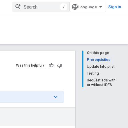
/
Sign in
On this page
Prerequisites
Was this helpful?
Update Info.plist
Testing
Request ads with
or without IDFA