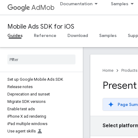
Documentation
Samples
AdMob
Mobile Ads SDK for iOS
Guides
Reference
Download
Samples
Supp
Home
Products
Set up Google Mobile Ads SDK
Present
Release notes
Deprecation and sunset
Migrate SDK versions
Page Sum
Enable test ads
i
Phone X ad rendering
i
Pad multiple windows
Select platfor
Use agent skills