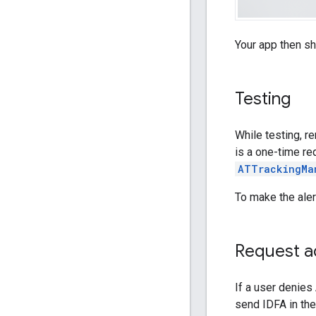
Your app then s
Testing
While testing, r
is a one-time re
ATTrackingMa
To make the aler
Request ad
If a user denies
send IDFA in the