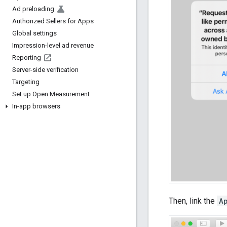
Ad preloading
Authorized Sellers for Apps
Global settings
Impression-level ad revenue
Reporting
Server-side verification
Targeting
Set up Open Measurement
In-app browsers
Then, link the
A