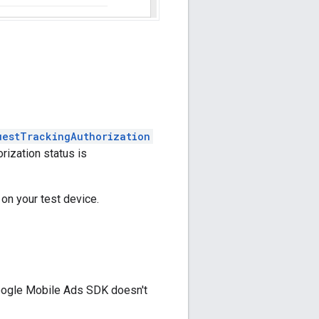
uestTrackingAuthorization
rization status is
 on your test device.
ogle Mobile Ads SDK
doesn't