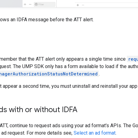
hows an IDFA message before the ATT alert.
emember that the ATT alert only appears a single time since
req
quest. The UMP SDK only has a form available to load if the autho
nagerAuthorizationStatusNotDetermined
.
t appear a second time, you must uninstall and reinstall your app
s with or without IDFA
 ATT, continue to request ads using your ad format's APIs. The
Go
 ad request. For more details see,
Select an ad format
.