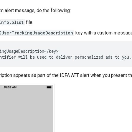
m alert message, do the following:
Info.plist
file.
SUserTrackingUsageDescription
key with a custom message 
ingUsageDescription</key>

ption appears as part of the IDFA ATT alert when you present t