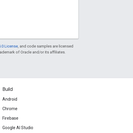
.0 License
, and code samples are licensed
rademark of Oracle and/or its affiliates.
Build
Android
Chrome
Firebase
Google AI Studio