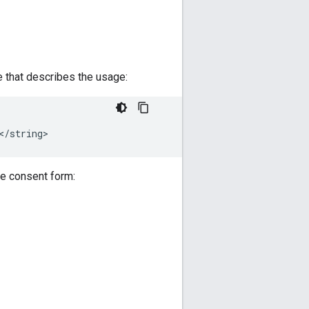
that describes the usage:
he consent form: