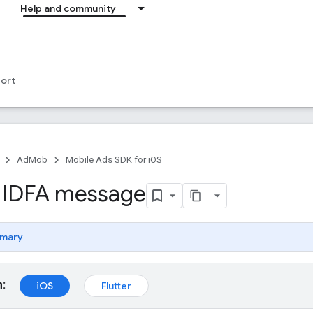
Help and community
ort
AdMob
Mobile Ads SDK for iOS
 IDFA message
mary
m:
iOS
Flutter