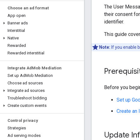
The User Messag
Choose an ad format
their consent fo
App open
identifier.
Banner ads
Interstitial
This guide cove
Native
Rewarded
Note:
If you enable 
Rewarded interstitial
Integrate Ad
Mob Mediation
Prerequisi
Set up Ad
Mob Mediation
Choose ad sources
Before you begin
Integrate ad sources
Troubleshoot bidding
Set up
Goo
Create custom events
Create an
Control privacy
Strategies
Update In
Ad serving modes