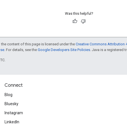
Was this helpful?
 the content of this page is licensed under the
Creative Commons Attribution 4
nse
. For details, see the
Google Developers Site Policies
. Java is a registered t
UTC.
Connect
Blog
Bluesky
Instagram
LinkedIn