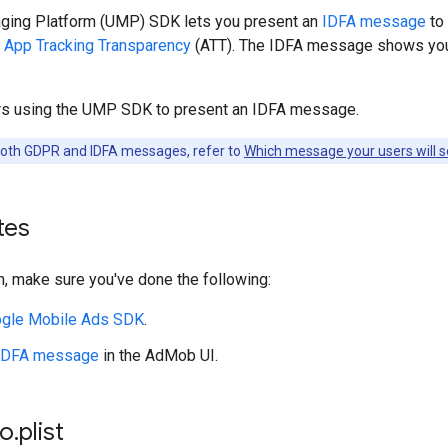
ing Platform (UMP) SDK lets you present an
IDFA message
to 
r
App Tracking Transparency
(ATT). The IDFA message shows you
rs using the UMP SDK to present an IDFA message.
both GDPR and IDFA messages, refer to
Which message your users will 
tes
, make sure you've done the following:
gle Mobile Ads SDK
.
 IDFA message
in the AdMob UI.
fo
.
plist