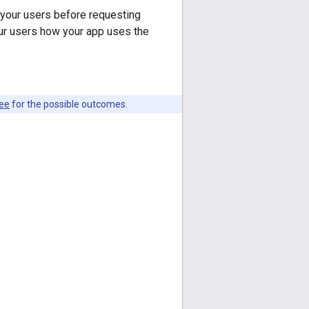
your users before requesting
r users how your app uses the
see
for the possible outcomes.