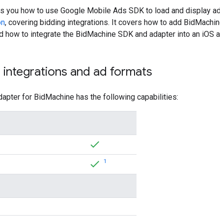
ws you how to use
Google Mobile Ads SDK
to load and display a
on
, covering bidding integrations. It covers how to add BidMachin
nd how to integrate the BidMachine SDK and adapter into an iOS a
integrations and ad formats
apter for BidMachine has the following capabilities:
1