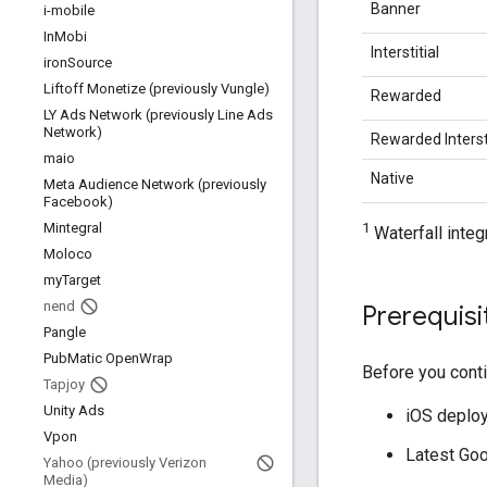
Banner
i-mobile
In
Mobi
Interstitial
iron
Source
Liftoff Monetize (previously Vungle)
Rewarded
LY Ads Network (previously Line Ads
Network)
Rewarded Intersti
maio
Native
Meta Audience Network (previously
Facebook)
1
Mintegral
Waterfall integ
Moloco
my
Target
nend
Prerequisi
Pangle
Pub
Matic Open
Wrap
Before you conti
Tapjoy
Unity Ads
iOS deploym
Vpon
Latest
Goo
Yahoo (previously Verizon
Media)