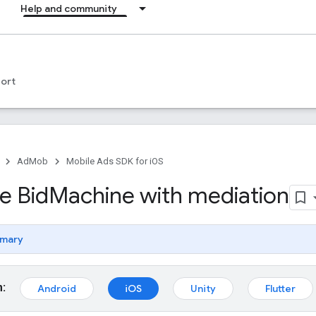
Help and community
ort
AdMob
Mobile Ads SDK for iOS
e Bid
Machine with mediation
mary
m:
Android
iOS
Unity
Flutter