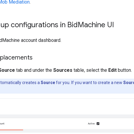
Mob Mediation
.
 up configurations in Bid
Machine UI
idMachine account dashboard.
 placements
Source
tab and under the
Sources
table, select the
Edit
button.
tomatically creates a
Source
for you. If you want to create a new
Sour