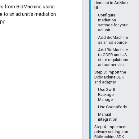
demand in AdMob
ds from BidMachine using
UI
e to an ad unit's mediation
Configure
mediation
pp.
settings for your
ad unit
Add BidMachine
as an ad source
Add BidMachine
to GDPR and US
state regulations
ad partners list
Step 3: Import the
BidMachine SDK
and adapter
Use Swift
Package
Manager
Use CocoaPods
Manual
integration
Step 4: Implement
privacy settings on
BidMachine SDK