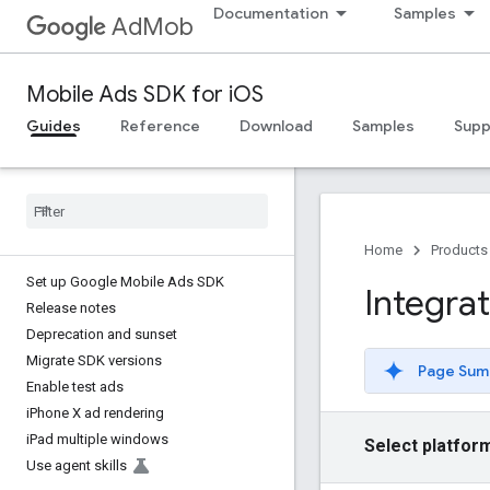
Documentation
Samples
AdMob
Mobile Ads SDK for iOS
Guides
Reference
Download
Samples
Supp
Home
Products
Set up Google Mobile Ads SDK
Integrat
Release notes
Deprecation and sunset
Migrate SDK versions
Page Sum
Enable test ads
i
Phone X ad rendering
i
Pad multiple windows
Select platfor
Use agent skills