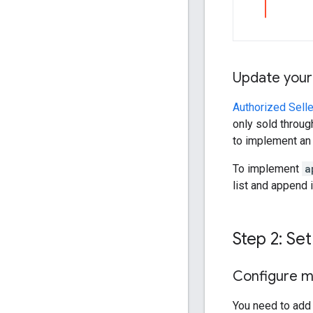
Update your
Authorized Selle
only sold throug
to implement a
To implement
a
list and append 
Step 2: Set
Configure me
You need to add 