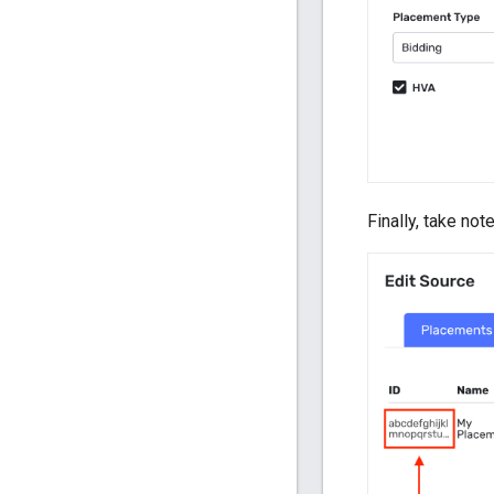
Finally, take not