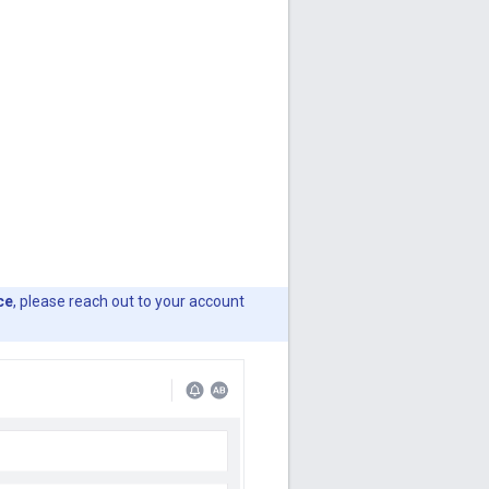
ce
, please reach out to your account