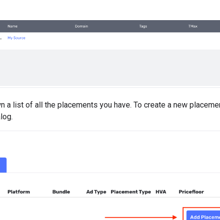
n a list of all the placements you have. To create a new placemen
log.