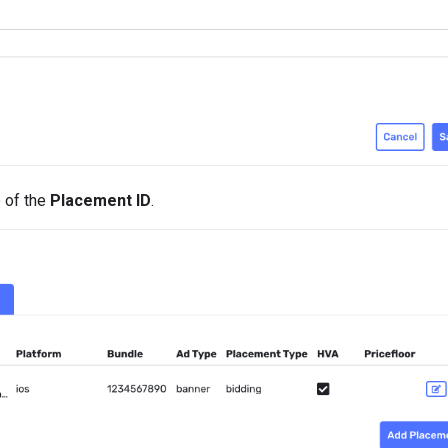
e of the
Placement ID
.