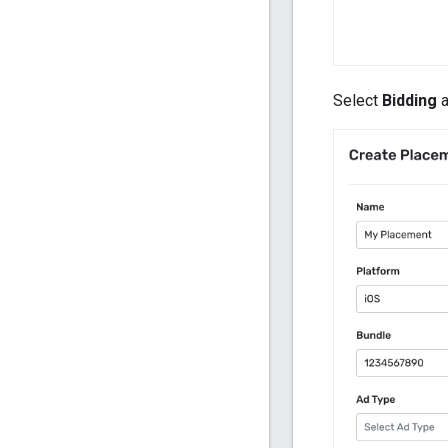
Select
Bidding
a