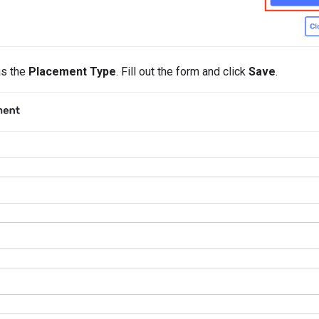
s the
Placement Type
. Fill out the form and click
Save
.