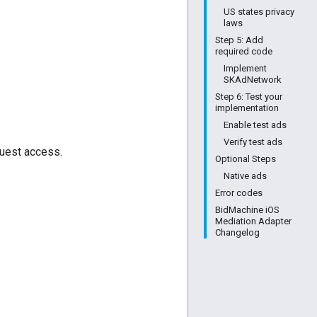
US states privacy
laws
Step 5: Add
required code
Implement
SKAdNetwork
Step 6: Test your
implementation
Enable test ads
Verify test ads
quest access.
Optional Steps
Native ads
Error codes
BidMachine iOS
Mediation Adapter
Changelog