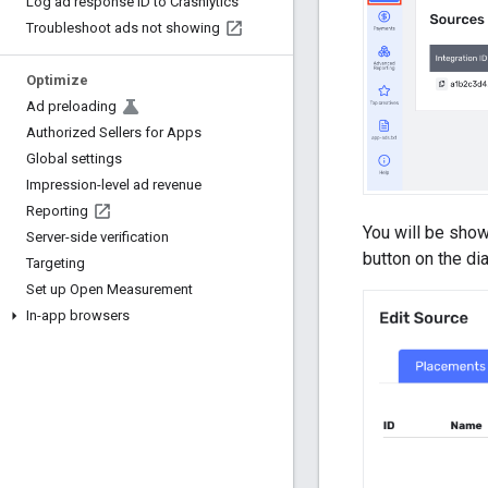
Log ad response ID to Crashlytics
Troubleshoot ads not showing
Optimize
Ad preloading
Authorized Sellers for Apps
Global settings
Impression-level ad revenue
Reporting
You will be show
Server-side verification
button on the dia
Targeting
Set up Open Measurement
In-app browsers