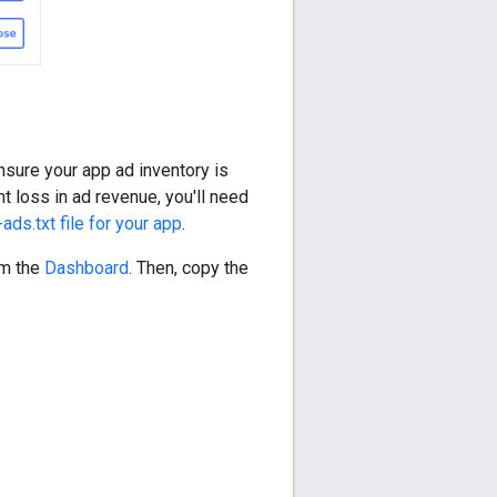
ensure your app ad inventory is
nt loss in ad revenue, you'll need
ads.txt file for your app
.
om the
Dashboard
. Then, copy the