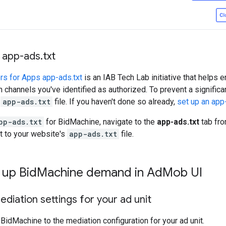
 app-ads
.
txt
rs for Apps app-ads.txt
is an IAB Tech Lab initiative that helps 
h channels you've identified as authorized. To prevent a significa
n
app-ads.txt
file. If you haven't done so already,
set up an app-
pp-ads.txt
for BidMachine, navigate to the
app-ads.txt
tab fr
it to your website's
app-ads.txt
file.
 up Bid
Machine demand in Ad
Mob UI
diation settings for your ad unit
BidMachine to the mediation configuration for your ad unit.