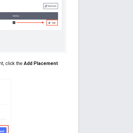
t, click the
Add Placement