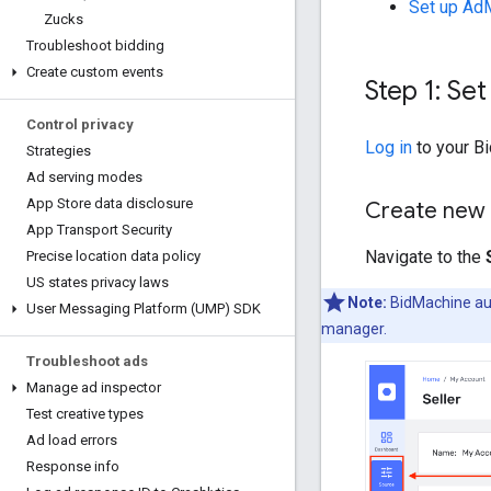
Set up Ad
Zucks
Troubleshoot bidding
Create custom events
Step 1: Set
Control privacy
Log in
to your B
Strategies
Ad serving modes
App Store data disclosure
Create new
App Transport Security
Navigate to the
Precise location data policy
US states privacy laws
Note:
BidMachine au
User Messaging Platform (UMP) SDK
manager.
Troubleshoot ads
Manage ad inspector
Test creative types
Ad load errors
Response info