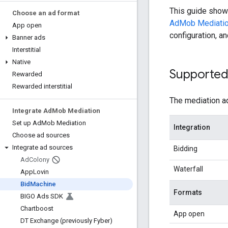
This guide sho
Choose an ad format
AdMob Mediati
App open
configuration, a
Banner ads
Interstitial
Native
Supported 
Rewarded
Rewarded interstitial
The mediation ad
Integrate Ad
Mob Mediation
Set up Ad
Mob Mediation
Integration
Choose ad sources
Integrate ad sources
Bidding
Ad
Colony
Waterfall
App
Lovin
Bid
Machine
Formats
BIGO Ads SDK
Chartboost
App open
DT Exchange (previously Fyber)