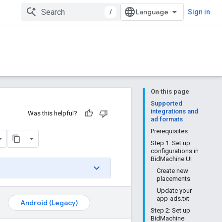
/
Sign in
On this page
Supported
integrations and
Was this helpful?
ad formats
Prerequisites
Step 1: Set up
configurations in
BidMachine UI
Create new
placements
Update your
app-ads.txt
Android (Legacy)
Step 2: Set up
BidMachine