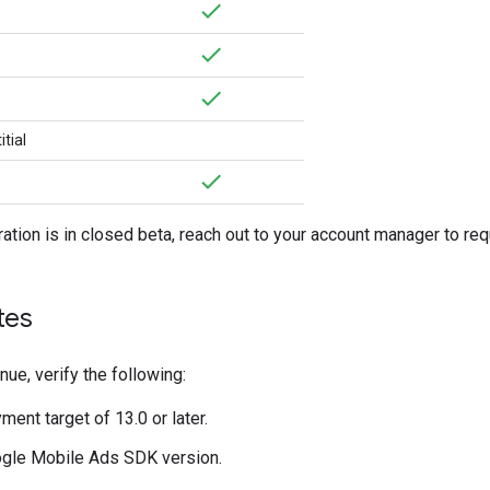
tial
ration is in closed beta, reach out to your account manager to re
tes
nue, verify the following:
ent target of 13.0 or later.
gle Mobile Ads SDK
version.