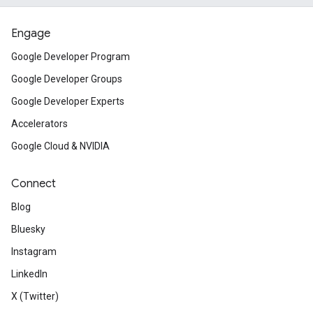
Engage
Google Developer Program
Google Developer Groups
Google Developer Experts
Accelerators
Google Cloud & NVIDIA
Connect
Blog
Bluesky
Instagram
LinkedIn
X (Twitter)