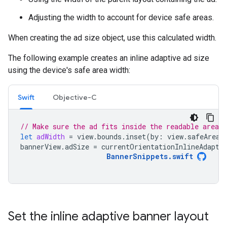
Adjusting the width to account for device safe areas.
When creating the ad size object, use this calculated width.
The following example creates an inline adaptive ad size
using the device's safe area width:
Swift
Objective-C
// Make sure the ad fits inside the readable area.
let
adWidth
=
view
.
bounds
.
inset
(
by
:
view
.
safeAreaI
bannerView
.
adSize
=
currentOrientationInlineAdapti
BannerSnippets
.
swift
Set the inline adaptive banner layout