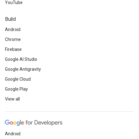
YouTube
Build
Android
Chrome
Firebase
Google AI Studio
Google Antigravity
Google Cloud
Google Play
View all
Android