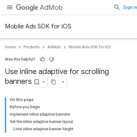
AdMob
Sign in
Mobile Ads SDK for iOS
Home
Products
AdMob
Mobile Ads SDK for iOS
Was this helpful?
Use inline adaptive for scrolling
banners
On this page
Before you begin
Implement inline adaptive banners
Set the inline adaptive banner layout
Limit inline adaptive banner height