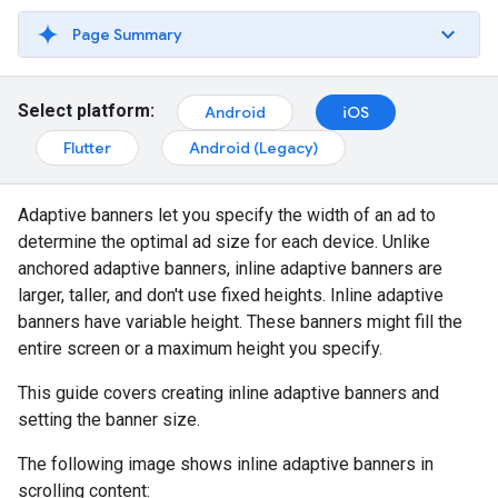
Page Summary
Select platform:
Android
iOS
Flutter
Android (Legacy)
Adaptive banners let you specify the width of an ad to
determine the optimal ad size for each device. Unlike
anchored adaptive banners, inline adaptive banners are
larger, taller, and don't use fixed heights. Inline adaptive
banners have variable height. These banners might fill the
entire screen or a maximum height you specify.
This guide covers creating inline adaptive banners and
setting the banner size.
The following image shows inline adaptive banners in
scrolling content: