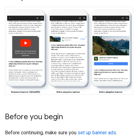
Before you begin
Before continuing, make sure you
set up banner ads
.