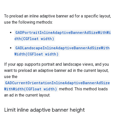
To preload an inline adaptive banner ad for a specific layout,
use the following methods:
GADPortraitInlineAdaptiveBannerAdSizeWithWi
dth(CGFloat width)
GADLandscapeInlineAdaptiveBannerAdSizeWith
Width(CGFloat width)
If your app supports portrait and landscape views, and you
want to preload an adaptive banner ad in the current layout,
use the
GADCurrentOrientationInlineAdaptiveBannerAdSize
WithWidth(CGFloat width)
method. This method loads
an ad in the current layout.
Limit inline adaptive banner height