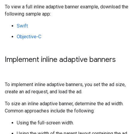
To view a full inline adaptive banner example, download the
following sample app:
Swift
Objective-C
Implement inline adaptive banners
To implement inline adaptive banners, you set the ad size,
create an ad request, and load the ad.
To size an inline adaptive banner, determine the ad width.
Common approaches include the following:
Using the full-screen width.
Using the width of the parent layout containing the ad.