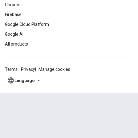
Chrome
Firebase
Google Cloud Platform
Google AI
All products
Terms
Privacy
Manage cookies