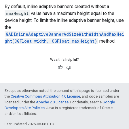
By default, inline adaptive banners created without a
maxHeight
value have a maximum height equal to the
device height. To limit the inline adaptive banner height, use
the
GADInlineAdaptiveBannerAdSizeWithWidthAndMaxHei
ght(CGFloat width, CGFloat maxHeight)
method.
Was this helpful?
Except as otherwise noted, the content of this page is licensed under
the
Creative Commons Attribution 4.0 License
, and code samples are
licensed under the
Apache 2.0 License
. For details, see the
Google
Developers Site Policies
. Java is a registered trademark of Oracle
and/or its affiliates.
Last updated 2026-08-06 UTC.