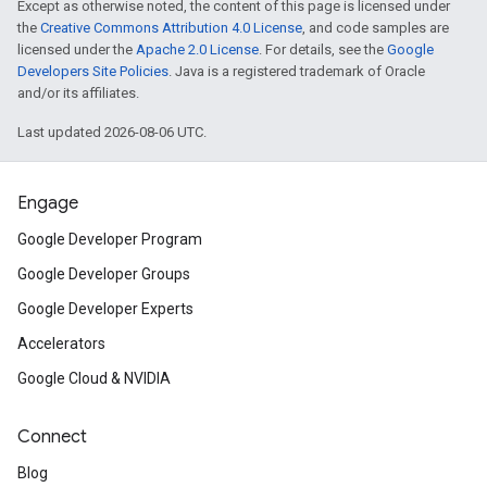
Except as otherwise noted, the content of this page is licensed under
the
Creative Commons Attribution 4.0 License
, and code samples are
licensed under the
Apache 2.0 License
. For details, see the
Google
Developers Site Policies
. Java is a registered trademark of Oracle
and/or its affiliates.
Last updated 2026-08-06 UTC.
Engage
Google Developer Program
Google Developer Groups
Google Developer Experts
Accelerators
Google Cloud & NVIDIA
Connect
Blog