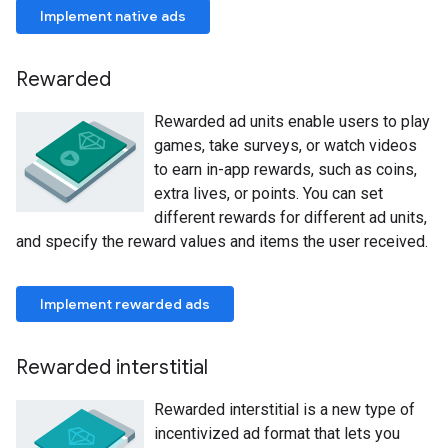
Implement native ads
Rewarded
Rewarded ad units enable users to play
games, take surveys, or watch videos
to earn in-app rewards, such as coins,
extra lives, or points. You can set
different rewards for different ad units,
and specify the reward values and items the user received.
Implement rewarded ads
Rewarded interstitial
Rewarded interstitial is a new type of
incentivized ad format that lets you