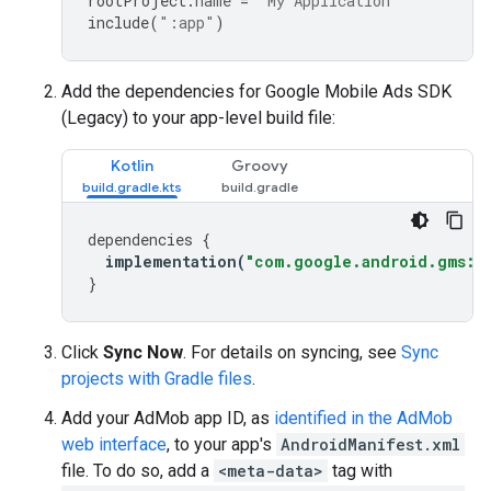
rootProject
.
name
=
"My Application"
include
(
":app"
)
Add the dependencies for
Google Mobile Ads SDK
(Legacy)
to your app-level build file:
Kotlin
Groovy
dependencies
{
implementation
(
"com.google.android.gms:pl
}
Click
Sync Now
. For details on syncing, see
Sync
projects with Gradle files
.
Add your AdMob app ID, as
identified in the AdMob
web interface
, to your app's
AndroidManifest.xml
file. To do so, add a
<meta-data>
tag with