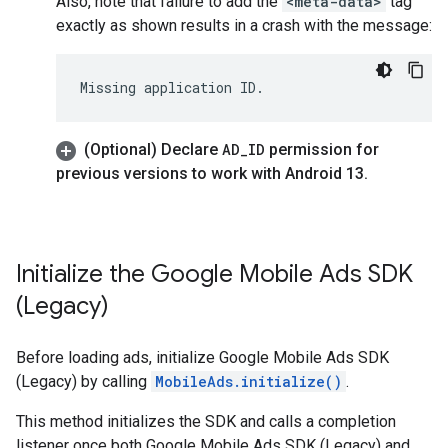
Also, note that failure to add the
<meta-data>
tag
exactly as shown results in a crash with the message:
(Optional) Declare
AD
_
ID
permission for
previous versions to work with Android 13
.
Initialize the
Google Mobile Ads SDK
(Legacy)
Before loading ads, initialize
Google Mobile Ads SDK
(Legacy)
by calling
MobileAds.initialize()
.
This method initializes the SDK and calls a completion
listener once both
Google Mobile Ads SDK (Legacy)
and