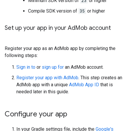
Minimum SDK version of
23
or higher
Compile SDK version of
35
or higher
Set up your app in your Ad
Mob account
Register your app as an AdMob app by completing the
following steps:
Sign in to
or
sign up for
an AdMob account.
Register your app with AdMob
. This step creates an
AdMob app with a unique
AdMob App ID
that is
needed later in this guide.
Configure your app
In your Gradle settings file, include the
Google's