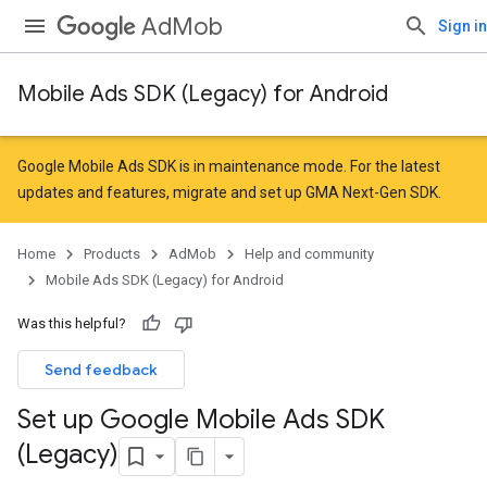
AdMob
Sign in
Mobile Ads SDK (Legacy) for Android
Google Mobile Ads SDK is in maintenance mode. For the latest
updates and features,
migrate
and
set up GMA Next-Gen SDK
.
Home
Products
AdMob
Help and community
Mobile Ads SDK (Legacy) for Android
Was this helpful?
Send feedback
Set up Google Mobile Ads SDK
(Legacy)