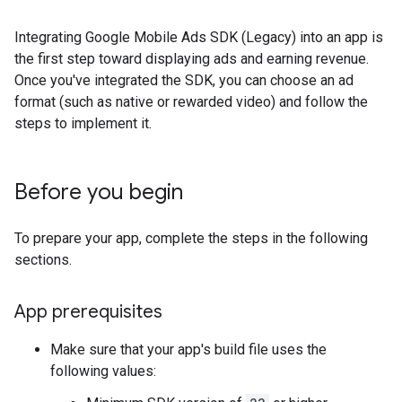
Integrating
Google Mobile Ads SDK (Legacy)
into an app is
the first step toward displaying ads and earning revenue.
Once you've integrated the SDK, you can choose an ad
format (such as native or rewarded video) and follow the
steps to implement it.
Before you begin
To prepare your app, complete the steps in the following
sections.
App prerequisites
Make sure that your app's build file uses the
following values: