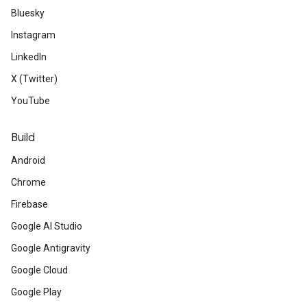
Bluesky
Instagram
LinkedIn
X (Twitter)
YouTube
Build
Android
Chrome
Firebase
Google AI Studio
Google Antigravity
Google Cloud
Google Play