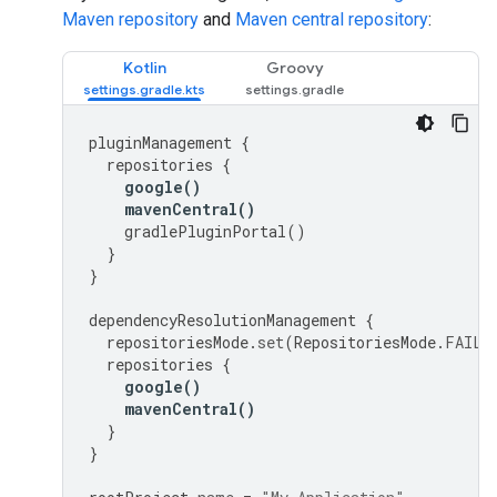
Maven repository
and
Maven central repository
:
Kotlin
Groovy
pluginManagement
{
repositories
{
google
()
mavenCentral
()
gradlePluginPortal
()
}
}
dependencyResolutionManagement
{
repositoriesMode
.
set
(
RepositoriesMode
.
FAIL_
repositories
{
google
()
mavenCentral
()
}
}