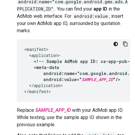
android:name="com.google.android.gms.ads.A
PPLICATION_ID"
. You can find your
app ID
in the
AdMob web interface. For
android:value
, insert
your own AdMob app ID, surrounded by quotation
marks.
<!--
Sample
AdMob
app
ID:
ca-app-pub-39
android:value="
SAMPLE_APP_ID
"/>
</application>

Replace
SAMPLE_APP_ID
with your AdMob app ID.
While testing, use the sample app ID shown in the
previous example.