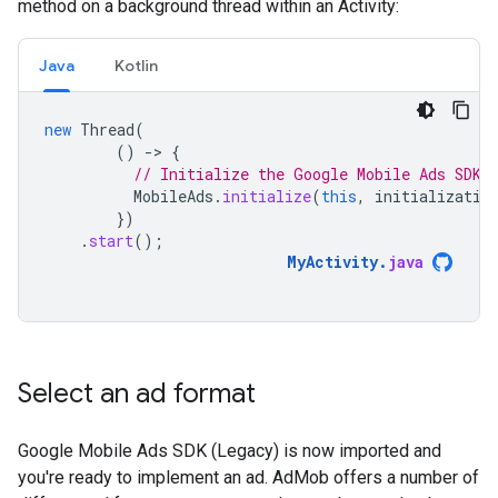
method on a background thread within an Activity:
Java
Kotlin
new
Thread
(
()
-
>
{
// Initialize the Google Mobile Ads SDK 
MobileAds
.
initialize
(
this
,
initializatio
})
.
start
();
MyActivity
.
java
Select an ad format
Google Mobile Ads SDK (Legacy)
is now imported and
you're ready to implement an ad. AdMob offers a number of