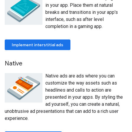
in your app. Place them at natural
breaks and transitions in your app's
interface, such as after level
completion in a gaming app.
Implement interstitial ads
Native
Native ads are ads where you can
customize the way assets such as
headlines and calls to action are
presented in your apps. By styling the
ad yourself, you can create a natural,
unobtrusive ad presentations that can add to a rich user
experience.