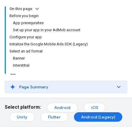
On this page
Before you begin
App prerequisites
Set up your app in your AdMob account
Configure your app
Initialize the Google Mobile Ads SDK (Legacy)
Select an ad format
Banner
Interstitial
Page Summary
Select platform:
Android
iOS
Unity
Flutter
Android (Legacy)