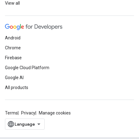
View all
Android
Chrome
Firebase
Google Cloud Platform
Google AI
All products
Terms
Privacy
Manage cookies