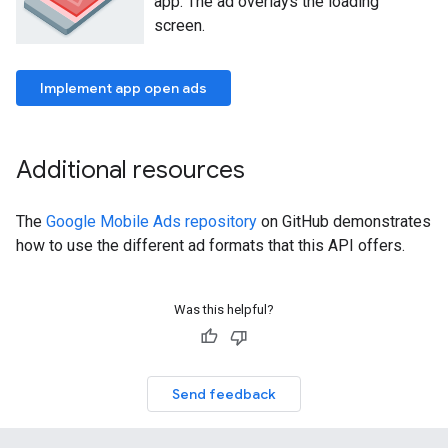
app. The ad overlays the loading
screen.
Implement app open ads
Additional resources
The
Google Mobile Ads repository
on GitHub demonstrates
how to use the different ad formats that this API offers.
Was this helpful?
Send feedback