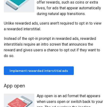
offer rewards, such as coins or extra
lives, for ads that appear automatically
during natural app transitions.
Unlike rewarded ads, users aren't required to opt in to view
a rewarded interstitial.
Instead of the opt-in prompt in rewarded ads, rewarded
interstitials require an intro screen that announces the
reward and gives users a chance to opt out if they want to
do so.
Implement rewarded interstitial ads
App open
App open is an ad format that appears
when users open or switch back to your