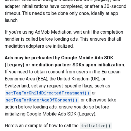
adapter initializations have completed, or after a 30-second
timeout. This needs to be done only once, ideally at app
launch.
If you're using AdMob Mediation, wait until the completion
handler is called before loading ads. This ensures that all
mediation adapters are initialized.
Ads may be preloaded by
Google Mobile Ads SDK
(Legacy)
or mediation partner SDKs upon initialization.
If you need to obtain consent from users in the European
Economic Area (EEA), the United Kingdom (UK), or
Switzerland, set any request-specific flags, such as
setTagForChildDirectedTreatment()
or
setTagForUnderAgeOfConsent()
, or otherwise take
action before loading ads, ensure you do so before
initializing
Google Mobile Ads SDK (Legacy)
.
Here's an example of how to call the
initialize()