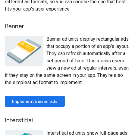
different ad formats, so you can choose the one that best
fits your app's user experience.
Banner
Banner ad units display rectangular ads
that occupy a portion of an app's layout.
They can refresh automatically after a
set period of time. This means users
view a new ad at regular intervals, even
if they stay on the same screen in your app. They're also
the simplest ad format to implement.
Implement banner ads
Interstitial
Interstitial ad units show full-page ads