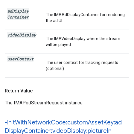
ad
Display
The IMAAdDisplayContainer for rendering
Container
the ad UI.
video
Display
The IMAVideoDisplay where the stream
will be played.
user
Context
The user context for tracking requests
(optional)
Return Value
The IMAPodStreamRequest instance.
-init
With
Network
Code:custom
Asset
Key:ad
Display
Container:video
Display:picture
In