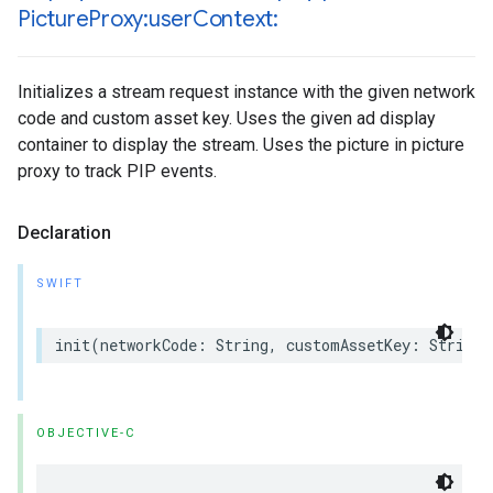
Picture
Proxy:user
Context:
Initializes a stream request instance with the given network
code and custom asset key. Uses the given ad display
container to display the stream. Uses the picture in picture
proxy to track PIP events.
Declaration
SWIFT
init
(
networkCode
:
String
,
customAssetKey
:
String
,
OBJECTIVE-C