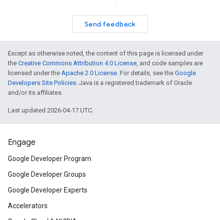
Send feedback
Except as otherwise noted, the content of this page is licensed under
the
Creative Commons Attribution 4.0 License
, and code samples are
licensed under the
Apache 2.0 License
. For details, see the
Google
Developers Site Policies
. Java is a registered trademark of Oracle
and/or its affiliates.
Last updated 2026-04-17 UTC.
Engage
Google Developer Program
Google Developer Groups
Google Developer Experts
Accelerators