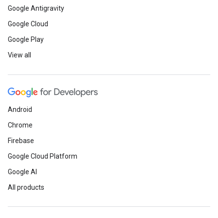
Google Antigravity
Google Cloud
Google Play
View all
Android
Chrome
Firebase
Google Cloud Platform
Google AI
All products