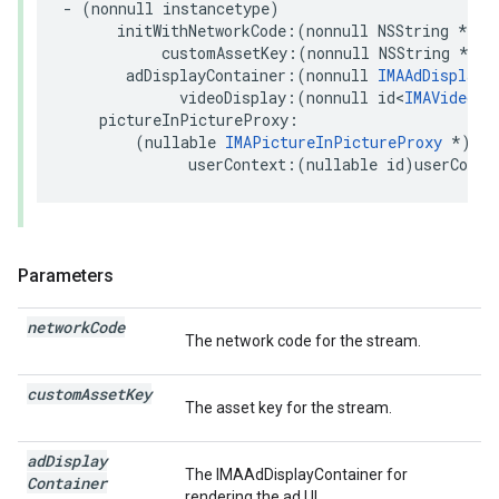
-
(
nonnull
instancetype
)
initWithNetworkCode
:(
nonnull
NSString
*
)
ne
customAssetKey
:(
nonnull
NSString
*
)
cu
adDisplayContainer
:(
nonnull
IMAAdDisplayC
videoDisplay
:(
nonnull
id
<
IMAVideoDi
pictureInPictureProxy
:
(
nullable
IMAPictureInPictureProxy
*
)
pic
userContext
:(
nullable
id
)
userConte
Parameters
network
Code
The network code for the stream.
custom
Asset
Key
The asset key for the stream.
ad
Display
The IMAAdDisplayContainer for
Container
rendering the ad UI.