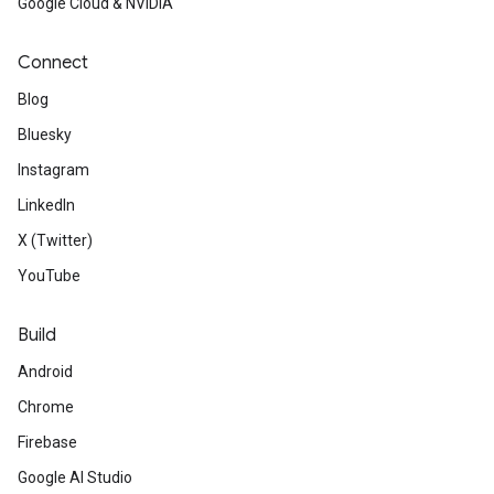
Google Cloud & NVIDIA
Connect
Blog
Bluesky
Instagram
LinkedIn
X (Twitter)
YouTube
Build
Android
Chrome
Firebase
Google AI Studio