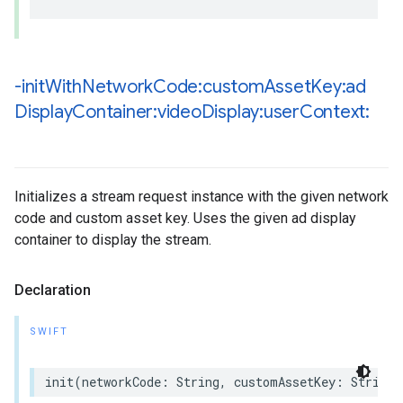
-init
With
Network
Code:custom
Asset
Key:ad
Display
Container:video
Display:user
Context:
Initializes a stream request instance with the given network
code and custom asset key. Uses the given ad display
container to display the stream.
Declaration
SWIFT
init
(
networkCode
:
String
,
customAssetKey
:
String
,