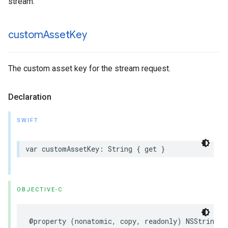
stream.
custom
Asset
Key
The custom asset key for the stream request.
Declaration
SWIFT
var
customAssetKey
:
String
{
get
}
OBJECTIVE-C
@property
(
nonatomic
,
copy
,
readonly
)
NSString
*