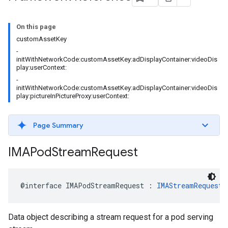
On this page
customAssetKey
-
initWithNetworkCode:customAssetKey:adDisplayContainer:videoDis
play:userContext:
-
initWithNetworkCode:customAssetKey:adDisplayContainer:videoDis
play:pictureInPictureProxy:userContext:
Page Summary
IMAPod
Stream
Request
@interface
IMAPodStreamRequest
:
IMAStreamRequest
Data object describing a stream request for a pod serving