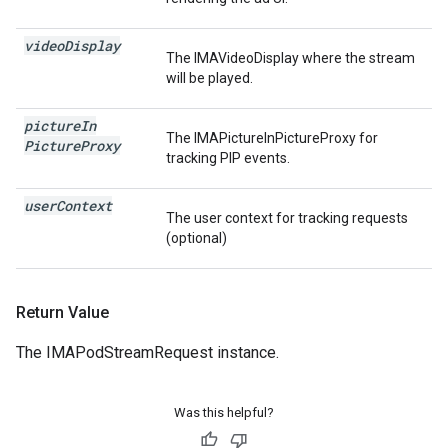
video
Display
The IMAVideoDisplay where the stream
will be played.
picture
In
The IMAPictureInPictureProxy for
Picture
Proxy
tracking PIP events.
user
Context
The user context for tracking requests
(optional)
Return Value
The IMAPodStreamRequest instance.
Was this helpful?