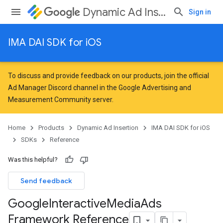
Dynamic Ad Insertion
Sign in
IMA DAI SDK for iOS
To discuss and provide feedback on our products, join the official
Ad Manager Discord channel in the
Google Advertising and
Measurement Community
server.
Home
Products
Dynamic Ad Insertion
IMA DAI SDK for iOS
SDKs
Reference
Was this helpful?
Send feedback
Google
Interactive
Media
Ads
Framework Reference