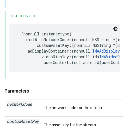
OBJECTIVE-C
-
(
nonnull
instancetype
)
initWithNetworkCode
:(
nonnull
NSString
*
)
netw
customAssetKey
:(
nonnull
NSString
*
)
cust
adDisplayContainer
:(
nonnull
IMAAdDisplayCon
videoDisplay
:(
nonnull
id
<
IMAVideoDisp
userContext
:(
nullable
id
)
userContext
Parameters
network
Code
The network code for the stream.
custom
Asset
Key
The asset key for the stream.