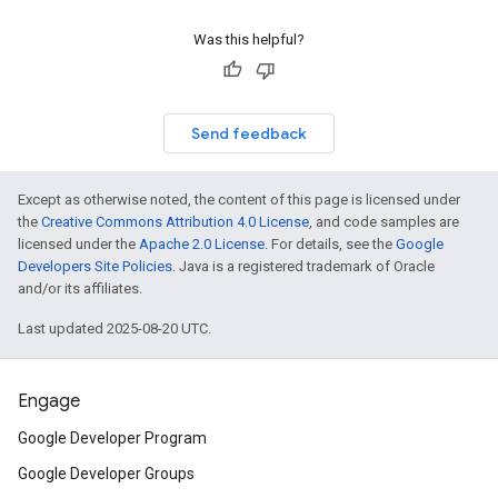
Was this helpful?
Send feedback
Except as otherwise noted, the content of this page is licensed under
the
Creative Commons Attribution 4.0 License
, and code samples are
licensed under the
Apache 2.0 License
. For details, see the
Google
Developers Site Policies
. Java is a registered trademark of Oracle
and/or its affiliates.
Last updated 2025-08-20 UTC.
Engage
Google Developer Program
Google Developer Groups