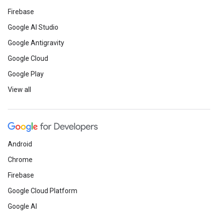
Firebase
Google AI Studio
Google Antigravity
Google Cloud
Google Play
View all
Android
Chrome
Firebase
Google Cloud Platform
Google AI