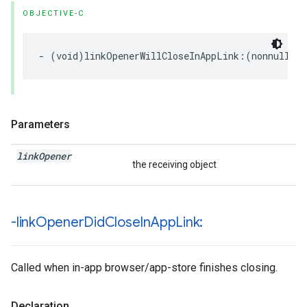
OBJECTIVE-C
-
(
void
)
linkOpenerWillCloseInAppLink
:(
nonnull
NS
Parameters
link
Opener
the receiving object
-link
Opener
Did
Close
In
App
Link:
Called when in-app browser/app-store finishes closing.
Declaration