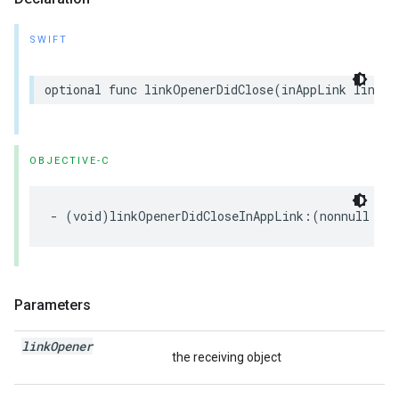
SWIFT
optional
func
linkOpenerDidClose
(
inAppLink
linkOp
OBJECTIVE-C
-
(
void
)
linkOpenerDidCloseInAppLink
:(
nonnull
NSO
Parameters
link
Opener
the receiving object