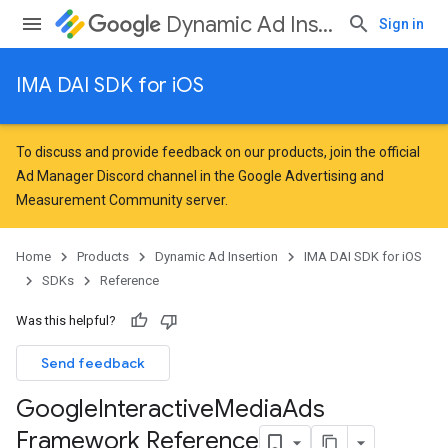
Dynamic Ad Insertion
Sign in
IMA DAI SDK for iOS
To discuss and provide feedback on our products, join the official
Ad Manager Discord channel in the
Google Advertising and
Measurement Community
server.
Home
Products
Dynamic Ad Insertion
IMA DAI SDK for iOS
SDKs
Reference
Was this helpful?
Send feedback
Google
Interactive
Media
Ads
Framework Reference