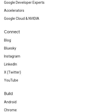
Google Developer Experts
Accelerators
Google Cloud & NVIDIA
Connect
Blog
Bluesky
Instagram
LinkedIn
X (Twitter)
YouTube
Build
Android
Chrome