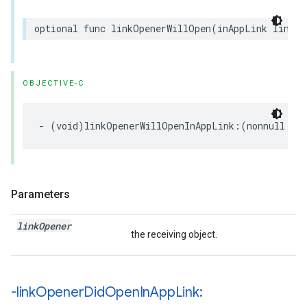
optional
func
linkOpenerWillOpen
(
inAppLink
linkOp
OBJECTIVE-C
-
(
void
)
linkOpenerWillOpenInAppLink
:(
nonnull
NS
Parameters
link
Opener
the receiving object.
-link
Opener
Did
Open
In
App
Link: