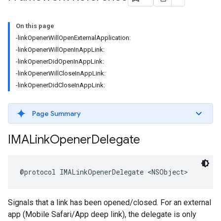
On this page
-linkOpenerWillOpenExternalApplication:
-linkOpenerWillOpenInAppLink:
-linkOpenerDidOpenInAppLink:
-linkOpenerWillCloseInAppLink:
-linkOpenerDidCloseInAppLink:
Page Summary
IMALink
Opener
Delegate
@protocol
IMALinkOpenerDelegate
<
NSObject
>
Signals that a link has been opened/closed. For an external
app (Mobile Safari/App deep link), the delegate is only