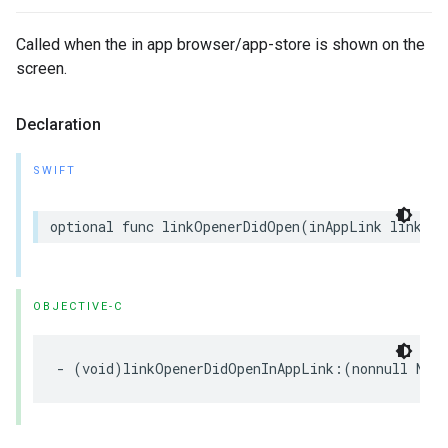
Called when the in app browser/app-store is shown on the
screen.
Declaration
SWIFT
optional
func
linkOpenerDidOpen
(
inAppLink
linkOpe
OBJECTIVE-C
-
(
void
)
linkOpenerDidOpenInAppLink
:(
nonnull
NSO