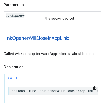
Parameters
link
Opener
the receiving object
-link
Opener
Will
Close
In
App
Link:
Called when in-app browser/app-store is about to close.
Declaration
SWIFT
optional
func
linkOpenerWillClose
(
inAppLink
linkO