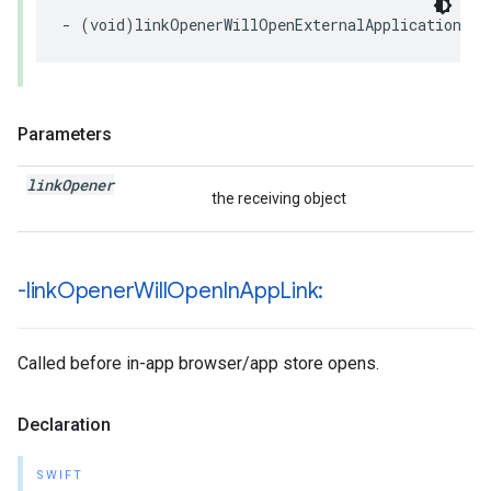
-
(
void
)
linkOpenerWillOpenExternalApplication
:(
n
Parameters
link
Opener
the receiving object
-link
Opener
Will
Open
In
App
Link:
Called before in-app browser/app store opens.
Declaration
SWIFT