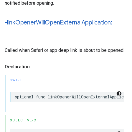
notified before opening.
-link
Opener
Will
Open
External
Application:
Called when Safari or app deep link is about to be opened.
Declaration
SWIFT
optional
func
linkOpenerWillOpenExternalApplicati
OBJECTIVE-C