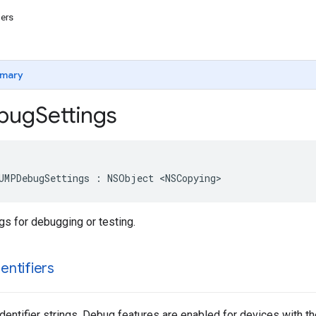
iers
mary
bug
Settings
UMPDebugSettings : NSObject <NSCopying>
gs for debugging or testing.
dentifiers
identifier strings. Debug features are enabled for devices with t