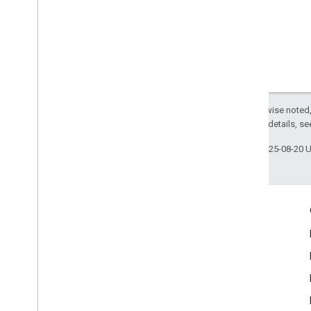
Except as otherwise noted,
2.0 License
. For details, s
Last updated 2025-08-20 
Engage
Google Developer Program
Google Developer Groups
Google Developer Experts
Accelerators