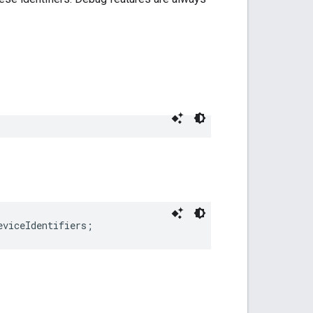
eviceIdentifiers;