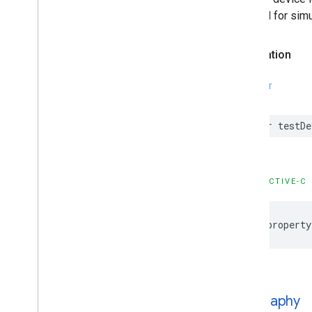
enabled for simu
Declaration
SWIFT
var testDe
OBJECTIVE-C
@property
geography