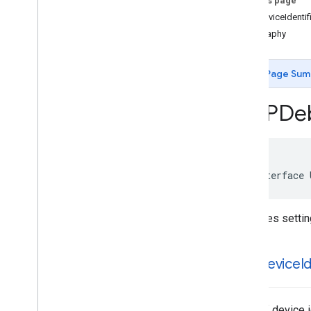
On this page
Classes
testDeviceIdentif
Overview
geography
UMPConsent
Form
UMPConsent
Information
UMPDebug
Settings
Page Sum
UMPRequest
Parameters
Constants
UMPDe
Enumerations
Type Definitions
@interface 
Overrides settin
test
Device
I
Array of device 