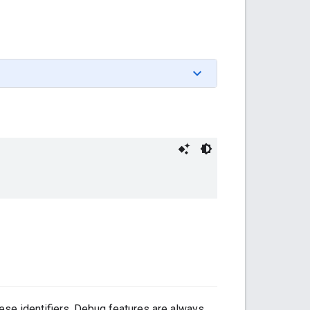
hese identifiers. Debug features are always