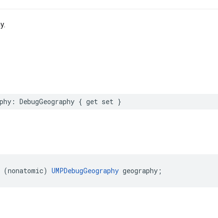
y.
phy: DebugGeography { get set }
 (nonatomic) 
UMPDebugGeography
 geography;