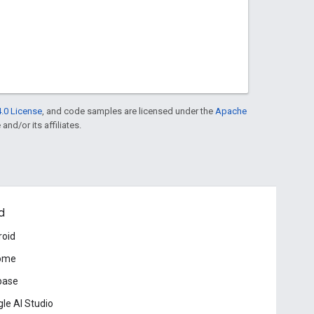
.0 License
, and code samples are licensed under the
Apache
and/or its affiliates.
d
roid
ome
base
le AI Studio