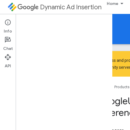
Home
Dynamic Ad Insertion
IMA DAI SDK for iOS
Info
Guides
Reference
Download
Chat
To discuss and pro
API
Community
server
Google
Interactive
Media
Ads
Classes
Home
Products
Constants
Enumerations
Google
Protocols
Referen
Type Definitions
Google
User
Messaging
Platform