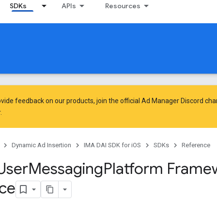
SDKs
APIs
Resources
vide feedback on our products, join the official Ad Manager Discord cha
.
Dynamic Ad Insertion
IMA DAI SDK for iOS
SDKs
Reference
User
Messaging
Platform Frame
ce