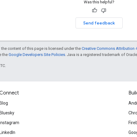
Was this helpful?
Send feedback
 the content of this page is licensed under the
Creative Commons Attribution 4
ee the
Google Developers Site Policies
. Java is a registered trademark of Oracle 
UTC.
Connect
Buil
Blog
And
Bluesky
Chr
Instagram
Fire
LinkedIn
Goog