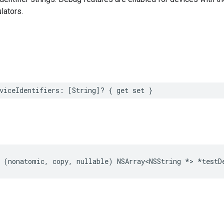
lators.
viceIdentifiers: [String]? { get set }
 (nonatomic, copy, nullable) NSArray<NSString *> *testD