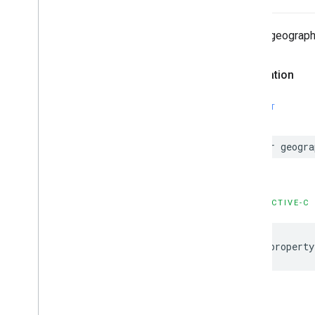
Debug geograph
Declaration
SWIFT
var geogra
OBJECTIVE-C
@property