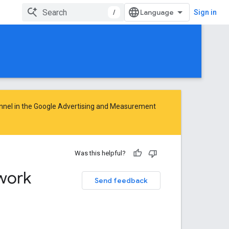
/
Sign in
nnel in the
Google Advertising and Measurement
Was this helpful?
work
Send feedback