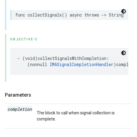
func
collectSignals
()
async
throws
->
String
OBJECTIVE-C
-
(
void
)
collectSignalsWithCompletion
:
(
nonnull
IMASignalCompletionHandler
)
completi
Parameters
completion
The block to call when signal collection is
complete.