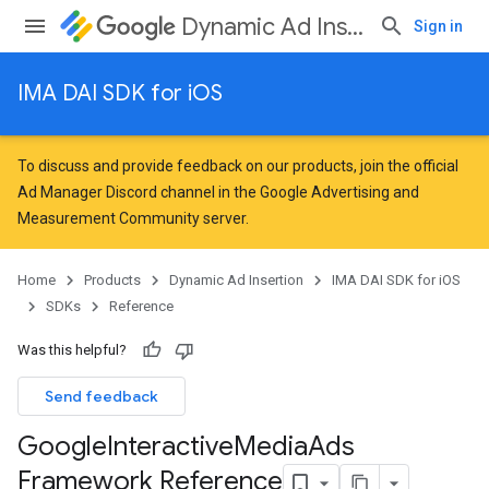
Dynamic Ad Insertion
Sign in
IMA DAI SDK for iOS
To discuss and provide feedback on our products, join the official
Ad Manager Discord channel in the
Google Advertising and
Measurement Community
server.
Home
Products
Dynamic Ad Insertion
IMA DAI SDK for iOS
SDKs
Reference
Was this helpful?
Send feedback
Google
Interactive
Media
Ads
Framework Reference