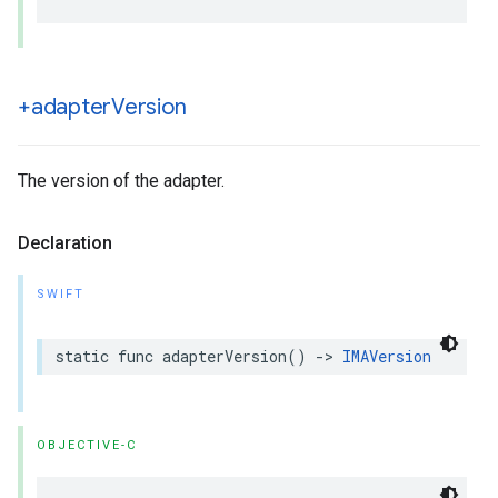
+adapter
Version
The version of the adapter.
Declaration
SWIFT
static
func
adapterVersion
()
->
IMAVersion
OBJECTIVE-C