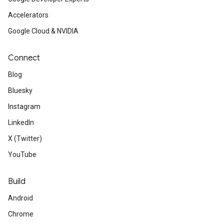
Accelerators
Google Cloud & NVIDIA
Connect
Blog
Bluesky
Instagram
LinkedIn
X (Twitter)
YouTube
Build
Android
Chrome