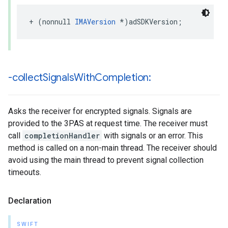
+
(
nonnull
IMAVersion
*
)
adSDKVersion
;
-collect
Signals
With
Completion:
Asks the receiver for encrypted signals. Signals are
provided to the 3PAS at request time. The receiver must
call
completionHandler
with signals or an error. This
method is called on a non-main thread. The receiver should
avoid using the main thread to prevent signal collection
timeouts.
Declaration
SWIFT