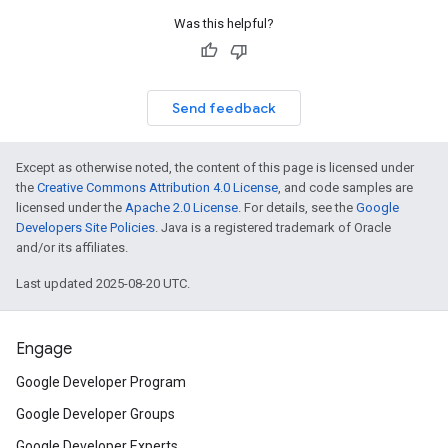
Was this helpful?
Send feedback
Except as otherwise noted, the content of this page is licensed under
the
Creative Commons Attribution 4.0 License
, and code samples are
licensed under the
Apache 2.0 License
. For details, see the
Google
Developers Site Policies
. Java is a registered trademark of Oracle
and/or its affiliates.
Last updated 2025-08-20 UTC.
Engage
Google Developer Program
Google Developer Groups
Google Developer Experts