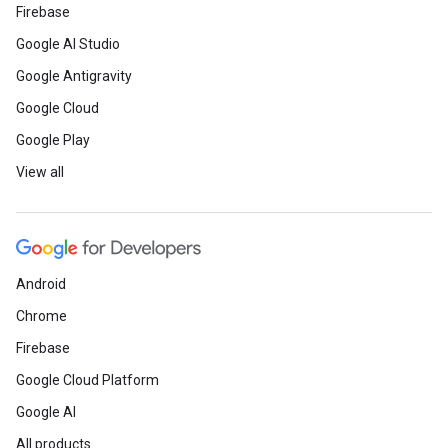
Firebase
Google AI Studio
Google Antigravity
Google Cloud
Google Play
View all
Android
Chrome
Firebase
Google Cloud Platform
Google AI
All products