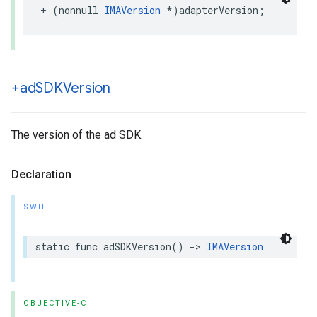
+
(
nonnull
IMAVersion
*
)
adapterVersion
;
+ad
SDKVersion
The version of the ad SDK.
Declaration
SWIFT
static
func
adSDKVersion
()
->
IMAVersion
OBJECTIVE-C