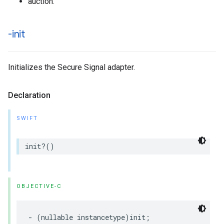
auction.
-init
Initializes the Secure Signal adapter.
Declaration
SWIFT
init
?()
OBJECTIVE-C
-
(
nullable
instancetype
)
init
;