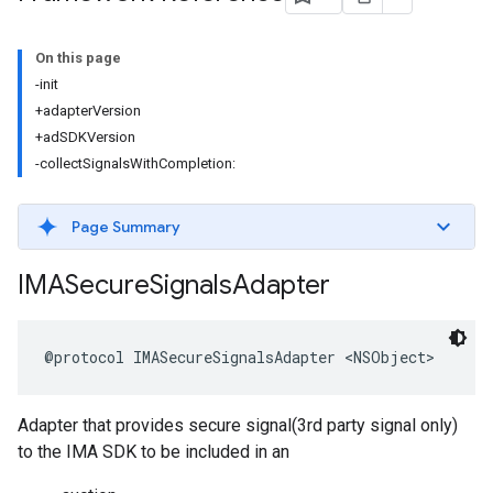
On this page
-init
+adapterVersion
+adSDKVersion
-collectSignalsWithCompletion:
Page Summary
IMASecure
Signals
Adapter
@protocol
IMASecureSignalsAdapter
<
NSObject
>
Adapter that provides secure signal(3rd party signal only)
to the IMA SDK to be included in an