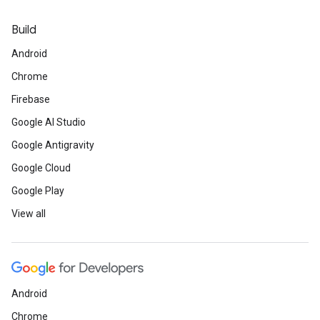
Build
Android
Chrome
Firebase
Google AI Studio
Google Antigravity
Google Cloud
Google Play
View all
Android
Chrome