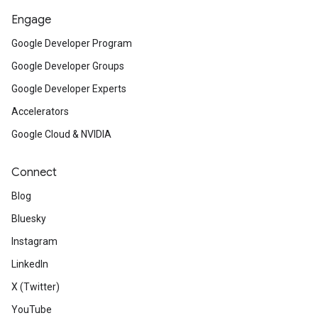
Engage
Google Developer Program
Google Developer Groups
Google Developer Experts
Accelerators
Google Cloud & NVIDIA
Connect
Blog
Bluesky
Instagram
LinkedIn
X (Twitter)
YouTube