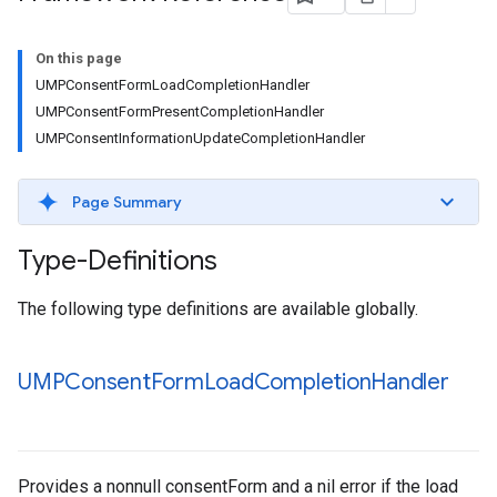
On this page
UMPConsentFormLoadCompletionHandler
UMPConsentFormPresentCompletionHandler
UMPConsentInformationUpdateCompletionHandler
Page Summary
Type-Definitions
The following type definitions are available globally.
UMPConsent
Form
Load
Completion
Handler
Provides a nonnull consentForm and a nil error if the load