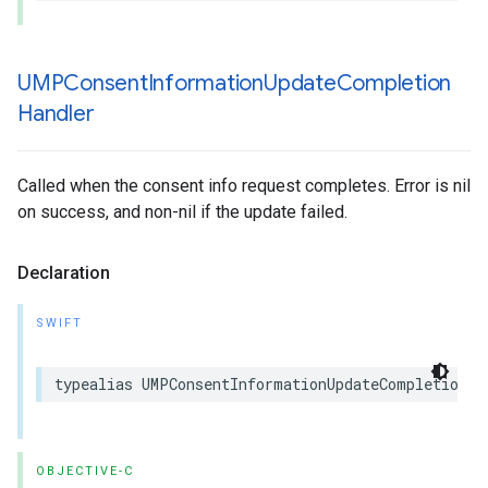
UMPConsent
Information
Update
Completion
Handler
Called when the consent info request completes. Error is nil
on success, and non-nil if the update failed.
Declaration
SWIFT
typealias UMPConsentInformationUpdateCompletionHa
OBJECTIVE-C