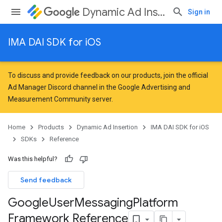
Dynamic Ad Insertion
Sign in
IMA DAI SDK for iOS
To discuss and provide feedback on our products, join the official
Ad Manager Discord channel in the
Google Advertising and
Measurement Community
server.
Home
Products
Dynamic Ad Insertion
IMA DAI SDK for iOS
SDKs
Reference
Was this helpful?
Send feedback
Google
User
Messaging
Platform
Framework Reference