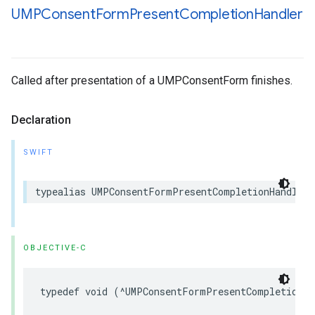
UMPConsent
Form
Present
Completion
Handler
Called after presentation of a UMPConsentForm finishes.
Declaration
SWIFT
typealias UMPConsentFormPresentCompletionHandler
OBJECTIVE-C
typedef void (^UMPConsentFormPresentCompletionHa