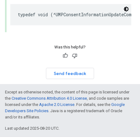
typedef void (^UMPConsentInformationUpdateComple
Was this helpful?
Send feedback
Except as otherwise noted, the content of this page is licensed under
the
Creative Commons Attribution 4.0 License
, and code samples are
licensed under the
Apache 2.0 License
. For details, see the
Google
Developers Site Policies
. Java is a registered trademark of Oracle
and/or its affiliates.
Last updated 2025-08-20 UTC.