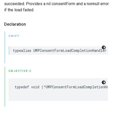
succeeded. Provides a nil consentForm and a nonnull error
if the load failed.
Declaration
SWIFT
typealias UMPConsentFormLoadCompletionHandler = 
OBJECTIVE-C
typedef void (^UMPConsentFormLoadCompletionHand
                                                