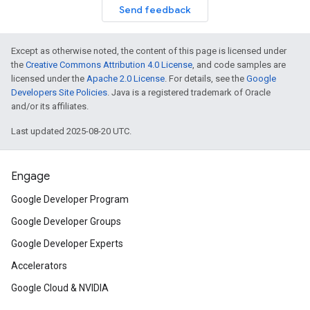
Send feedback
Except as otherwise noted, the content of this page is licensed under
the
Creative Commons Attribution 4.0 License
, and code samples are
licensed under the
Apache 2.0 License
. For details, see the
Google
Developers Site Policies
. Java is a registered trademark of Oracle
and/or its affiliates.
Last updated 2025-08-20 UTC.
Engage
Google Developer Program
Google Developer Groups
Google Developer Experts
Accelerators
Google Cloud & NVIDIA