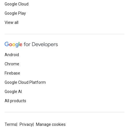
Google Cloud
Google Play
View all
Android
Chrome
Firebase
Google Cloud Platform
Google AI
All products
Terms
Privacy
Manage cookies