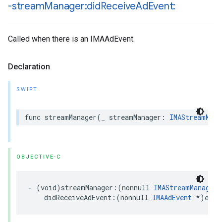
-stream
Manager:did
Receive
Ad
Event:
Called when there is an IMAAdEvent.
Declaration
SWIFT
func
streamManager
(
_
streamManager
:
IMAStreamMana
OBJECTIVE-C
-
(
void
)
streamManager
:(
nonnull
IMAStreamManager
didReceiveAdEvent
:(
nonnull
IMAAdEvent
*
)
even