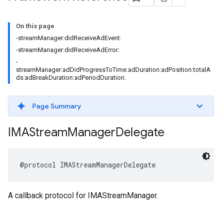
On this page
-streamManager:didReceiveAdEvent:
-streamManager:didReceiveAdError:
-
streamManager:adDidProgressToTime:adDuration:adPosition:totalA
ds:adBreakDuration:adPeriodDuration:
Page Summary
IMAStream
Manager
Delegate
@protocol
IMAStreamManagerDelegate
A callback protocol for IMAStreamManager.