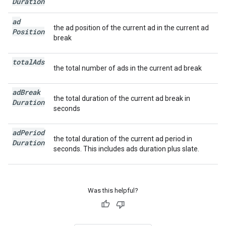
Duration
ad
the ad position of the current ad in the current ad
Position
break
total
Ads
the total number of ads in the current ad break
ad
Break
the total duration of the current ad break in
Duration
seconds
ad
Period
the total duration of the current ad period in
Duration
seconds. This includes ads duration plus slate.
Was this helpful?