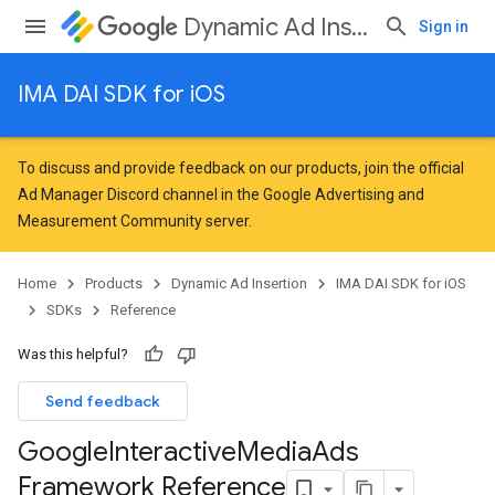
Dynamic Ad Insertion
Sign in
IMA DAI SDK for iOS
To discuss and provide feedback on our products, join the official
Ad Manager Discord channel in the
Google Advertising and
Measurement Community
server.
Home
Products
Dynamic Ad Insertion
IMA DAI SDK for iOS
SDKs
Reference
Was this helpful?
Send feedback
Google
Interactive
Media
Ads
Framework Reference