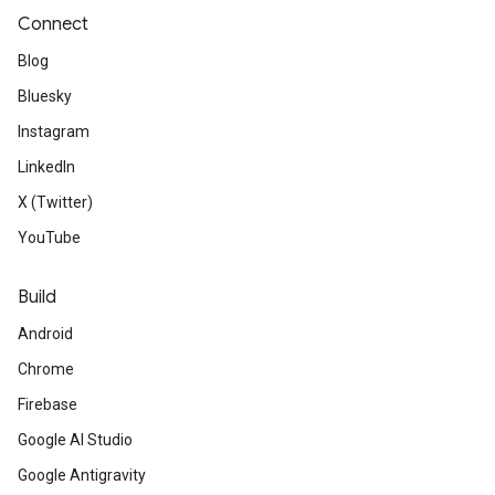
Connect
Blog
Bluesky
Instagram
LinkedIn
X (Twitter)
YouTube
Build
Android
Chrome
Firebase
Google AI Studio
Google Antigravity