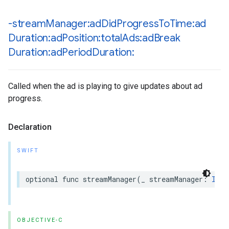
-stream
Manager:ad
Did
Progress
To
Time:ad
Duration:ad
Position:total
Ads:ad
Break
Duration:ad
Period
Duration:
Called when the ad is playing to give updates about ad
progress.
Declaration
SWIFT
optional
func
streamManager
(
_
streamManager
:
IMAS
OBJECTIVE-C