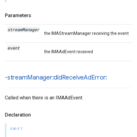
Parameters
stream
Manager
the IMAStreamManager receiving the event
event
the IMAAdEvent received
-stream
Manager:did
Receive
Ad
Error:
Called when there is an IMAAdEvent.
Declaration
SWIFT