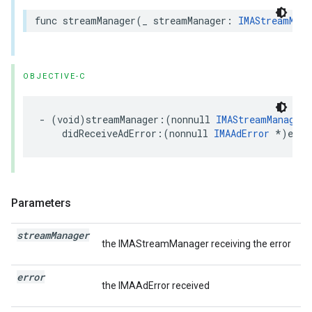
func
streamManager
(
_
streamManager
:
IMAStreamMana
OBJECTIVE-C
-
(
void
)
streamManager
:(
nonnull
IMAStreamManager
didReceiveAdError
:(
nonnull
IMAAdError
*
)
erro
Parameters
stream
Manager
the IMAStreamManager receiving the error
error
the IMAAdError received