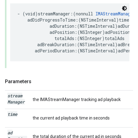
-
(
void
)
streamManager
:(
nonnull
IMAStreamManager
adDidProgressToTime
:(
NSTimeInterval
)
time
adDuration
:(
NSTimeInterval
)
adDurati
adPosition
:(
NSInteger
)
adPosition
totalAds
:(
NSInteger
)
totalAds
adBreakDuration
:(
NSTimeInterval
)
adBreakD
adPeriodDuration
:(
NSTimeInterval
)
adPeriod
Parameters
stream
the IMAStreamManager tracking ad playback
Manager
time
the current ad playback time in seconds
ad
the total duration of the current ad in seconds