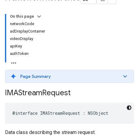
On this page
networkCode
adDisplayContainer
videoDisplay
apiKey
authToken
Page Summary
IMAStream
Request
@interface
IMAStreamRequest
:
NSObject
Data class describing the stream request.