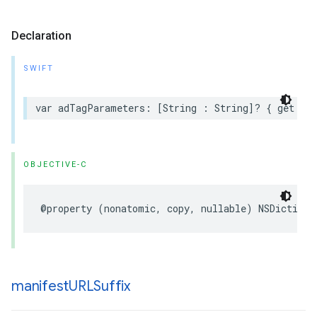
Declaration
SWIFT
var
adTagParameters
:
[
String
:
String
]?
{
get
set
OBJECTIVE-C
@property
(
nonatomic
,
copy
,
nullable
)
NSDictiona
manifest
URLSuffix