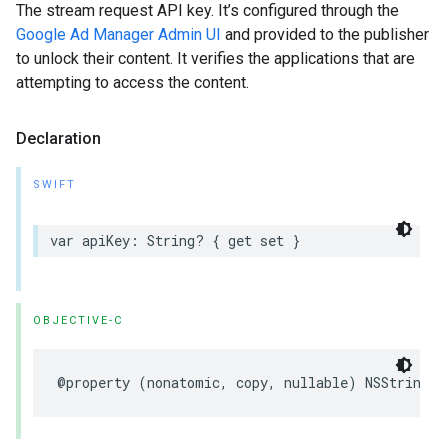
The stream request API key. It’s configured through the
Google Ad Manager Admin UI
and provided to the publisher
to unlock their content. It verifies the applications that are
attempting to access the content.
Declaration
SWIFT
var
apiKey
:
String
?
{
get
set
}
OBJECTIVE-C
@property
(
nonatomic
,
copy
,
nullable
)
NSString
*