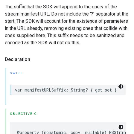
The suffix that the SDK will append to the query of the
stream manifest URL. Do not include the ‘?’ separator at the
start. The SDK will account for the existence of parameters
in the URL already, removing existing ones that collide with
ones supplied here. This suffix needs to be sanitized and
encoded as the SDK will not do this.
Declaration
SWIFT
var
manifestURLSuffix
:
String
?
{
get
set
}
OBJECTIVE-C
@property
(
nonatomic
,
copy
,
nullable
)
NSString
*