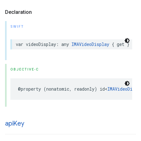
Declaration
SWIFT
var
videoDisplay
:
any
IMAVideoDisplay
{
get
}
OBJECTIVE-C
@property
(
nonatomic
,
readonly
)
id
<
IMAVideoDispl
api
Key