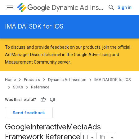
Dynamic Ad Insertion
Sign in
IMA DAI SDK for iOS
To discuss and provide feedback on our products, join the official
Ad Manager Discord channel in the
Google Advertising and
Measurement Community
server.
Home
Products
Dynamic Ad Insertion
IMA DAI SDK for iOS
SDKs
Reference
Was this helpful?
Send feedback
Google
Interactive
Media
Ads
Framework Reference