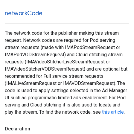
network
Code
The network code for the publisher making this stream
request. Network codes are required for Pod serving
stream requests (made with IMAPodStreamRequest or
IMAPodVODStreamRequest) and Cloud stitching stream
requests (IMAVideoStitcherLiveStreamRequest or
IMAVideoStitcherVODStreamRequest) and are optional but
recommended for Full service stream requests
(IMALiveStreamRequest or IMAVODStreamRequest). The
code is used to apply settings selected in the Ad Manager
UI such as programmatic limited ads enablement. For Pod
serving and Cloud stitching it is also used to locate and
play the stream. To find the network code, see
this article
.
Declaration