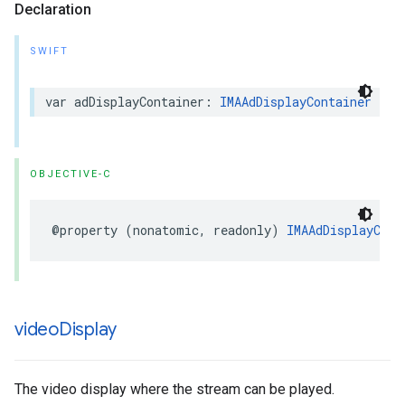
Declaration
SWIFT
var
adDisplayContainer
:
IMAAdDisplayContainer
{
g
OBJECTIVE-C
@property
(
nonatomic
,
readonly
)
IMAAdDisplayCont
video
Display
The video display where the stream can be played.