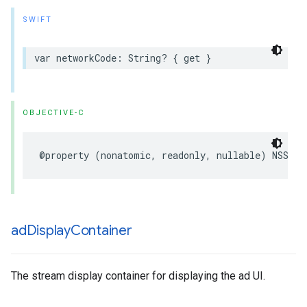
SWIFT
var
networkCode
:
String
?
{
get
}
OBJECTIVE-C
@property
(
nonatomic
,
readonly
,
nullable
)
NSStri
ad
Display
Container
The stream display container for displaying the ad UI.