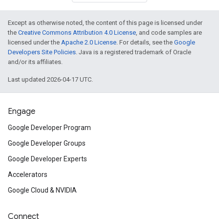
Except as otherwise noted, the content of this page is licensed under
the
Creative Commons Attribution 4.0 License
, and code samples are
licensed under the
Apache 2.0 License
. For details, see the
Google
Developers Site Policies
. Java is a registered trademark of Oracle
and/or its affiliates.
Last updated 2026-04-17 UTC.
Engage
Google Developer Program
Google Developer Groups
Google Developer Experts
Accelerators
Google Cloud & NVIDIA
Connect