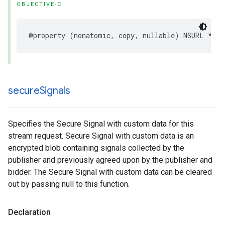
OBJECTIVE-C
@property
(
nonatomic
,
copy
,
nullable
)
NSURL
*
con
secure
Signals
Specifies the Secure Signal with custom data for this
stream request. Secure Signal with custom data is an
encrypted blob containing signals collected by the
publisher and previously agreed upon by the publisher and
bidder. The Secure Signal with custom data can be cleared
out by passing null to this function.
Declaration