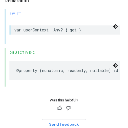
Declaration
SWIFT
var
userContext
:
Any
?
{
get
}
OBJECTIVE-C
@property
(
nonatomic
,
readonly
,
nullable
)
id
use
Was this helpful?
Send feedback