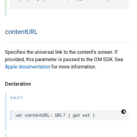
content
URL
Specifies the universal link to the content’s screen. If
provided, this parameter is passed to the OM SDK. See
Apple documentation
for more information.
Declaration
SWIFT
var
contentURL
:
URL
?
{
get
set
}