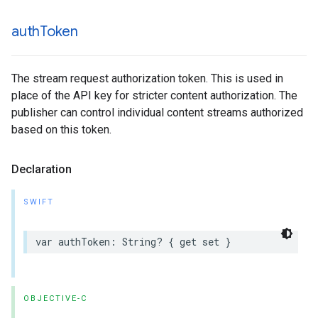
auth
Token
The stream request authorization token. This is used in
place of the API key for stricter content authorization. The
publisher can control individual content streams authorized
based on this token.
Declaration
SWIFT
var
authToken
:
String
?
{
get
set
}
OBJECTIVE-C