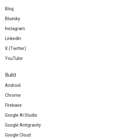
Blog
Bluesky
Instagram
LinkedIn
X (Twitter)
YouTube
Build
Android
Chrome
Firebase
Google AI Studio
Google Antigravity
Google Cloud