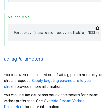
OBJECTIVE-C
@property
(
nonatomic
,
copy
,
nullable
)
NSString
*
ad
Tag
Parameters
You can override a limited set of ad tag parameters on your
stream request.
Supply targeting parameters to your
stream
provides more information.
You can use the dai-ot and dai-ov parameters for stream
variant preference. See
Override Stream Variant
Parameters
for more information.