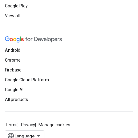
Google Play
View all
Android
Chrome
Firebase
Google Cloud Platform
Google AI
All products
Terms
Privacy
Manage cookies