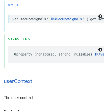
SWIFT
var
secureSignals
:
IMASecureSignals
?
{
get
set
}
OBJECTIVE-C
@property
(
nonatomic
,
strong
,
nullable
)
IMASecur
user
Context
The user context.