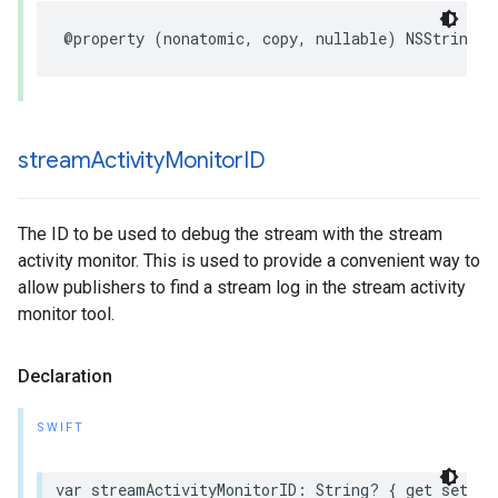
@property
(
nonatomic
,
copy
,
nullable
)
NSString
*
stream
Activity
Monitor
ID
The ID to be used to debug the stream with the stream
activity monitor. This is used to provide a convenient way to
allow publishers to find a stream log in the stream activity
monitor tool.
Declaration
SWIFT
var
streamActivityMonitorID
:
String
?
{
get
set
}