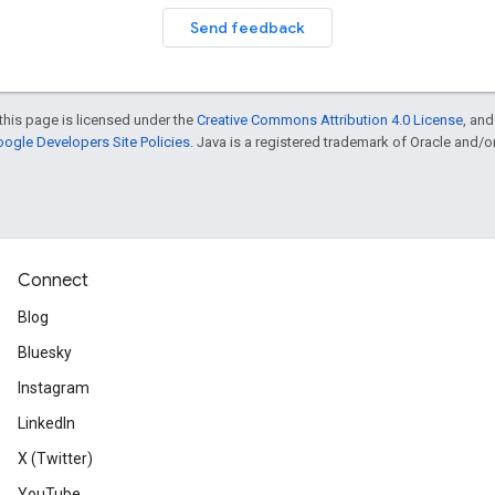
Send feedback
this page is licensed under the
Creative Commons Attribution 4.0 License
, an
ogle Developers Site Policies
. Java is a registered trademark of Oracle and/or i
Connect
Blog
Bluesky
Instagram
LinkedIn
X (Twitter)
YouTube