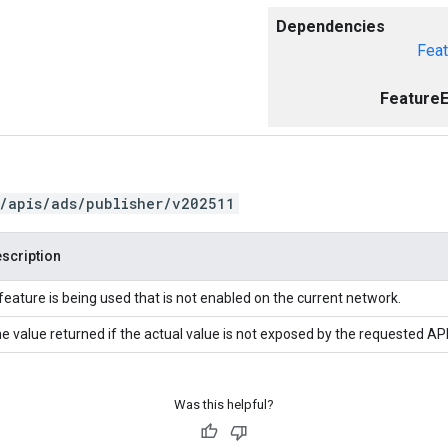
Dependencies
Feat
FeatureE
/apis/ads/publisher/v202511
scription
feature is being used that is not enabled on the current network.
e value returned if the actual value is not exposed by the requested API
Was this helpful?