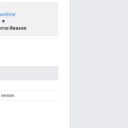
ureError
▼
rror.Reason
 version.