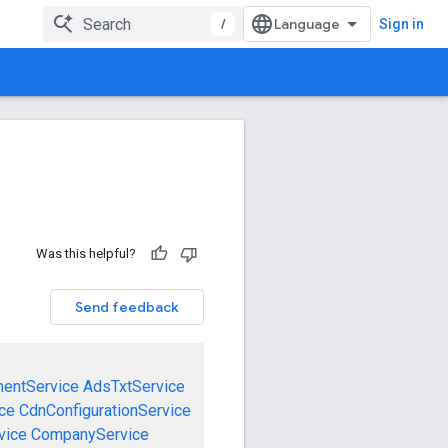
/
Sign in
Was this helpful?
Send feedback
mentService
AdsTxtService
ce
CdnConfigurationService
vice
CompanyService