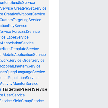
ontentBundleService
eService
CreativeSetService
ce
CreativeWrapperService
CustomTargetingService
cationKeyService
Service
ForecastService
vice
LabelService
eAssociationService
neItemTemplateService
e
MobileApplicationService
tworkService
OrderService
roposalLineItemService
sherQueryLanguageService
mentPopulationService
ActivityMonitorService
e
TargetingPresetService
ce
UserService
Service
YieldGroupService