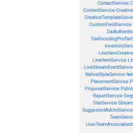
ContactService
C
ContentService
Creativ
CreativeTemplateServi
CustomFieldService
DaiAuthenti
DaiEncodingProfile
InventorySer
LineItemCreativ
LineItemService
Li
LiveStreamEventServic
NativeStyleService
Ne
PlacementService
P
ProposalService
Publi
ReportService
Seg
SiteService
Stream
SuggestedAdUnitServic
TeamServi
UserTeamAssociation