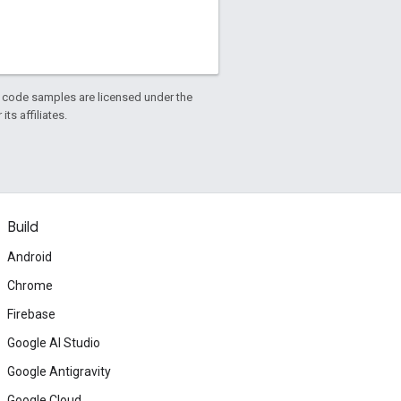
d code samples are licensed under the
ts affiliates.
Build
Android
Chrome
Firebase
Google AI Studio
Google Antigravity
Google Cloud