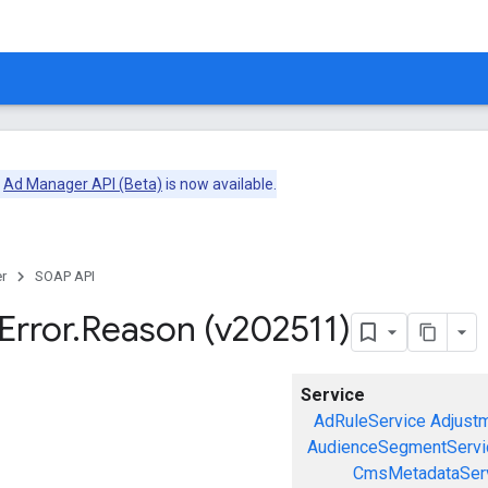
e
Ad Manager API (Beta)
is now available.
r
SOAP API
Error
.
Reason (v202511)
Service
AdRuleService
Adjust
AudienceSegmentServi
CmsMetadataSer