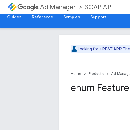
SOAP API
Ad Manager
Guides
Reference
Samples
Support
Looking for a REST API? Th
Home
Products
Ad Manage
enum Feature