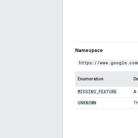
Namespace
https://www.google.com
Enumeration
De
MISSING
_
FEATURE
A 
UNKNOWN
Th