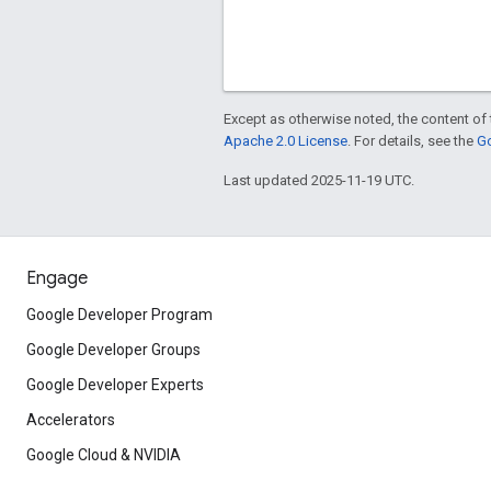
Except as otherwise noted, the content of 
Apache 2.0 License
. For details, see the
Go
Last updated 2025-11-19 UTC.
Engage
Google Developer Program
Google Developer Groups
Google Developer Experts
Accelerators
Google Cloud & NVIDIA