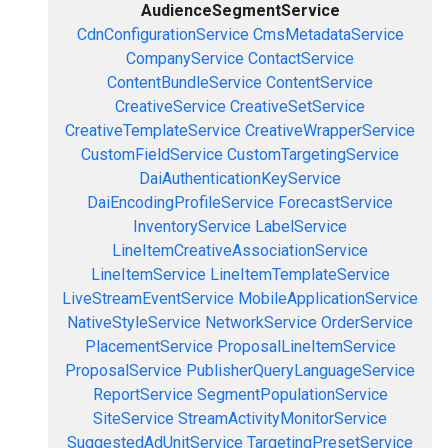
AudienceSegmentService
CdnConfigurationService
CmsMetadataService
CompanyService
ContactService
ContentBundleService
ContentService
CreativeService
CreativeSetService
CreativeTemplateService
CreativeWrapperService
CustomFieldService
CustomTargetingService
DaiAuthenticationKeyService
DaiEncodingProfileService
ForecastService
InventoryService
LabelService
LineItemCreativeAssociationService
LineItemService
LineItemTemplateService
LiveStreamEventService
MobileApplicationService
NativeStyleService
NetworkService
OrderService
PlacementService
ProposalLineItemService
ProposalService
PublisherQueryLanguageService
ReportService
SegmentPopulationService
SiteService
StreamActivityMonitorService
SuggestedAdUnitService
TargetingPresetService