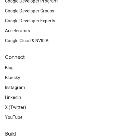
Google Developer Program
Google Developer Groups
Google Developer Experts
Accelerators
Google Cloud & NVIDIA
Connect
Blog
Bluesky
Instagram
LinkedIn
X (Twitter)
YouTube
Build