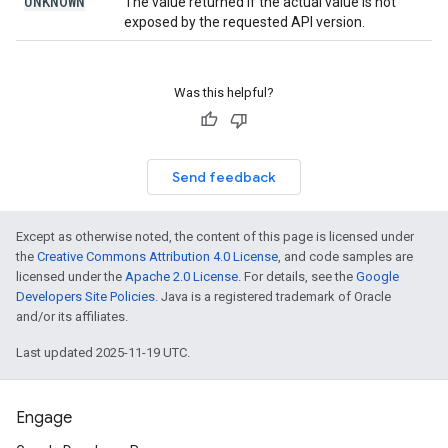
UNKNOWN
The value returned if the actual value is not
exposed by the requested API version.
Was this helpful?
Send feedback
Except as otherwise noted, the content of this page is licensed under
the
Creative Commons Attribution 4.0 License
, and code samples are
licensed under the
Apache 2.0 License
. For details, see the
Google
Developers Site Policies
. Java is a registered trademark of Oracle
and/or its affiliates.
Last updated 2025-11-19 UTC.
Engage