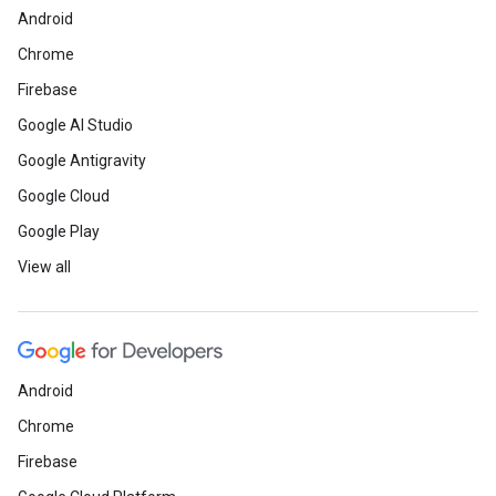
Android
Chrome
Firebase
Google AI Studio
Google Antigravity
Google Cloud
Google Play
View all
Android
Chrome
Firebase