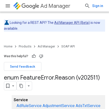
Ad Manager
Sign in
Looking for a REST API? The
Ad Manager API (Beta)
is now
available.
Home
Products
Ad Manager
SOAP API
Was this helpful?
Send feedback
enum Feature
Error
.
Reason (v202511)
Service
AdRuleService
AdjustmentService
AdsTxtService