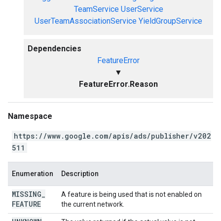
TeamService
UserService
UserTeamAssociationService
YieldGroupService
Dependencies
FeatureError
▼
FeatureError.Reason
Namespace
https://www.google.com/apis/ads/publisher/v202
511
Enumeration
Description
MISSING
_
A feature is being used that is not enabled on
FEATURE
the current network.