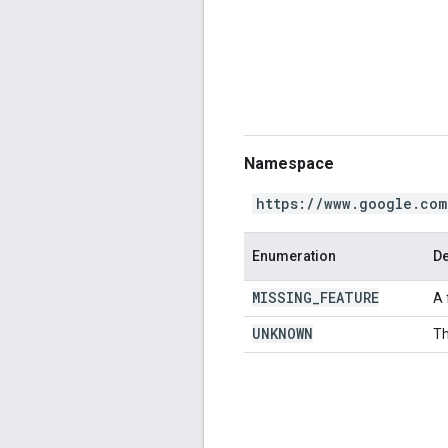
Namespace
https://www.google.com
Enumeration
De
MISSING
_
FEATURE
A 
UNKNOWN
Th