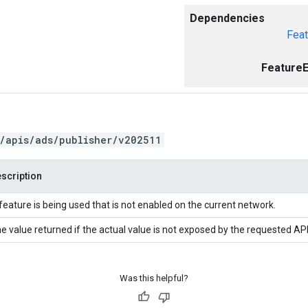
Dependencies
Feat
FeatureE
/apis/ads/publisher/v202511
scription
feature is being used that is not enabled on the current network.
e value returned if the actual value is not exposed by the requested API
Was this helpful?