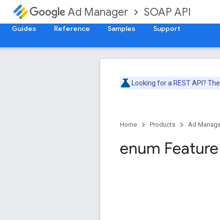
SOAP API
Ad Manager
Guides
Reference
Samples
Support
Looking for a REST API? Th
Home
Products
Ad Manage
enum Feature