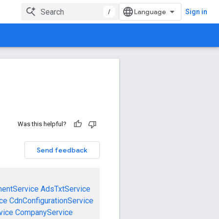
/
Sign in
Was this helpful?
Send feedback
mentService
AdsTxtService
ce
CdnConfigurationService
vice
CompanyService