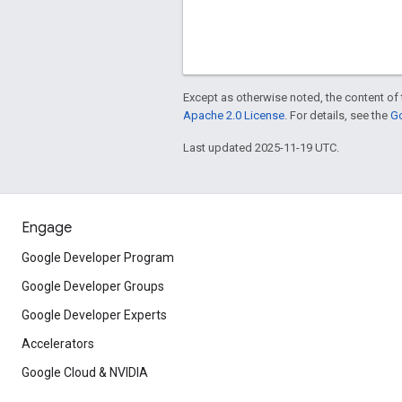
Except as otherwise noted, the content of 
Apache 2.0 License
. For details, see the
Go
Last updated 2025-11-19 UTC.
Engage
Google Developer Program
Google Developer Groups
Google Developer Experts
Accelerators
Google Cloud & NVIDIA