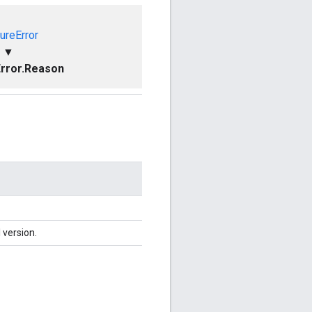
ureError
▼
rror.Reason
 version.