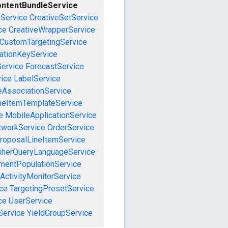
ntentBundleService
eService
CreativeSetService
ce
CreativeWrapperService
CustomTargetingService
cationKeyService
Service
ForecastService
vice
LabelService
eAssociationService
neItemTemplateService
e
MobileApplicationService
tworkService
OrderService
roposalLineItemService
sherQueryLanguageService
mentPopulationService
ActivityMonitorService
ce
TargetingPresetService
ce
UserService
Service
YieldGroupService