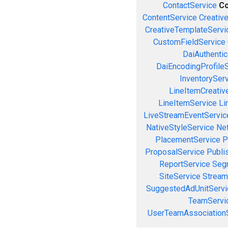
ContactService
Co
ContentService
Creativ
CreativeTemplateServi
CustomFieldService
DaiAuthenti
DaiEncodingProfile
InventorySer
LineItemCreativ
LineItemService
Li
LiveStreamEventServic
NativeStyleService
Ne
PlacementService
P
ProposalService
Publi
ReportService
Seg
SiteService
Stream
SuggestedAdUnitServi
TeamServi
UserTeamAssociation