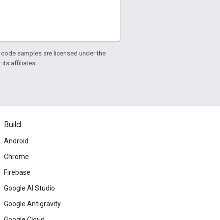
d code samples are licensed under the
ts affiliates.
Build
Android
Chrome
Firebase
Google AI Studio
Google Antigravity
Google Cloud