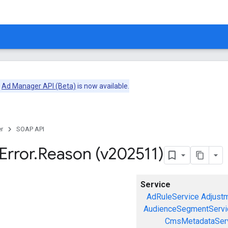
e
Ad Manager API (Beta)
is now available.
r
SOAP API
Error
.
Reason (v202511)
Service
AdRuleService
Adjust
AudienceSegmentServi
CmsMetadataSer