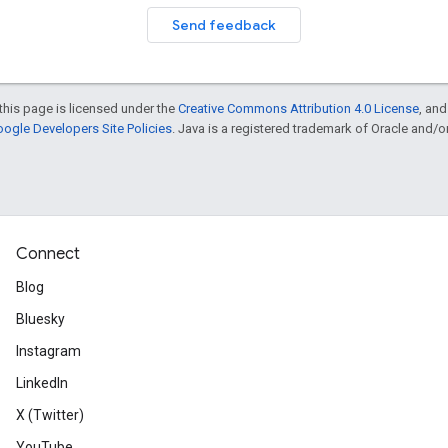
Send feedback
this page is licensed under the
Creative Commons Attribution 4.0 License
, an
ogle Developers Site Policies
. Java is a registered trademark of Oracle and/or i
Connect
Blog
Bluesky
Instagram
LinkedIn
X (Twitter)
YouTube