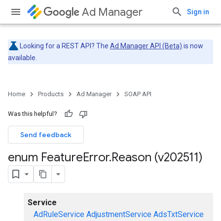
Ad Manager
Sign in
Looking for a REST API? The
Ad Manager API (Beta)
is now
available.
Home
Products
Ad Manager
SOAP API
Was this helpful?
Send feedback
enum Feature
Error
.
Reason (v202511)
Service
AdRuleService
AdjustmentService
AdsTxtService