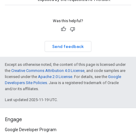
Was this helpful?
Send feedback
Except as otherwise noted, the content of this page is licensed under
the
Creative Commons Attribution 4.0 License
, and code samples are
licensed under the
Apache 2.0 License
. For details, see the
Google
Developers Site Policies
. Java is a registered trademark of Oracle
and/or its affiliates.
Last updated 2025-11-19 UTC.
Engage
Google Developer Program