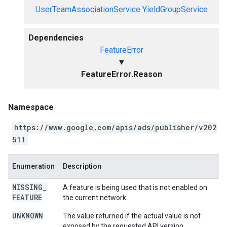
UserTeamAssociationService
YieldGroupService
Dependencies
FeatureError
▼
FeatureError.Reason
Namespace
https://www.google.com/apis/ads/publisher/v202
511
Enumeration
Description
MISSING
_
A feature is being used that is not enabled on
FEATURE
the current network.
UNKNOWN
The value returned if the actual value is not
exposed by the requested API version.