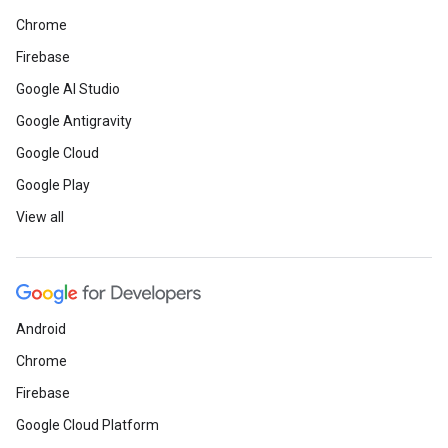
Chrome
Firebase
Google AI Studio
Google Antigravity
Google Cloud
Google Play
View all
Android
Chrome
Firebase
Google Cloud Platform