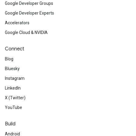
Google Developer Groups
Google Developer Experts
Accelerators
Google Cloud & NVIDIA
Connect
Blog
Bluesky
Instagram
LinkedIn
X (Twitter)
YouTube
Build
Android