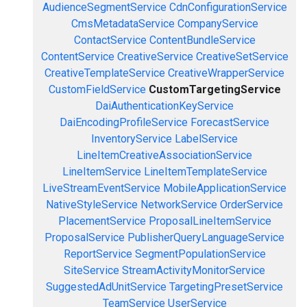
AudienceSegmentService
CdnConfigurationService
CmsMetadataService
CompanyService
ContactService
ContentBundleService
ContentService
CreativeService
CreativeSetService
CreativeTemplateService
CreativeWrapperService
CustomFieldService
CustomTargetingService
DaiAuthenticationKeyService
DaiEncodingProfileService
ForecastService
InventoryService
LabelService
LineItemCreativeAssociationService
LineItemService
LineItemTemplateService
LiveStreamEventService
MobileApplicationService
NativeStyleService
NetworkService
OrderService
PlacementService
ProposalLineItemService
ProposalService
PublisherQueryLanguageService
ReportService
SegmentPopulationService
SiteService
StreamActivityMonitorService
SuggestedAdUnitService
TargetingPresetService
TeamService
UserService