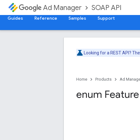
SOAP API
Ad Manager
Guides
Reference
Samples
Support
Looking for a REST API? Th
Home
Products
Ad Manage
enum Feature