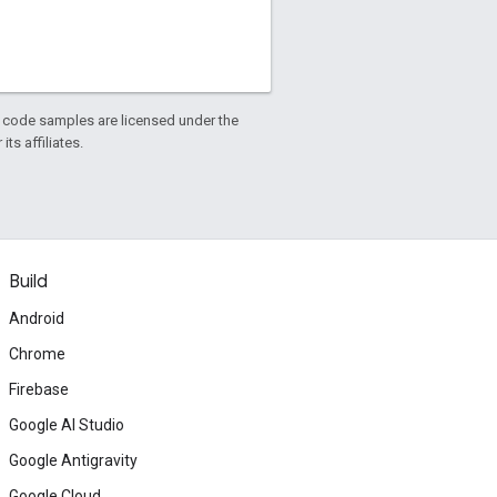
d code samples are licensed under the
ts affiliates.
Build
Android
Chrome
Firebase
Google AI Studio
Google Antigravity
Google Cloud