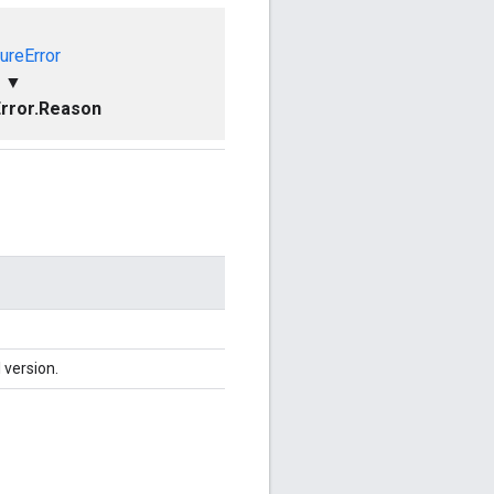
ureError
▼
rror.Reason
 version.