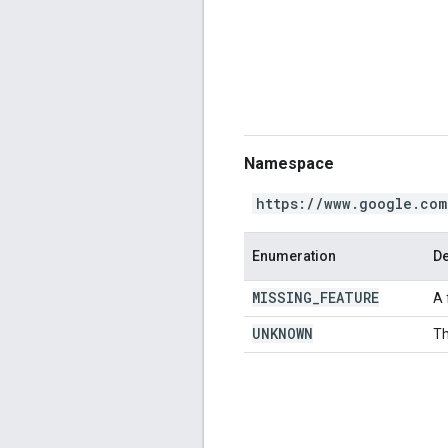
Namespace
https://www.google.com
Enumeration
De
MISSING
_
FEATURE
A 
UNKNOWN
Th