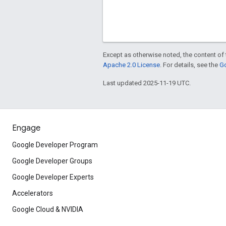
Except as otherwise noted, the content of 
Apache 2.0 License
. For details, see the
Go
Last updated 2025-11-19 UTC.
Engage
Google Developer Program
Google Developer Groups
Google Developer Experts
Accelerators
Google Cloud & NVIDIA