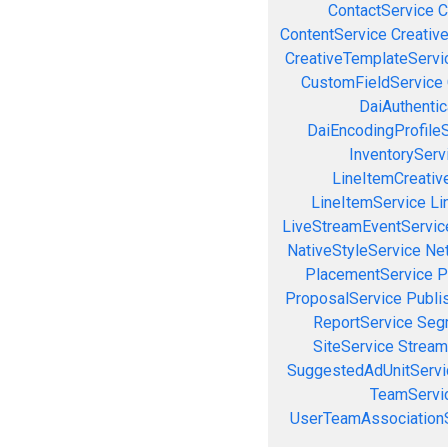
ContactService
C
ContentService
Creativ
CreativeTemplateServi
CustomFieldService
DaiAuthenti
DaiEncodingProfile
InventoryServ
LineItemCreativ
LineItemService
Li
LiveStreamEventServic
NativeStyleService
Ne
PlacementService
P
ProposalService
Publi
ReportService
Seg
SiteService
Stream
SuggestedAdUnitServi
TeamServi
UserTeamAssociation