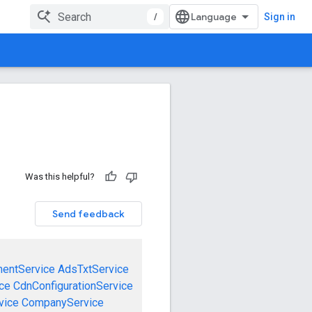
/
Sign in
Was this helpful?
Send feedback
mentService
AdsTxtService
ce
CdnConfigurationService
vice
CompanyService