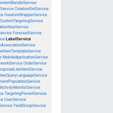
ontentBundleService
eService
CreativeSetService
ce
CreativeWrapperService
CustomTargetingService
cationKeyService
Service
ForecastService
ice
LabelService
eAssociationService
neItemTemplateService
e
MobileApplicationService
tworkService
OrderService
roposalLineItemService
sherQueryLanguageService
mentPopulationService
ActivityMonitorService
ce
TargetingPresetService
ce
UserService
Service
YieldGroupService