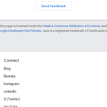
Send feedback
this page is licensed under the
Creative Commons Attribution 4.0 License
, an
ogle Developers Site Policies
. Java is a registered trademark of Oracle and/or i
Connect
Blog
Bluesky
Instagram
LinkedIn
X (Twitter)
YouTube