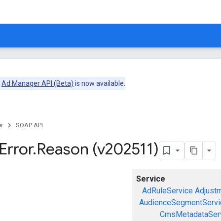
e
Ad Manager API (Beta)
is now available.
r
SOAP API
Error
.
Reason (v202511)
Service
AdRuleService
Adjust
AudienceSegmentServi
CmsMetadataSer