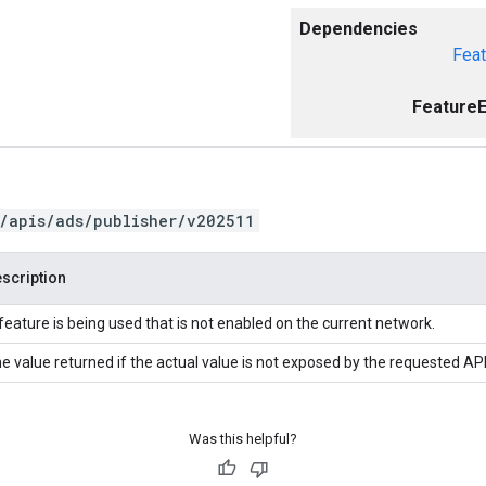
Dependencies
Feat
FeatureE
/apis/ads/publisher/v202511
scription
feature is being used that is not enabled on the current network.
e value returned if the actual value is not exposed by the requested API
Was this helpful?