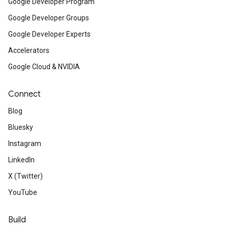
Google Developer Program
Google Developer Groups
Google Developer Experts
Accelerators
Google Cloud & NVIDIA
Connect
Blog
Bluesky
Instagram
LinkedIn
X (Twitter)
YouTube
Build