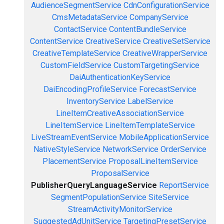
AudienceSegmentService
CdnConfigurationService
CmsMetadataService
CompanyService
ContactService
ContentBundleService
ContentService
CreativeService
CreativeSetService
CreativeTemplateService
CreativeWrapperService
CustomFieldService
CustomTargetingService
DaiAuthenticationKeyService
DaiEncodingProfileService
ForecastService
InventoryService
LabelService
LineItemCreativeAssociationService
LineItemService
LineItemTemplateService
LiveStreamEventService
MobileApplicationService
NativeStyleService
NetworkService
OrderService
PlacementService
ProposalLineItemService
ProposalService
PublisherQueryLanguageService
ReportService
SegmentPopulationService
SiteService
StreamActivityMonitorService
SuggestedAdUnitService
TargetingPresetService