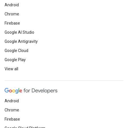
Android
Chrome
Firebase
Google AI Studio
Google Antigravity
Google Cloud
Google Play
View all
Android
Chrome
Firebase