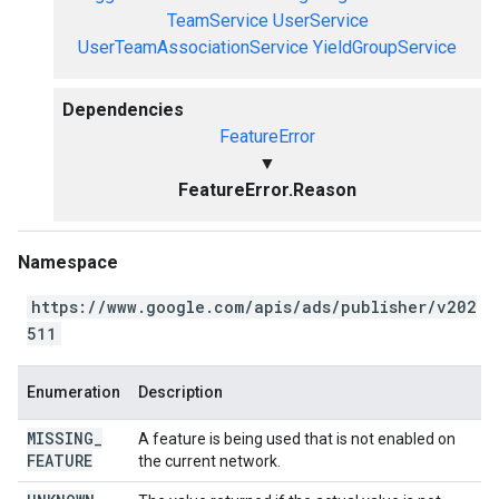
TeamService
UserService
UserTeamAssociationService
YieldGroupService
Dependencies
FeatureError
▼
FeatureError.Reason
Namespace
https://www.google.com/apis/ads/publisher/v202
511
Enumeration
Description
MISSING
_
A feature is being used that is not enabled on
FEATURE
the current network.