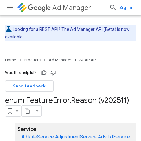
Ad Manager
Sign in
Looking for a REST API? The
Ad Manager API (Beta)
is now
available.
Home
Products
Ad Manager
SOAP API
Was this helpful?
Send feedback
enum Feature
Error
.
Reason (v202511)
Service
AdRuleService
AdjustmentService
AdsTxtService