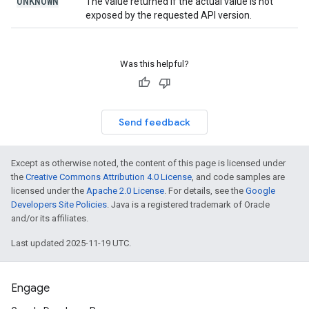
UNKNOWN
The value returned if the actual value is not
exposed by the requested API version.
Was this helpful?
Send feedback
Except as otherwise noted, the content of this page is licensed under
the
Creative Commons Attribution 4.0 License
, and code samples are
licensed under the
Apache 2.0 License
. For details, see the
Google
Developers Site Policies
. Java is a registered trademark of Oracle
and/or its affiliates.
Last updated 2025-11-19 UTC.
Engage