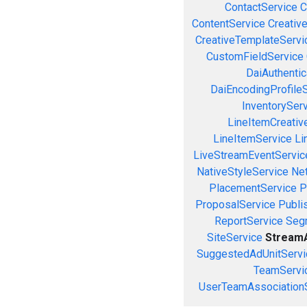
ContactService
C
ContentService
Creativ
CreativeTemplateServi
CustomFieldService
DaiAuthenti
DaiEncodingProfile
InventorySer
LineItemCreativ
LineItemService
Li
LiveStreamEventServic
NativeStyleService
Ne
PlacementService
P
ProposalService
Publi
ReportService
Seg
SiteService
StreamA
SuggestedAdUnitServi
TeamServi
UserTeamAssociation