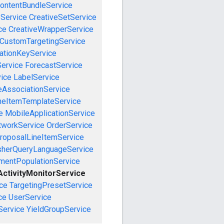
ontentBundleService
eService
CreativeSetService
ce
CreativeWrapperService
CustomTargetingService
cationKeyService
Service
ForecastService
vice
LabelService
eAssociationService
neItemTemplateService
e
MobileApplicationService
tworkService
OrderService
roposalLineItemService
sherQueryLanguageService
mentPopulationService
ctivityMonitorService
ce
TargetingPresetService
ce
UserService
Service
YieldGroupService