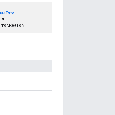
ureError
▼
rror.Reason