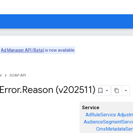
e
Ad Manager API (Beta)
is now available.
r
SOAP API
Error
.
Reason (v202511)
Service
AdRuleService
Adjust
AudienceSegmentServi
CmsMetadataSer