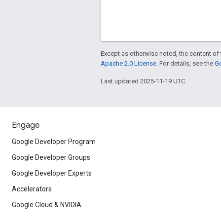
Except as otherwise noted, the content of 
Apache 2.0 License
. For details, see the
Go
Last updated 2025-11-19 UTC.
Engage
Google Developer Program
Google Developer Groups
Google Developer Experts
Accelerators
Google Cloud & NVIDIA