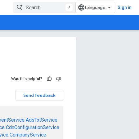
/
Sign in
Was this helpful?
Send feedback
mentService
AdsTxtService
ce
CdnConfigurationService
vice
CompanyService