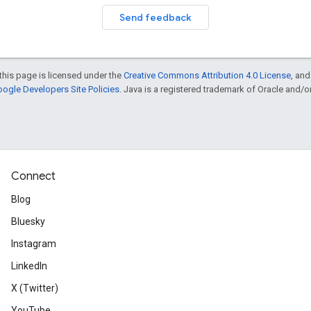
Send feedback
this page is licensed under the
Creative Commons Attribution 4.0 License
, an
ogle Developers Site Policies
. Java is a registered trademark of Oracle and/or i
Connect
Blog
Bluesky
Instagram
LinkedIn
X (Twitter)
YouTube