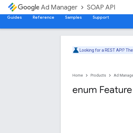
SOAP API
Ad Manager
Guides
Reference
Samples
Support
Looking for a REST API? Th
Home
Products
Ad Manage
enum Feature