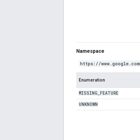
Namespace
https://www.google.com
Enumeration
MISSING
_
FEATURE
UNKNOWN