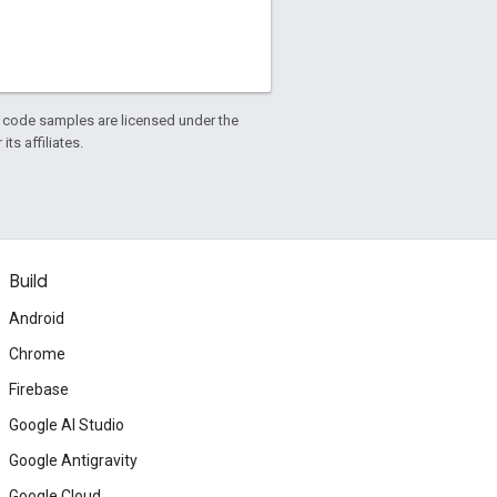
d code samples are licensed under the
ts affiliates.
Build
Android
Chrome
Firebase
Google AI Studio
Google Antigravity
Google Cloud