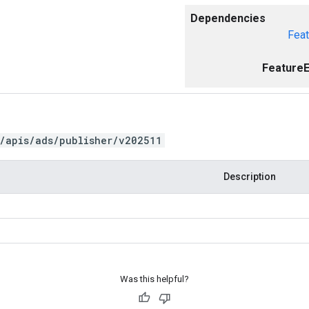
Dependencies
Feat
FeatureE
/apis/ads/publisher/v202511
Description
Was this helpful?