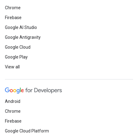
Chrome
Firebase
Google AI Studio
Google Antigravity
Google Cloud
Google Play
View all
Android
Chrome
Firebase
Google Cloud Platform