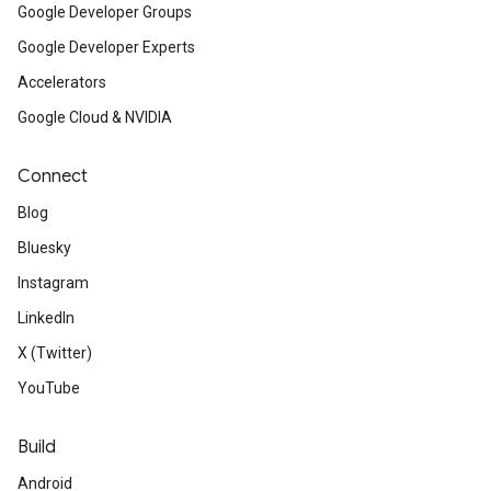
Google Developer Groups
Google Developer Experts
Accelerators
Google Cloud & NVIDIA
Connect
Blog
Bluesky
Instagram
LinkedIn
X (Twitter)
YouTube
Build
Android