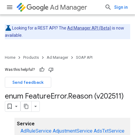
Ad Manager
Sign in
Looking for a REST API? The
Ad Manager API (Beta)
is now
available.
Home
Products
Ad Manager
SOAP API
Was this helpful?
Send feedback
enum Feature
Error
.
Reason (v202511)
Service
AdRuleService
AdjustmentService
AdsTxtService