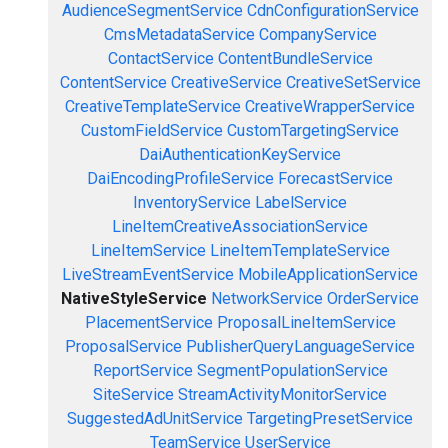
AudienceSegmentService
CdnConfigurationService
CmsMetadataService
CompanyService
ContactService
ContentBundleService
ContentService
CreativeService
CreativeSetService
CreativeTemplateService
CreativeWrapperService
CustomFieldService
CustomTargetingService
DaiAuthenticationKeyService
DaiEncodingProfileService
ForecastService
InventoryService
LabelService
LineItemCreativeAssociationService
LineItemService
LineItemTemplateService
LiveStreamEventService
MobileApplicationService
NativeStyleService
NetworkService
OrderService
PlacementService
ProposalLineItemService
ProposalService
PublisherQueryLanguageService
ReportService
SegmentPopulationService
SiteService
StreamActivityMonitorService
SuggestedAdUnitService
TargetingPresetService
TeamService
UserService