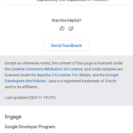
Was this helpful?
Send feedback
Except as otherwise noted, the content of this page is licensed under
the
Creative Commons Attribution 4.0 License
, and code samples are
licensed under the
Apache 2.0 License
. For details, see the
Google
Developers Site Policies
. Java is a registered trademark of Oracle
and/or its affiliates.
Last updated 2025-11-19 UTC.
Engage
Google Developer Program