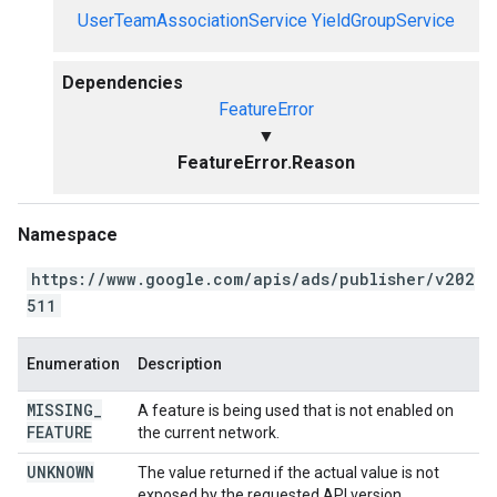
UserTeamAssociationService
YieldGroupService
Dependencies
FeatureError
▼
FeatureError.Reason
Namespace
https://www.google.com/apis/ads/publisher/v202
511
Enumeration
Description
MISSING
_
A feature is being used that is not enabled on
FEATURE
the current network.
UNKNOWN
The value returned if the actual value is not
exposed by the requested API version.