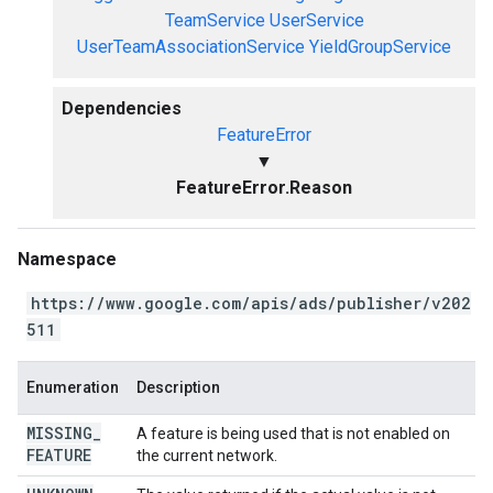
TeamService
UserService
UserTeamAssociationService
YieldGroupService
Dependencies
FeatureError
▼
FeatureError.Reason
Namespace
https://www.google.com/apis/ads/publisher/v202
511
Enumeration
Description
MISSING
_
A feature is being used that is not enabled on
FEATURE
the current network.