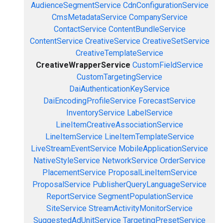
AudienceSegmentService
CdnConfigurationService
CmsMetadataService
CompanyService
ContactService
ContentBundleService
ContentService
CreativeService
CreativeSetService
CreativeTemplateService
CreativeWrapperService
CustomFieldService
CustomTargetingService
DaiAuthenticationKeyService
DaiEncodingProfileService
ForecastService
InventoryService
LabelService
LineItemCreativeAssociationService
LineItemService
LineItemTemplateService
LiveStreamEventService
MobileApplicationService
NativeStyleService
NetworkService
OrderService
PlacementService
ProposalLineItemService
ProposalService
PublisherQueryLanguageService
ReportService
SegmentPopulationService
SiteService
StreamActivityMonitorService
SuggestedAdUnitService
TargetingPresetService