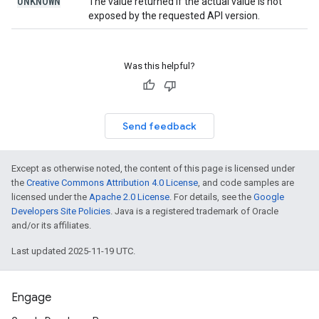
UNKNOWN
The value returned if the actual value is not
exposed by the requested API version.
Was this helpful?
Send feedback
Except as otherwise noted, the content of this page is licensed under
the
Creative Commons Attribution 4.0 License
, and code samples are
licensed under the
Apache 2.0 License
. For details, see the
Google
Developers Site Policies
. Java is a registered trademark of Oracle
and/or its affiliates.
Last updated 2025-11-19 UTC.
Engage