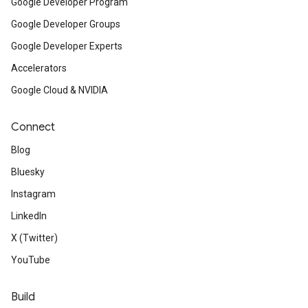
Google Developer Program
Google Developer Groups
Google Developer Experts
Accelerators
Google Cloud & NVIDIA
Connect
Blog
Bluesky
Instagram
LinkedIn
X (Twitter)
YouTube
Build