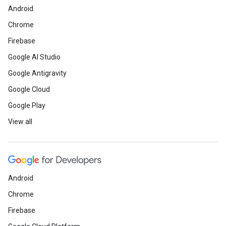
Android
Chrome
Firebase
Google AI Studio
Google Antigravity
Google Cloud
Google Play
View all
Android
Chrome
Firebase