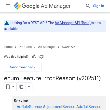
Ad Manager
Sign in
Looking for a REST API? The
Ad Manager API (Beta)
is now
available.
Home
Products
Ad Manager
SOAP API
Was this helpful?
Send feedback
enum Feature
Error
.
Reason (v202511)
Service
AdRuleService
AdjustmentService
AdsTxtService