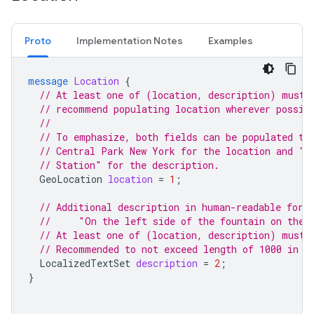
Proto
Implementation Notes
Examples
message
Location
{
// At least one of (location, description) must 
// recommend populating location wherever possib
//
// To emphasize, both fields can be populated to
// Central Park New York for the location and "I
// Station" for the description.
GeoLocation
location
=
1
;
// Additional description in human-readable form
//     "On the left side of the fountain on the 
// At least one of (location, description) must 
// Recommended to not exceed length of 1000 in a
LocalizedTextSet
description
=
2
;
}