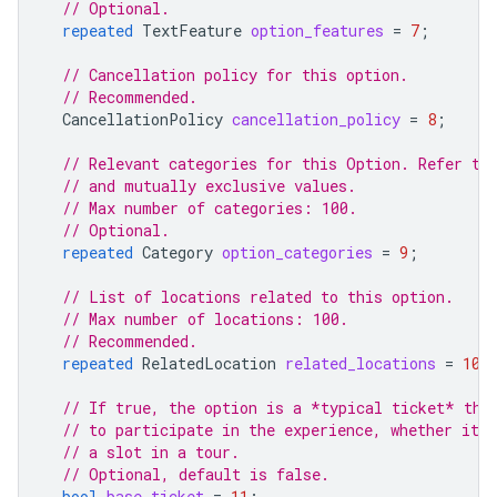
// Optional.
repeated
TextFeature
option_features
=
7
;
// Cancellation policy for this option.
// Recommended.
CancellationPolicy
cancellation_policy
=
8
;
// Relevant categories for this Option. Refer to
// and mutually exclusive values.
// Max number of categories: 100.
// Optional.
repeated
Category
option_categories
=
9
;
// List of locations related to this option.
// Max number of locations: 100.
// Recommended.
repeated
RelatedLocation
related_locations
=
10
;
// If true, the option is a *typical ticket* tha
// to participate in the experience, whether it'
// a slot in a tour.
// Optional, default is false.
bool
base_ticket
=
11
;