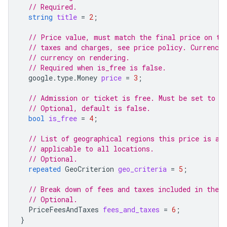
// Required.
string
title
=
2
;
// Price value, must match the final price on th
// taxes and charges, see price policy. Currency 
// currency on rendering.
// Required when is_free is false.
google.type.Money
price
=
3
;
// Admission or ticket is free. Must be set to t
// Optional, default is false.
bool
is_free
=
4
;
// List of geographical regions this price is ap
// applicable to all locations.
// Optional.
repeated
GeoCriterion
geo_criteria
=
5
;
// Break down of fees and taxes included in the p
// Optional.
PriceFeesAndTaxes
fees_and_taxes
=
6
;
}