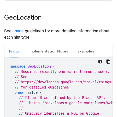
Geo
Location
See
usage
guidelines for more detailed information about
each hint type.
Proto
Implementation Notes
Examples
message
GeoLocation
{
// Required (exactly one variant from oneof).
// See
// https://developers.google.com/travel/things-t
// for detailed guidelines.
oneof
value
{
// Place ID as defined by the Places API:
//   https://developers.google.com/places/web-
//
// Uniquely identifies a POI on Google.