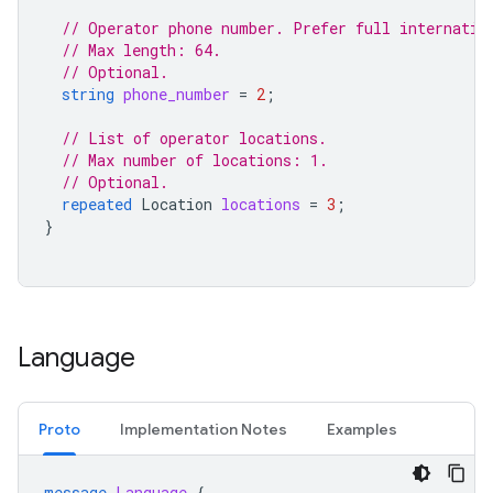
// Operator phone number. Prefer full internatio
// Max length: 64.
// Optional.
string
phone_number
=
2
;
// List of operator locations.
// Max number of locations: 1.
// Optional.
repeated
Location
locations
=
3
;
}
Language
Proto
Implementation Notes
Examples
message
Language
{