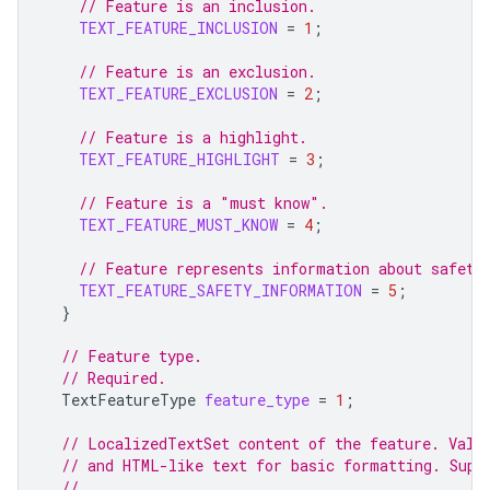
// Feature is an inclusion.
TEXT_FEATURE_INCLUSION
=
1
;
// Feature is an exclusion.
TEXT_FEATURE_EXCLUSION
=
2
;
// Feature is a highlight.
TEXT_FEATURE_HIGHLIGHT
=
3
;
// Feature is a "must know".
TEXT_FEATURE_MUST_KNOW
=
4
;
// Feature represents information about safety
TEXT_FEATURE_SAFETY_INFORMATION
=
5
;
}
// Feature type.
// Required.
TextFeatureType
feature_type
=
1
;
// LocalizedTextSet content of the feature. Valu
// and HTML-like text for basic formatting. Supp
//