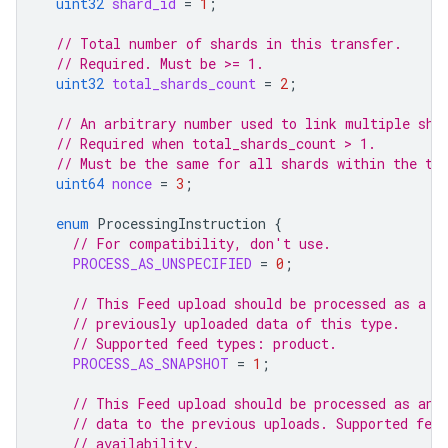
uint32
shard_id
=
1
;
// Total number of shards in this transfer.
// Required. Must be >= 1.
uint32
total_shards_count
=
2
;
// An arbitrary number used to link multiple sha
// Required when total_shards_count > 1.
// Must be the same for all shards within the tr
uint64
nonce
=
3
;
enum
ProcessingInstruction
{
// For compatibility, don't use.
PROCESS_AS_UNSPECIFIED
=
0
;
// This Feed upload should be processed as a c
// previously uploaded data of this type.
// Supported feed types: product.
PROCESS_AS_SNAPSHOT
=
1
;
// This Feed upload should be processed as an 
// data to the previous uploads. Supported fee
// availability.