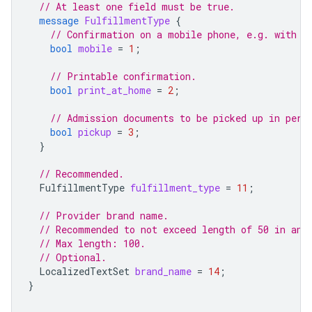
// At least one field must be true.
message
FulfillmentType
{
// Confirmation on a mobile phone, e.g. with a
bool
mobile
=
1
;
// Printable confirmation.
bool
print_at_home
=
2
;
// Admission documents to be picked up in pers
bool
pickup
=
3
;
}
// Recommended.
FulfillmentType
fulfillment_type
=
11
;
// Provider brand name.
// Recommended to not exceed length of 50 in any
// Max length: 100.
// Optional.
LocalizedTextSet
brand_name
=
14
;
}