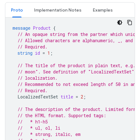
Proto
Implementation Notes
Examples
message
Product
{
// An opaque string from the partner which uniqu
// Allowed characters are alphanumeric, _, and -
// Required.
string
id
=
1
;
// The title of the product in plain text, e.g. 
// moon". See definition of "LocalizedTextSet" m
// localization.
// Recommended to not exceed length of 50 in any
// Required.
LocalizedTextSet
title
=
2
;
// The description of the product. Limited forma
// the HTML format. Supported tags:
//   * h1-h5
//   * ul, ol, li
//   * strong, italic, em