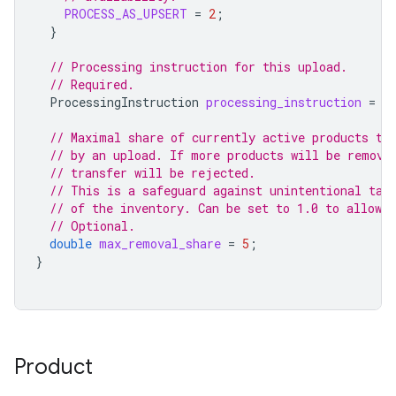
PROCESS_AS_UPSERT
=
2
;
}
// Processing instruction for this upload.
// Required.
ProcessingInstruction
processing_instruction
=
4
// Maximal share of currently active products th
// by an upload. If more products will be remove
// transfer will be rejected.
// This is a safeguard against unintentional tak
// of the inventory. Can be set to 1.0 to allow 
// Optional.
double
max_removal_share
=
5
;
}
Product