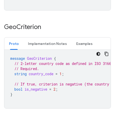
Geo
Criterion
Proto
Implementation Notes
Examples
message
GeoCriterion
{
// 2-letter country code as defined in ISO 3166-
// Required.
string
country_code
=
1
;
// If true, criterion is negative (the country c
bool
is_negative
=
2
;
}