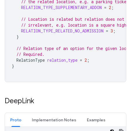
// the related location, e.g. a parking ticket
RELATION_TYPE_SUPPLEMENTARY_ADDON
=
2
;
// Location is related but relation does not a
// irrelevant, e.g. location is a square highli
RELATION_TYPE_RELATED_NO_ADMISSION
=
3
;
}
// Relation type of an option for the given locat
// Required.
RelationType
relation_type
=
2
;
}
Deep
Link
Proto
Implementation Notes
Examples