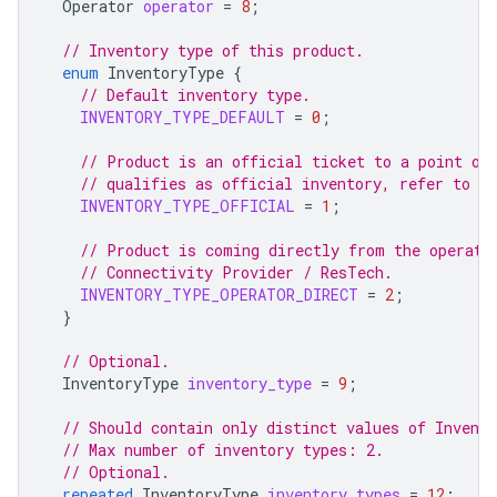
Operator
operator
=
8
;
// Inventory type of this product.
enum
InventoryType
{
// Default inventory type.
INVENTORY_TYPE_DEFAULT
=
0
;
// Product is an official ticket to a point of
// qualifies as official inventory, refer to th
INVENTORY_TYPE_OFFICIAL
=
1
;
// Product is coming directly from the operato
// Connectivity Provider / ResTech.
INVENTORY_TYPE_OPERATOR_DIRECT
=
2
;
}
// Optional.
InventoryType
inventory_type
=
9
;
// Should contain only distinct values of Invent
// Max number of inventory types: 2.
// Optional.
repeated
InventoryType
inventory_types
=
12
;