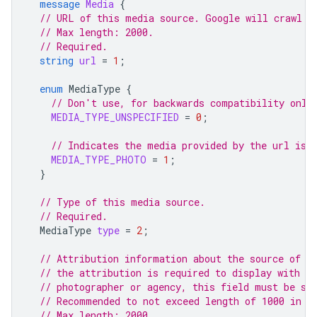
message
Media
{
// URL of this media source. Google will crawl t
// Max length: 2000.
// Required.
string
url
=
1
;
enum
MediaType
{
// Don't use, for backwards compatibility only
MEDIA_TYPE_UNSPECIFIED
=
0
;
// Indicates the media provided by the url is 
MEDIA_TYPE_PHOTO
=
1
;
}
// Type of this media source.
// Required.
MediaType
type
=
2
;
// Attribution information about the source of t
// the attribution is required to display with t
// photographer or agency, this field must be se
// Recommended to not exceed length of 1000 in a
// Max length: 2000.