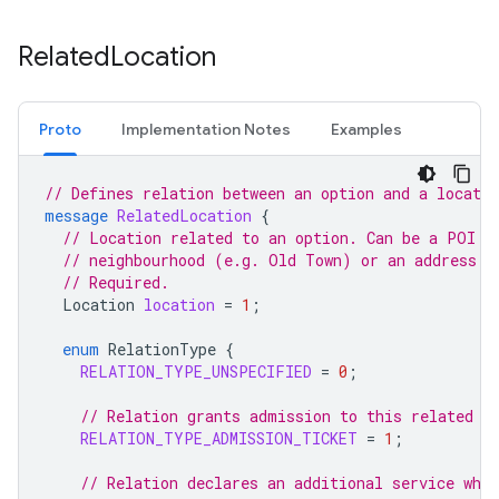
Related
Location
Proto
Implementation Notes
Examples
// Defines relation between an option and a locatio
message
RelatedLocation
{
// Location related to an option. Can be a POI (
// neighbourhood (e.g. Old Town) or an address /
// Required.
Location
location
=
1
;
enum
RelationType
{
RELATION_TYPE_UNSPECIFIED
=
0
;
// Relation grants admission to this related l
RELATION_TYPE_ADMISSION_TICKET
=
1
;
// Relation declares an additional service whi