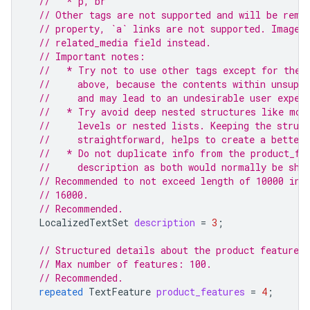
//   * p, br
// Other tags are not supported and will be remo
// property, `a` links are not supported. Images
// related_media field instead.
// Important notes:
//   * Try not to use other tags except for the 
//     above, because the contents within unsuppo
//     and may lead to an undesirable user exper
//   * Try avoid deep nested structures like mor
//     levels or nested lists. Keeping the struc
//     straightforward, helps to create a better 
//   * Do not duplicate info from the product_fe
//     description as both would normally be sho
// Recommended to not exceed length of 10000 in 
// 16000.
// Recommended.
LocalizedTextSet
description
=
3
;
// Structured details about the product features.
// Max number of features: 100.
// Recommended.
repeated
TextFeature
product_features
=
4
;