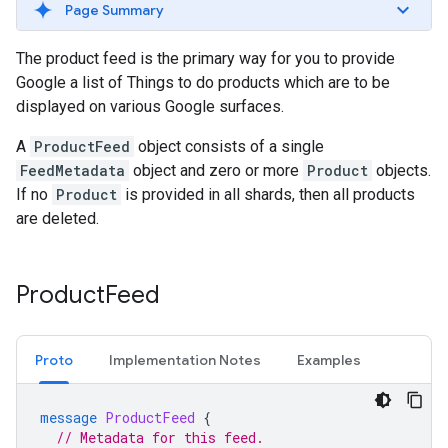
Page Summary
The product feed is the primary way for you to provide
Google a list of Things to do products which are to be
displayed on various Google surfaces.
A
ProductFeed
object consists of a single
FeedMetadata
object and zero or more
Product
objects.
If no
Product
is provided in all shards, then all products
are deleted.
Product
Feed
Proto
Implementation Notes
Examples
message
ProductFeed
{
// Metadata for this feed.