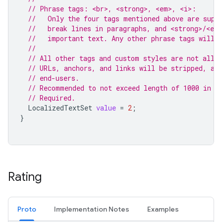
// Phrase tags: <br>, <strong>, <em>, <i>:
//   Only the four tags mentioned above are supp
//   break lines in paragraphs, and <strong>/<em
//   important text. Any other phrase tags will 
//
// All other tags and custom styles are not allo
// URLs, anchors, and links will be stripped, an
// end-users.
// Recommended to not exceed length of 1000 in a
// Required.
LocalizedTextSet
value
=
2
;
}
Rating
Proto
Implementation Notes
Examples