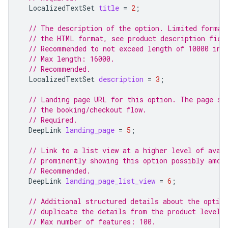
LocalizedTextSet
title
=
2
;
// The description of the option. Limited format
// the HTML format, see product description fiel
// Recommended to not exceed length of 10000 in 
// Max length: 16000.
// Recommended.
LocalizedTextSet
description
=
3
;
// Landing page URL for this option. The page sh
// the booking/checkout flow.
// Required.
DeepLink
landing_page
=
5
;
// Link to a list view at a higher level of avai
// prominently showing this option possibly amon
// Recommended.
DeepLink
landing_page_list_view
=
6
;
// Additional structured details about the option
// duplicate the details from the product level.
// Max number of features: 100.