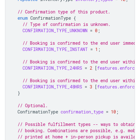
// Confirmation type of this product.
enum
ConfirmationType
{
// Type of confirmation is unknown.
CONFIRMATION_TYPE_UNKNOWN
=
0
;
// Booking is confirmed to the end user immedi
CONFIRMATION_TYPE_INSTANT
=
1
;
// Booking is confirmed to the end user within
CONFIRMATION_TYPE_24HRS
=
2
[
features.enforce_
// Booking is confirmed to the end user within
CONFIRMATION_TYPE_48HRS
=
3
[
features.enforce_
}
// Optional.
ConfirmationType
confirmation_type
=
10
;
// Possible fulfillment types -- ways to obtain 
// booking. Combinations are possible, e.g. mobi
// printed at home + in-person pickup is availab