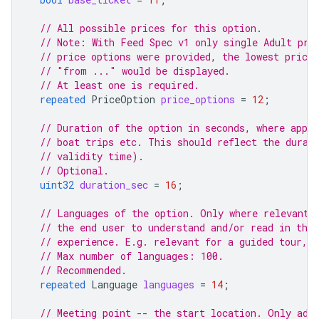
// All possible prices for this option.
// Note: With Feed Spec v1 only single Adult pri
// price options were provided, the lowest price,
// "from ..." would be displayed.
// At least one is required.
repeated
PriceOption
price_options
=
12
;
// Duration of the option in seconds, where appli
// boat trips etc. This should reflect the durat
// validity time).
// Optional.
uint32
duration_sec
=
16
;
// Languages of the option. Only where relevant 
// the end user to understand and/or read in the
// experience. E.g. relevant for a guided tour, 
// Max number of languages: 100.
// Recommended.
repeated
Language
languages
=
14
;
// Meeting point -- the start location. Only add