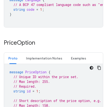
// A BCP 47 compliant language code such as "en"
string
code
=
1
;
}
Price
Option
Proto
Implementation Notes
Examples
message
PriceOption
{
// Unique ID within the price set.
// Max length: 255.
// Required.
string
id
=
1
;
// Short description of the price option, e.g. "
// Max length: 150.