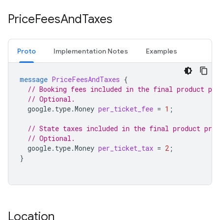
Price
Fees
And
Taxes
Proto
Implementation Notes
Examples
message
PriceFeesAndTaxes
{
// Booking fees included in the final product pri
// Optional.
google.type.Money
per_ticket_fee
=
1
;
// State taxes included in the final product pric
// Optional.
google.type.Money
per_ticket_tax
=
2
;
}
Location