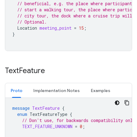
// beneficial, e.g. the place where participant 
// start a walking tour, the place where particip
// city tour, the dock where a cruise trip will s
// Optional.
Location
meeting_point
=
15
;
}
Text
Feature
Proto
Implementation Notes
Examples
message
TextFeature
{
enum
TextFeatureType
{
// Don't use, for backwards compatibility only
TEXT_FEATURE_UNKNOWN
=
0
;