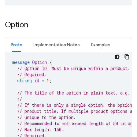
Option
Proto
Implementation Notes
Examples
message
Option
{
// Option ID. Must be unique within a product.
// Required.
string
id
=
1
;
// The title of the option in plain text, e.g. "
//
// If there is only a single option, the option 
// product title. If multiple product options ar
// unique to the option.
// Recommended to not exceed length of 50 in any
// Max length: 150.
// Required.