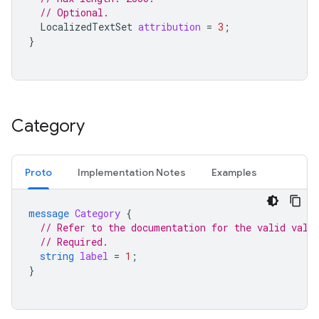
// Optional.
LocalizedTextSet
attribution
=
3
;
}
Category
Proto
Implementation Notes
Examples
message
Category
{
// Refer to the documentation for the valid valu
// Required.
string
label
=
1
;
}