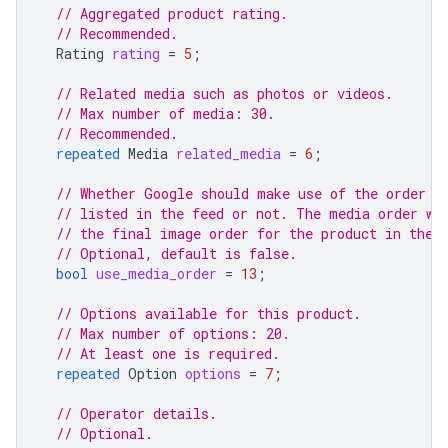
// Aggregated product rating.
// Recommended.
Rating
rating
=
5
;
// Related media such as photos or videos.
// Max number of media: 30.
// Recommended.
repeated
Media
related_media
=
6
;
// Whether Google should make use of the order i
// listed in the feed or not. The media order wo
// the final image order for the product in the 
// Optional, default is false.
bool
use_media_order
=
13
;
// Options available for this product.
// Max number of options: 20.
// At least one is required.
repeated
Option
options
=
7
;
// Operator details.
// Optional.