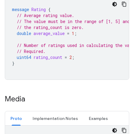
message
Rating
{
// Average rating value.
// The value must be in the range of [1, 5] and 
// the rating_count is zero.
double
average_value
=
1
;
// Number of ratings used in calculating the val
// Required.
uint64
rating_count
=
2
;
}
Media
Proto
Implementation Notes
Examples