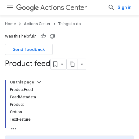
Actions Center
Sign in
Home
Actions Center
Things to do
Was this helpful?
Send feedback
Product feed
On this page
ProductFeed
FeedMetadata
Product
Option
TextFeature