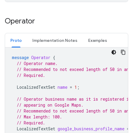
Operator
Proto
Implementation Notes
Examples
message
Operator
{
// Operator name.
// Recommended to not exceed length of 50 in any
// Required.
LocalizedTextSet
name
=
1
;
// Operator business name as it is registered in
// appearing on Google Maps.
// Recommended to not exceed length of 50 in any
// Max length: 100.
// Required.
LocalizedTextSet
google_business_profile_name
=