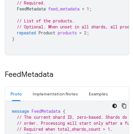
// Required.
FeedMetadata
feed_metadata
=
1
;
// List of the products.
// Optional. When unset in all shards, all produ
repeated
Product
products
=
2
;
}
Feed
Metadata
Proto
Implementation Notes
Examples
message
FeedMetadata
{
// The current shard ID, zero-based. Shards do n
// order. Processing will start only after a ful
// Required when total_shards_count > 1.