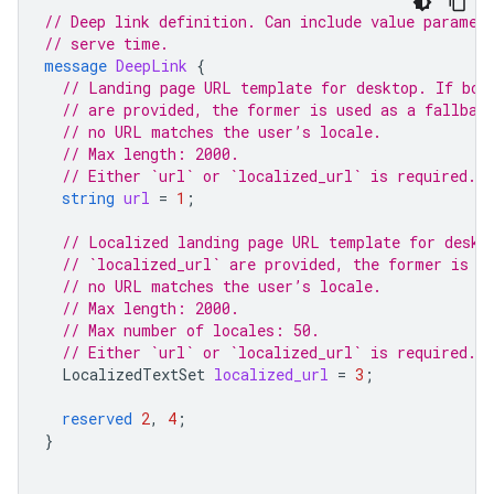
// Deep link definition. Can include value paramet
// serve time.
message
DeepLink
{
// Landing page URL template for desktop. If bot
// are provided, the former is used as a fallbac
// no URL matches the user’s locale.
// Max length: 2000.
// Either `url` or `localized_url` is required.
string
url
=
1
;
// Localized landing page URL template for deskt
// `localized_url` are provided, the former is u
// no URL matches the user’s locale.
// Max length: 2000.
// Max number of locales: 50.
// Either `url` or `localized_url` is required.
LocalizedTextSet
localized_url
=
3
;
reserved
2
,
4
;
}