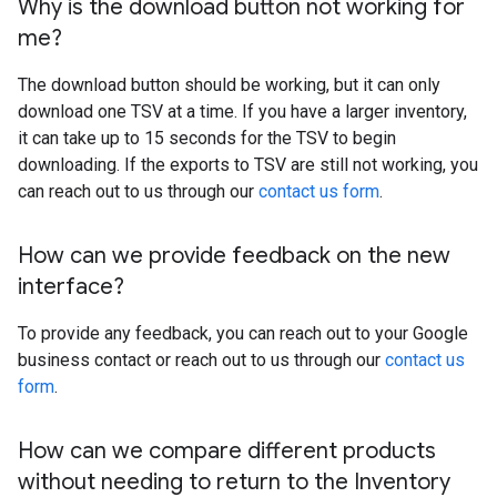
Why is the download button not working for
me?
The download button should be working, but it can only
download one TSV at a time. If you have a larger inventory,
it can take up to 15 seconds for the TSV to begin
downloading. If the exports to TSV are still not working, you
can reach out to us through our
contact us form
.
How can we provide feedback on the new
interface?
To provide any feedback, you can reach out to your Google
business contact or reach out to us through our
contact us
form
.
How can we compare different products
without needing to return to the Inventory