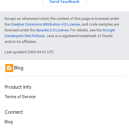
Send feedback
Except as otherwise noted, the content of this page is licensed under
the
Creative Commons Attribution 4.0 License
, and code samples are
licensed under the
Apache 2.0 License
. For details, see the
Google
Developers Site Policies
. Java is a registered trademark of Oracle
and/or its affiliates.
Last updated 2026-04-01 UTC.
Blog
Product Info
Terms of Service
Connect
Blog