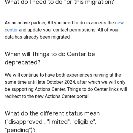
What do I need to do for this migration?
As an active partner, All you need to do is access the
new
center
and update your contact permissions. All of your
data has already been migrated.
When will Things to do Center be
deprecated?
We will continue to have both experiences running at the
same time until late October 2024, after which we will only
be supporting Actions Center. Things to do Center links will
redirect to the new Actions Center portal.
What do the different status mean
("disapproved"
,
"limited"
,
"eligible"
,
"pending")?