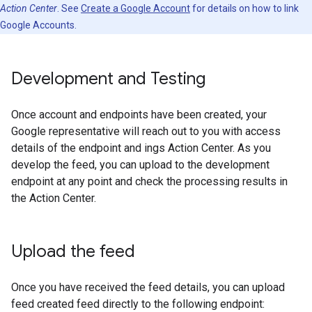
Action Center
. See
Create a Google Account
for details on how to link
Google Accounts.
Development and Testing
Once account and endpoints have been created, your
Google representative will reach out to you with access
details of the endpoint and ings Action Center. As you
develop the feed, you can upload to the development
endpoint at any point and check the processing results in
the Action Center.
Upload the feed
Once you have received the feed details, you can upload
feed created feed directly to the following endpoint: