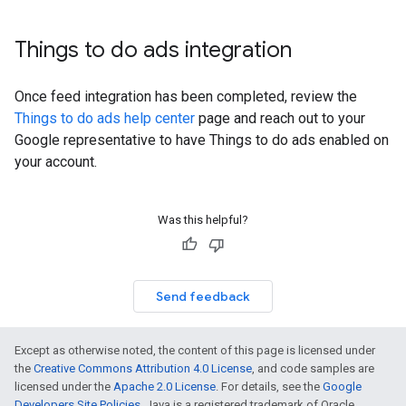
Things to do ads integration
Once feed integration has been completed, review the
Things to do ads help center
page and reach out to your
Google representative to have Things to do ads enabled on
your account.
Was this helpful?
Send feedback
Except as otherwise noted, the content of this page is licensed under
the
Creative Commons Attribution 4.0 License
, and code samples are
licensed under the
Apache 2.0 License
. For details, see the
Google
Developers Site Policies
. Java is a registered trademark of Oracle