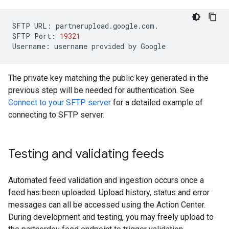
SFTP
URL
:
partnerupload
.
google
.
com
.
SFTP
Port
:
19321
Username
:
username
provided
by
Google
The private key matching the public key generated in the
previous step will be needed for authentication. See
Connect to your SFTP server
for a detailed example of
connecting to SFTP server.
Testing and validating feeds
Automated feed validation and ingestion occurs once a
feed has been uploaded. Upload history, status and error
messages can all be accessed using the Action Center.
During development and testing, you may freely upload to