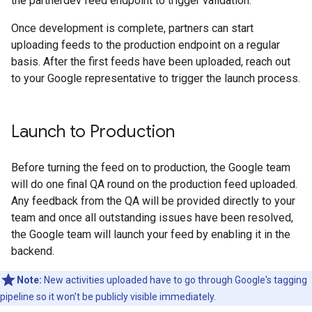
the partnerdev feed endpoint to trigger validation.
Once development is complete, partners can start
uploading feeds to the production endpoint on a regular
basis. After the first feeds have been uploaded, reach out
to your Google representative to trigger the launch process.
Launch to Production
Before turning the feed on to production, the Google team
will do one final QA round on the production feed uploaded.
Any feedback from the QA will be provided directly to your
team and once all outstanding issues have been resolved,
the Google team will launch your feed by enabling it in the
backend.
Note:
New activities uploaded have to go through Google's tagging
pipeline so it won't be publicly visible immediately.