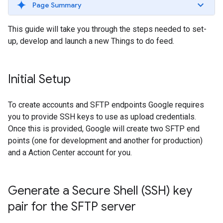
Page Summary
This guide will take you through the steps needed to set-
up, develop and launch a new Things to do feed.
Initial Setup
To create accounts and SFTP endpoints Google requires
you to provide SSH keys to use as upload credentials.
Once this is provided, Google will create two SFTP end
points (one for development and another for production)
and a Action Center account for you.
Generate a Secure Shell (SSH) key
pair for the SFTP server