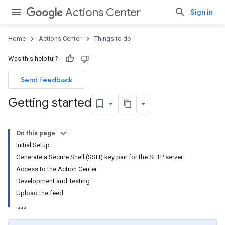
Actions Center
Sign in
Home
Actions Center
Things to do
Was this helpful?
Send feedback
Getting started
On this page
Initial Setup
Generate a Secure Shell (SSH) key pair for the SFTP server
Access to the Action Center
Development and Testing
Upload the feed