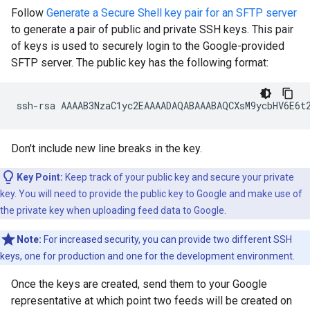
Follow
Generate a Secure Shell key pair for an SFTP server
to generate a pair of public and private SSH keys. This pair
of keys is used to securely login to the Google-provided
SFTP server. The public key has the following format:
Don't include new line breaks in the key.
Key Point:
Keep track of your public key and secure your private
key. You will need to provide the public key to Google and make use of
the private key when uploading feed data to Google.
Note:
For increased security, you can provide two different SSH
keys, one for production and one for the development environment.
Once the keys are created, send them to your Google
representative at which point two feeds will be created on