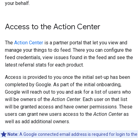
your behalf.
Access to the Action Center
The
Action Center
is a partner portal that let you view and
manage your things to do feed. There you can configure the
feed credentials, view issues found in the feed and see the
latest referral stats for each product.
Access is provided to you once the initial set-up has been
completed by Google. As part of the initial onboarding,
Google will reach out to you and ask for a list of users who
will be owners of the
Action Center
. Each user on that list
will be granted access and have owner permissions. These
users can grant new users access to the
Action Center
as
well as add additional owners.
Note:
A Google connected email address is required for login to the