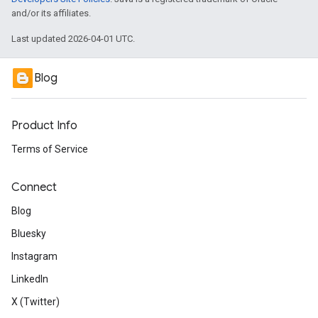
and/or its affiliates.
Last updated 2026-04-01 UTC.
Blog
Product Info
Terms of Service
Connect
Blog
Bluesky
Instagram
LinkedIn
X (Twitter)