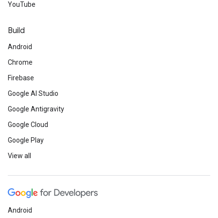
YouTube
Build
Android
Chrome
Firebase
Google AI Studio
Google Antigravity
Google Cloud
Google Play
View all
Android