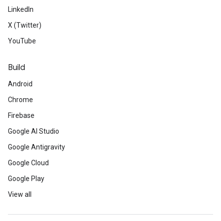
LinkedIn
X (Twitter)
YouTube
Build
Android
Chrome
Firebase
Google AI Studio
Google Antigravity
Google Cloud
Google Play
View all