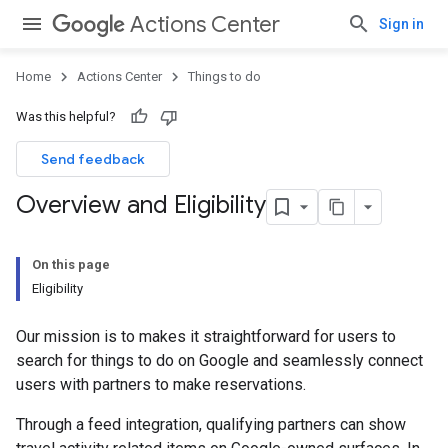
Actions Center
Sign in
Home
Actions Center
Things to do
Was this helpful?
Send feedback
Overview and Eligibility
On this page
Eligibility
Our mission is to makes it straightforward for users to
search for things to do on Google and seamlessly connect
users with partners to make reservations.
Through a feed integration, qualifying partners can show