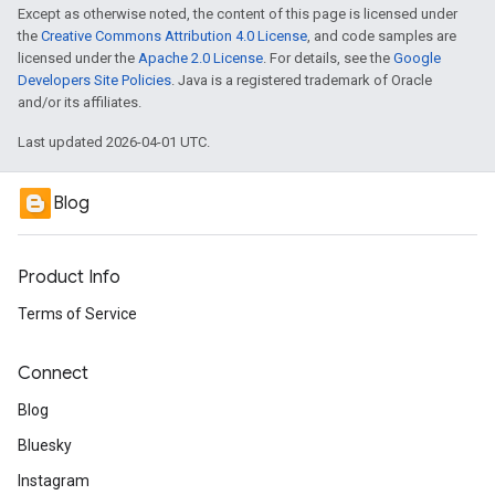
Except as otherwise noted, the content of this page is licensed under
the
Creative Commons Attribution 4.0 License
, and code samples are
licensed under the
Apache 2.0 License
. For details, see the
Google
Developers Site Policies
. Java is a registered trademark of Oracle
and/or its affiliates.
Last updated 2026-04-01 UTC.
Blog
Product Info
Terms of Service
Connect
Blog
Bluesky
Instagram