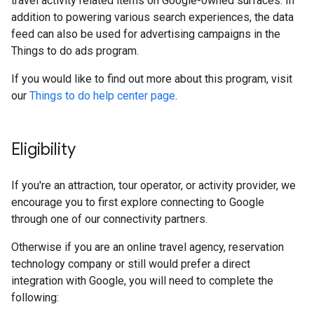
travel activity related items on Google-owned surfaces. In
addition to powering various search experiences, the data
feed can also be used for advertising campaigns in the
Things to do ads program.
If you would like to find out more about this program, visit
our
Things to do help center page
.
Eligibility
If you're an attraction, tour operator, or activity provider, we
encourage you to first explore connecting to Google
through one of our connectivity partners.
Otherwise if you are an online travel agency, reservation
technology company or still would prefer a direct
integration with Google, you will need to complete the
following: