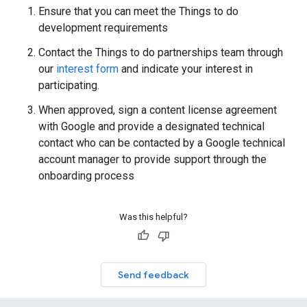
Ensure that you can meet the Things to do
development requirements
Contact the Things to do partnerships team through
our
interest form
and indicate your interest in
participating.
When approved, sign a content license agreement
with Google and provide a designated technical
contact who can be contacted by a Google technical
account manager to provide support through the
onboarding process
Was this helpful?
Send feedback