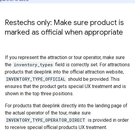
Restechs only: Make sure product is
marked as official when appropriate
If you represent the attraction or tour operator, make sure
the
inventory_types
field is correctly set. For attractions
products that deeplink into the official attraction website,
INVENTORY_TYPE_OFFICIAL
should be provided. This
ensures that the product gets special UX treatment and is
shown in the top three positions.
For products that deeplink directly into the landing page of
the actual operator of the tour, make sure
INVENTORY_TYPE_OPERATOR_DIRECT
is provided in order
to receive special official products UX treatment.