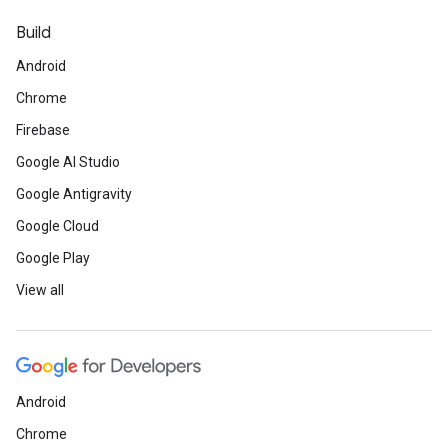
Build
Android
Chrome
Firebase
Google AI Studio
Google Antigravity
Google Cloud
Google Play
View all
Android
Chrome