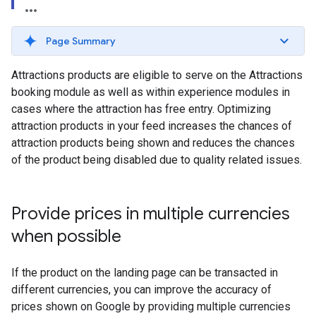
Page Summary
Attractions products are eligible to serve on the Attractions
booking module as well as within experience modules in
cases where the attraction has free entry. Optimizing
attraction products in your feed increases the chances of
attraction products being shown and reduces the chances
of the product being disabled due to quality related issues.
Provide prices in multiple currencies
when possible
If the product on the landing page can be transacted in
different currencies, you can improve the accuracy of
prices shown on Google by providing multiple currencies