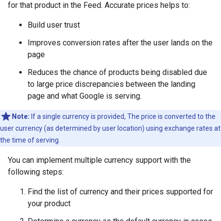
for that product in the Feed. Accurate prices helps to:
Build user trust
Improves conversion rates after the user lands on the
page
Reduces the chance of products being disabled due
to large price discrepancies between the landing
page and what Google is serving.
Note:
If a single currency is provided, The price is converted to the
user currency (as determined by user location) using exchange rates at
the time of serving.
You can implement multiple currency support with the
following steps:
Find the list of currency and their prices supported for
your product