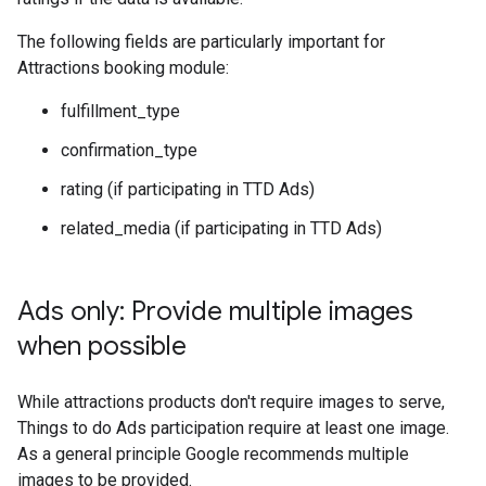
The following fields are particularly important for
Attractions booking module:
fulfillment_type
confirmation_type
rating (if participating in TTD Ads)
related_media (if participating in TTD Ads)
Ads only: Provide multiple images
when possible
While attractions products don't require images to serve,
Things to do Ads participation require at least one image.
As a general principle Google recommends multiple
images to be provided.