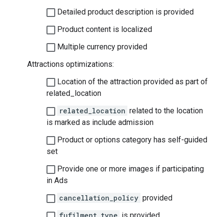
Detailed product description is provided
Product content is localized
Multiple currency provided
Attractions optimizations:
Location of the attraction provided as part of
related_location
related_location
related to the location
is marked as include admission
Product or options category has self-guided
set
Provide one or more images if participating
in Ads
cancellation_policy
provided
fufilment_type
is provided