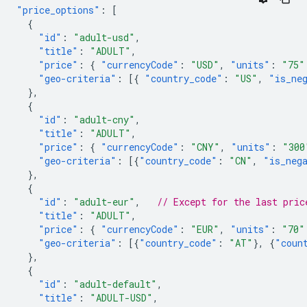
"price_options"
:
[
{
"id"
:
"adult-usd"
,
"title"
:
"ADULT"
,
"price"
:
{
"currencyCode"
:
"USD"
,
"units"
:
"75"
"geo-criteria"
:
[{
"country_code"
:
"US"
,
"is_ne
},
{
"id"
:
"adult-cny"
,
"title"
:
"ADULT"
,
"price"
:
{
"currencyCode"
:
"CNY"
,
"units"
:
"300
"geo-criteria"
:
[{
"country_code"
:
"CN"
,
"is_neg
},
{
"id"
:
"adult-eur"
,
// Except for the last pric
"title"
:
"ADULT"
,
"price"
:
{
"currencyCode"
:
"EUR"
,
"units"
:
"70"
"geo-criteria"
:
[{
"country_code"
:
"AT"
},
{
"coun
},
{
"id"
:
"adult-default"
,
"title"
:
"ADULT-USD"
,