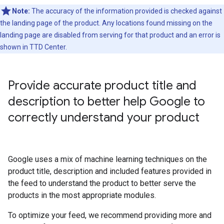
Note:
The accuracy of the information provided is checked against
the landing page of the product. Any locations found missing on the
landing page are disabled from serving for that product and an error is
shown in TTD Center.
Provide accurate product title and
description to better help Google to
correctly understand your product
Google uses a mix of machine learning techniques on the
product title, description and included features provided in
the feed to understand the product to better serve the
products in the most appropriate modules.
To optimize your feed, we recommend providing more and