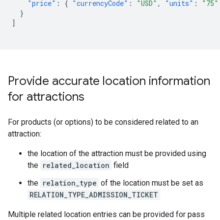
"price"
:
{
"currencyCode"
:
"USD"
,
"units"
:
"75"
}
]
Provide accurate location information
for attractions
For products (or options) to be considered related to an
attraction:
the location of the attraction must be provided using
the
related_location
field
the
relation_type
of the location must be set as
RELATION_TYPE_ADMISSION_TICKET
Multiple related location entries can be provided for pass