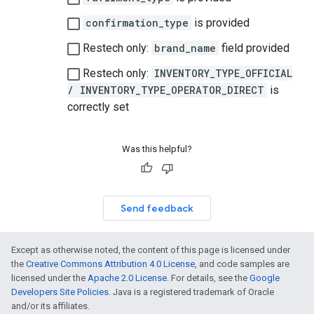
confirmation_type
is provided
Restech only:
brand_name
field provided
Restech only:
INVENTORY_TYPE_OFFICIAL
/ INVENTORY_TYPE_OPERATOR_DIRECT
is
correctly set
Was this helpful?
Send feedback
Except as otherwise noted, the content of this page is licensed under
the
Creative Commons Attribution 4.0 License
, and code samples are
licensed under the
Apache 2.0 License
. For details, see the
Google
Developers Site Policies
. Java is a registered trademark of Oracle
and/or its affiliates.