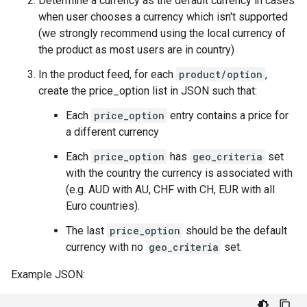
Determine a currency as the default currency in cases
when user chooses a currency which isn't supported
(we strongly recommend using the local currency of
the product as most users are in country)
In the product feed, for each
product/option
,
create the price_option list in JSON such that:
Each
price_option
entry contains a price for
a different currency
Each
price_option
has
geo_criteria
set
with the country the currency is associated with
(e.g. AUD with AU, CHF with CH, EUR with all
Euro countries).
The last
price_option
should be the default
currency with no
geo_criteria
set.
Example JSON: