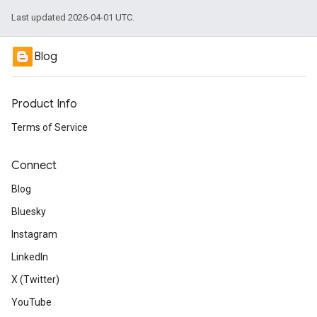
Last updated 2026-04-01 UTC.
Blog
Product Info
Terms of Service
Connect
Blog
Bluesky
Instagram
LinkedIn
X (Twitter)
YouTube