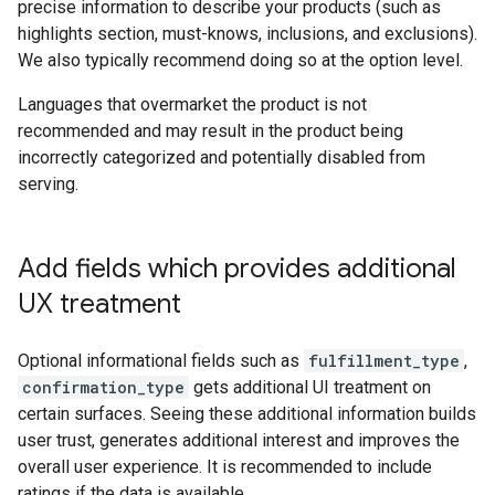
precise information to describe your products (such as
highlights section, must-knows, inclusions, and exclusions).
We also typically recommend doing so at the option level.
Languages that overmarket the product is not
recommended and may result in the product being
incorrectly categorized and potentially disabled from
serving.
Add fields which provides additional
UX treatment
Optional informational fields such as
fulfillment_type
,
confirmation_type
gets additional UI treatment on
certain surfaces. Seeing these additional information builds
user trust, generates additional interest and improves the
overall user experience. It is recommended to include
ratings if the data is available.