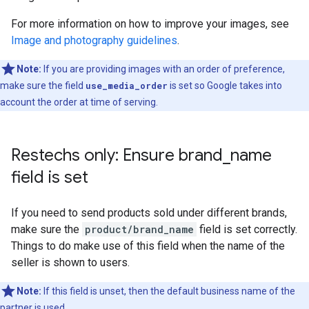
For more information on how to improve your images, see
Image and photography guidelines
.
Note:
If you are providing images with an order of preference,
make sure the field
use_media_order
is set so Google takes into
account the order at time of serving.
Restechs only: Ensure brand
_
name
field is set
If you need to send products sold under different brands,
make sure the
product/brand_name
field is set correctly.
Things to do make use of this field when the name of the
seller is shown to users.
Note:
If this field is unset, then the default business name of the
partner is used.