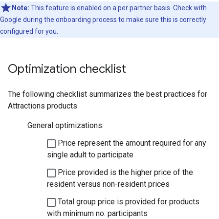
Note:
This feature is enabled on a per partner basis. Check with
Google during the onboarding process to make sure this is correctly
configured for you.
Optimization checklist
The following checklist summarizes the best practices for
Attractions products
General optimizations:
Price represent the amount required for any
single adult to participate
Price provided is the higher price of the
resident versus non-resident prices
Total group price is provided for products
with minimum no. participants