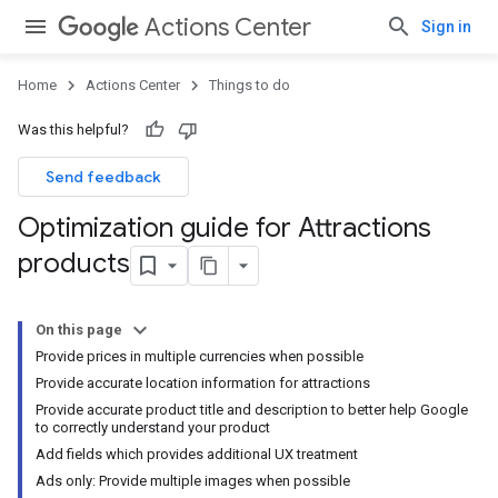
Actions Center
Sign in
Home
Actions Center
Things to do
Was this helpful?
Send feedback
Optimization guide for Attractions
products
On this page
Provide prices in multiple currencies when possible
Provide accurate location information for attractions
Provide accurate product title and description to better help Google
to correctly understand your product
Add fields which provides additional UX treatment
Ads only: Provide multiple images when possible