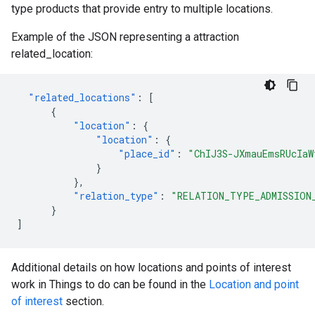
type products that provide entry to multiple locations.
Example of the JSON representing a attraction
related_location:
"related_locations"
:
[
{
"location"
:
{
"location"
:
{
"place_id"
:
"ChIJ3S-JXmauEmsRUcIaW
}
},
"relation_type"
:
"RELATION_TYPE_ADMISSION
}
]
Additional details on how locations and points of interest
work in Things to do can be found in the
Location and point
of interest
section.