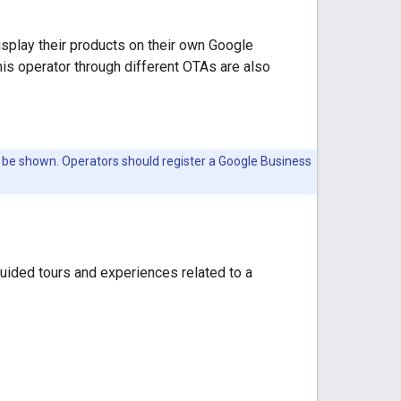
isplay their products on their own Google
his operator through different OTAs are also
o be shown. Operators should register a Google Business
uided tours and experiences related to a