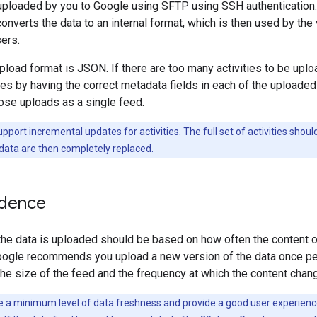
uploaded by you to Google using SFTP using SSH authentication.
nverts the data to an internal format, which is then used by the
sers.
load format is JSON. If there are too many activities to be uploa
iles by having the correct metadata fields in each of the uploaded
ose uploads as a single feed.
pport incremental updates for activities. The full set of activities sho
data are then completely replaced.
adence
the data is uploaded should be based on how often the content 
 Google recommends you upload a new version of the data once pe
he size of the feed and the frequency at which the content chan
 a minimum level of data freshness and provide a good user experience