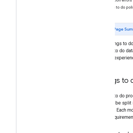
Validation error
Reference
Things to do poli
Overview
Feed specification
Downloadable bundles
Page Sum
Partner portal
The Things to do
Overview
Things to do dat
Migration from Things to do Center
search experien
Environment Switcher
Configuration
List of all product issues
Things to 
Product review process
Find Location Matches tool
Things to do pro
general be spli
module. Each mod
feed requireme