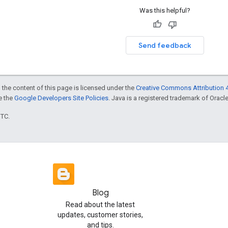
Was this helpful?
Send feedback
 the content of this page is licensed under the
Creative Commons Attribution 4
ee the
Google Developers Site Policies
. Java is a registered trademark of Oracle 
UTC.
Blog
Read about the latest
updates, customer stories,
and tips.