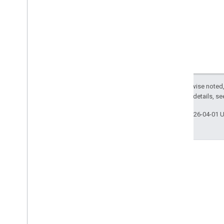
Except as otherwise noted,
2.0 License
. For details, s
Last updated 2026-04-01 