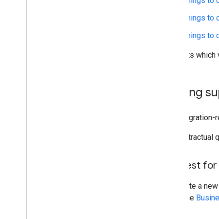
Things to 
Things to d
Things to 
Products which v
Getting s
For integration-
For contractual 
Request for
To initiate a new
using the
Busine