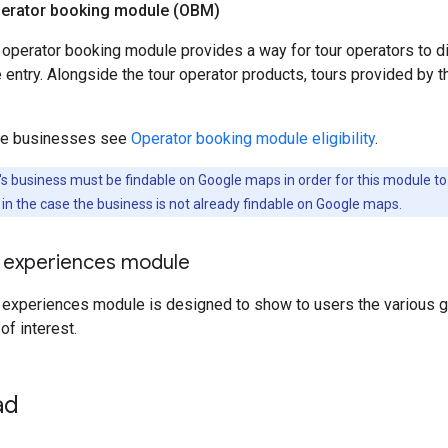
perator booking module (OBM)
 operator booking module provides a way for tour operators to d
 entry. Alongside the tour operator products, tours provided by t
ible businesses see
Operator booking module eligibility
.
s business must be findable on Google maps in order for this module t
s in the case the business is not already findable on Google maps.
o experiences module
 experiences module is designed to show to users the various g
 of interest.
ad