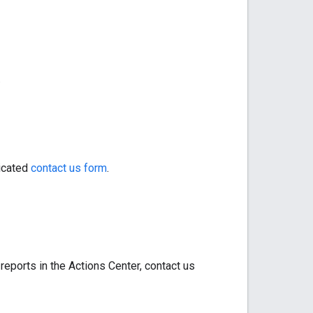
.
dicated
contact us form
.
 reports in the Actions Center, contact us