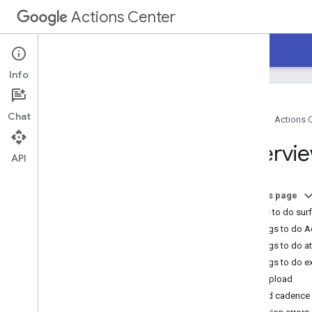
Actions Center
Actions Center
Things to do
Info
Chat
Home
Actions 
Overview and eligibility
Overvi
Recent updates
API
Policies
On this page
Guides
Things to do sur
Overview
Things to do 
Getting started
Things to do a
Product feed
Things to do 
Product feed optmization
Data upload
Guidelines
Upload cadence