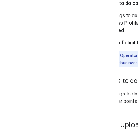
Things to do o
The things to do
Business Profile
displayed.
For list of elig
Important:
Operator'
Profile for their busines
Things to d
The things to do
particular points
Data uplo