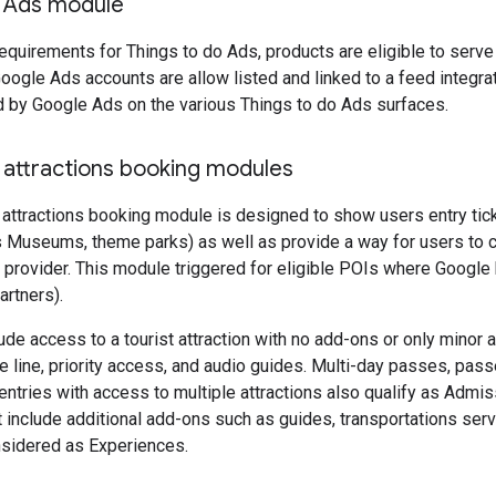
o Ads module
e requirements for Things to do Ads, products are eligible to ser
oogle Ads accounts are allow listed and linked to a feed integrati
d by Google Ads on the various Things to do Ads surfaces.
 attractions booking modules
 attractions booking module is designed to show users entry ticke
as Museums, theme parks) as well as provide a way for users t
et provider. This module triggered for eligible POIs where Google h
artners).
de access to a tourist attraction with no add-ons or only minor 
he line, priority access, and audio guides. Multi-day passes, pas
 entries with access to multiple attractions also qualify as Admis
at include additional add-ons such as guides, transportations ser
nsidered as Experiences.