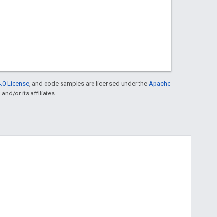
.0 License
, and code samples are licensed under the
Apache
and/or its affiliates.