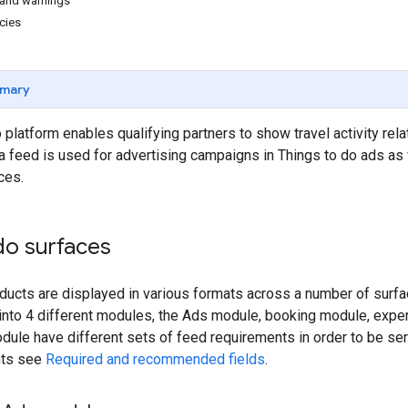
s and warnings
cies
mary
 platform enables qualifying partners to show travel activity r
a feed is used for advertising campaigns in Things to do ads as
ces.
do surfaces
ducts are displayed in various formats across a number of surfa
t into 4 different modules, the Ads module, booking module, exp
ule have different sets of feed requirements in order to be ser
nts see
Required and recommended fields
.