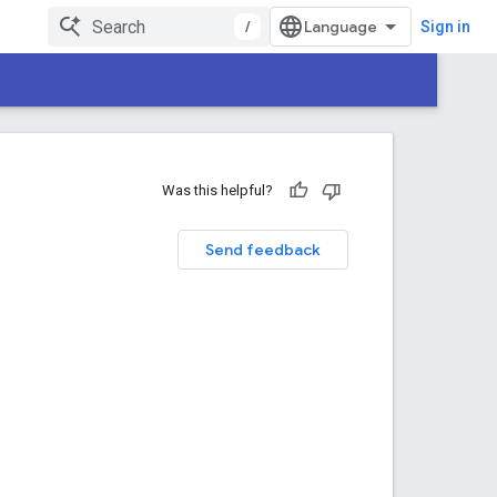
/
Sign in
Was this helpful?
Send feedback