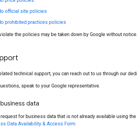
do price policies
o official site policies
do prohibited practices policies
iolate the policies may be taken down by Google without notice
upport
related technical support, you can reach out to us through our de
questions, speak to your Google representative.
 business data
 request for business data that is not already available using the
ss Data Availability & Access Form
.