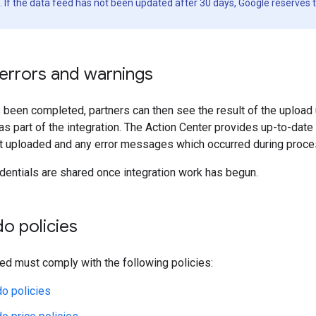
. If the data feed has not been updated after 30 days, Google reserves t
 errors and warnings
been completed, partners can then see the result of the upload
 as part of the integration. The Action Center provides up-to-date
ct uploaded and any error messages which occurred during proce
entials are shared once integration work has begun.
do policies
ed must comply with the following policies:
do policies