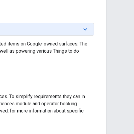
elated items on Google-owned surfaces. The
 well as powering various Things to do
ces. To simplify requirements they can in
eriences module and operator booking
ved, for more information about specific