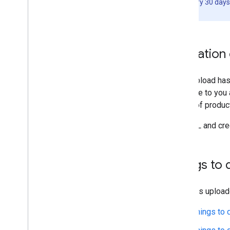
least once every 30 days
production.
Validation
Once upload has 
available to you
listing of produ
The URL and cred
Things to 
Contents upload
Things to 