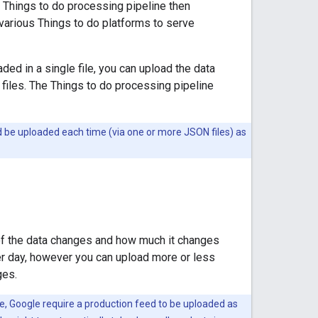
 Things to do processing pipeline then
 various Things to do platforms to serve
ded in a single file, you can upload the data
 files. The Things to do processing pipeline
uld be uploaded each time (via one or more JSON files) as
of the data changes and how much it changes
r day, however you can upload more or less
ges.
, Google require a production feed to be uploaded as