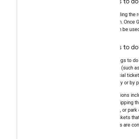
Things to d
By fulfilling th
platform. Once G
can then be use
Things to do
The things to do
interest (such 
the official tick
internally or by p
Admissions inclu
area, skipping t
interest, or park
Entry tickets th
services are co