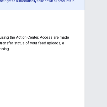
he right to automatically take down all products in
 using the Action Center. Access are made
 transfer status of your feed uploads, a
ssing.