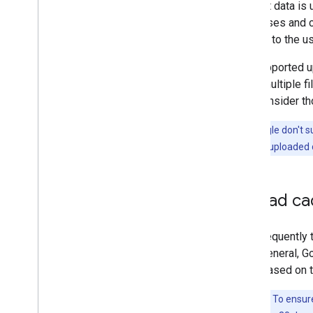
Product data is 
processes and co
content to the u
The supported up
using multiple f
then consider th
Note:
Google don't su
the previously uploaded 
Upload c
How frequently 
by. In general,
often based on t
Important:
To ensure