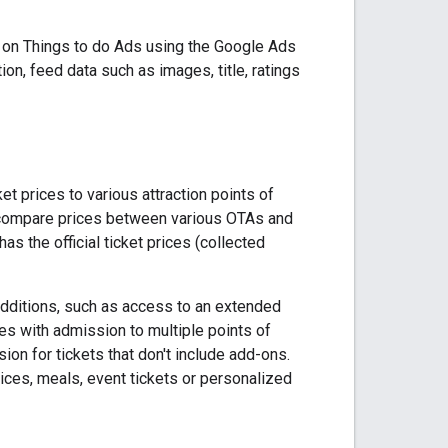
ve on Things to do Ads using the Google Ads
on, feed data such as images, title, ratings
t prices to various attraction points of
o compare prices between various OTAs and
as the official ticket prices (collected
additions, such as access to an extended
ses with admission to multiple points of
sion for tickets that don't include add-ons.
vices, meals, event tickets or personalized