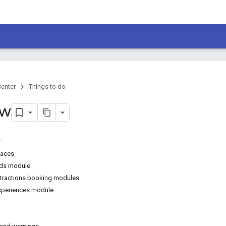
Center
Things to do
ew
faces
Ads module
ttractions booking modules
experiences module