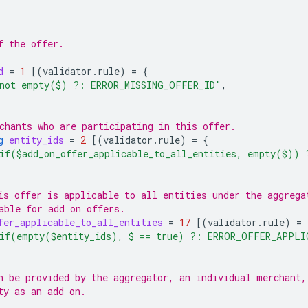
f the offer.
d
=
1
[(
validator.rule
)
=
{
not empty($) ?: ERROR_MISSING_OFFER_ID"
,
chants who are participating in this offer.
g
entity_ids
=
2
[(
validator.rule
)
=
{
if($add_on_offer_applicable_to_all_entities, empty($))
is offer is applicable to all entities under the aggrega
able for add on offers.
fer_applicable_to_all_entities
=
17
[(
validator.rule
)
=
if(empty($entity_ids), $ == true) ?: ERROR_OFFER_APPLI
n be provided by the aggregator, an individual merchant,
ty as an add on.