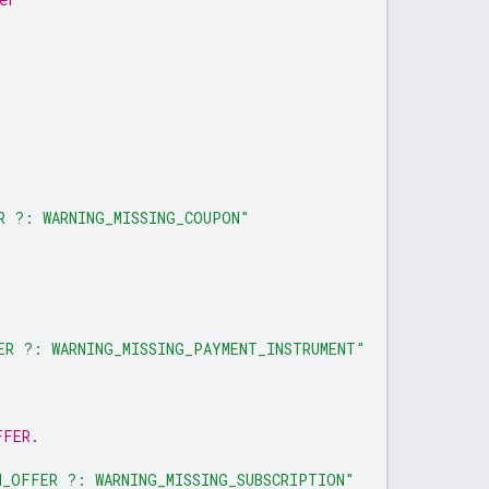
R ?: WARNING_MISSING_COUPON"
ER ?: WARNING_MISSING_PAYMENT_INSTRUMENT"
FFER.
N_OFFER ?: WARNING_MISSING_SUBSCRIPTION"