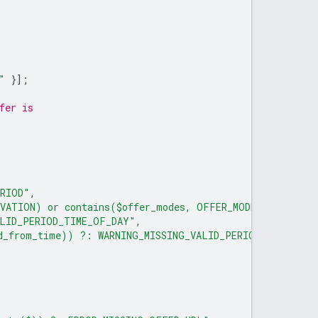
"
}];
fer is
ERIOD"
,
RVATION) or contains($offer_modes, OFFER_MODE_PAID_RESE
ALID_PERIOD_TIME_OF_DAY"
,
id_from_time)) ?: WARNING_MISSING_VALID_PERIOD_VALID_FR