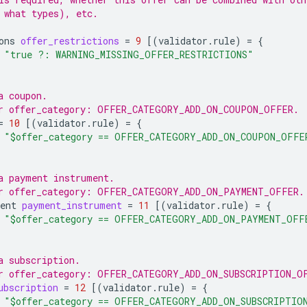
 what types), etc.
ons
offer_restrictions
=
9
[(
validator.rule
)
=
{
"true ?: WARNING_MISSING_OFFER_RESTRICTIONS"
a coupon.
or offer_category: OFFER_CATEGORY_ADD_ON_COUPON_OFFER.
=
10
[(
validator.rule
)
=
{
"$offer_category == OFFER_CATEGORY_ADD_ON_COUPON_OFFE
a payment instrument.
or offer_category: OFFER_CATEGORY_ADD_ON_PAYMENT_OFFER.
ent
payment_instrument
=
11
[(
validator.rule
)
=
{
"$offer_category == OFFER_CATEGORY_ADD_ON_PAYMENT_OFF
a subscription.
r offer_category: OFFER_CATEGORY_ADD_ON_SUBSCRIPTION_O
ubscription
=
12
[(
validator.rule
)
=
{
"$offer_category == OFFER_CATEGORY_ADD_ON_SUBSCRIPTIO