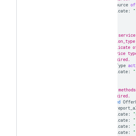
OfferSource
of
predicate
:
"
}];
// The service
// action_type
// duplicate o
// service typ
// Required.
ActionType
act
predicate
:
"
}];
// The methods
// Required.
repeated
Offer
can_report_a
predicate
:
"
predicate
:
"
predicate
:
"
predicate
:
"