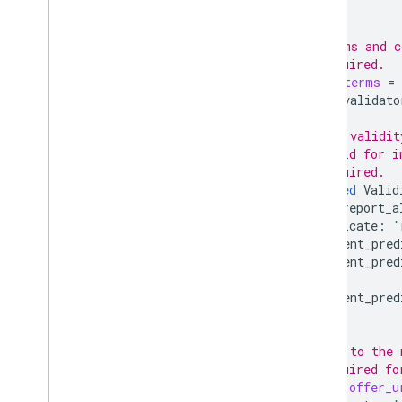
}];
// Terms and c
// Required.
Terms
terms
=
[(
validato
// The validit
// valid for i
// Required.
repeated
Valid
can_report_a
predicate
:
"
element_pred
element_pred
element_pred
}];
// URL to the 
// Required fo
string
offer_u