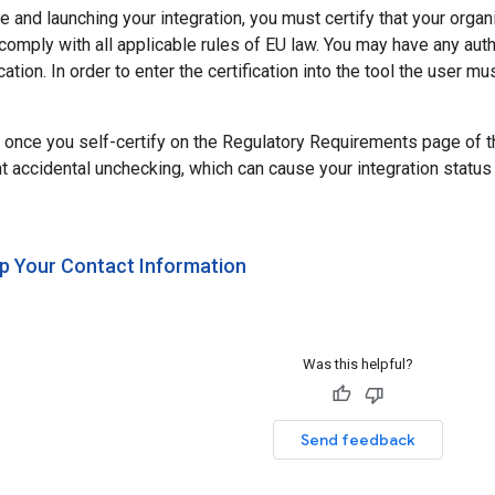
ve and launching your integration, you must certify that your orga
 comply with all applicable rules of EU law. You may have any au
cation. In order to enter the certification into the tool the user m
 once you self-certify on the Regulatory Requirements page of the 
nt accidental unchecking, which can cause your integration status
Up Your Contact Information
Was this helpful?
Send feedback