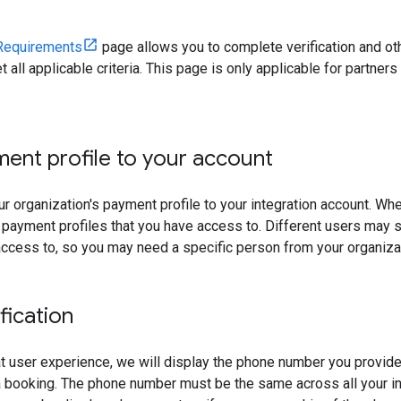
Requirements
page allows you to complete verification and oth
t all applicable criteria. This page is only applicable for partner
ment profile to your account
ur organization's payment profile to your integration account. W
 payment profiles that you have access to. Different users may s
ccess to, so you may need a specific person from your organizat
fication
t user experience, we will display the phone number you provide 
a booking. The phone number must be the same across all your in