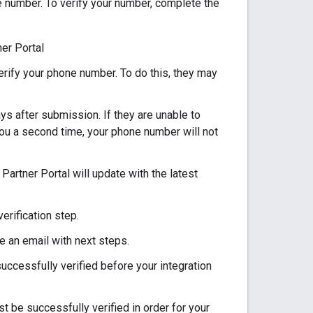
 number. To verify your number, complete the
er Portal
erify your phone number. To do this, they may
s after submission. If they are unable to
 you a second time, your phone number will not
 Partner Portal will update with the latest
erification step.
e an email with next steps.
uccessfully verified before your integration
 be successfully verified in order for your