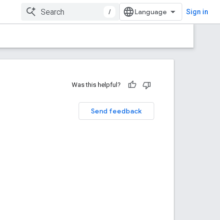
/
Sign in
Was this helpful?
Send feedback