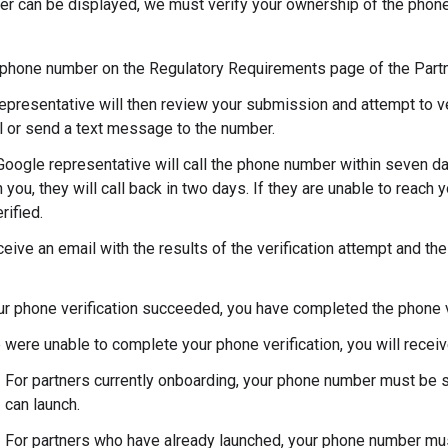
er can be displayed, we must verify your ownership of the phone
 phone number on the Regulatory Requirements page of the Partn
epresentative will then review your submission and attempt to v
ll or send a text message to the number.
oogle representative will call the phone number within seven day
 you, they will call back in two days. If they are unable to reach
rified.
ceive an email with the results of the verification attempt and the
our phone verification succeeded, you have completed the phone v
 were unable to complete your phone verification, you will receiv
For partners currently onboarding, your phone number must be s
can launch.
For partners who have already launched, your phone number must