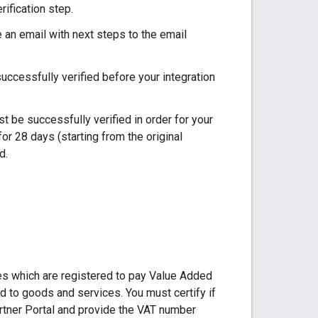
ification step.
e an email with next steps to the email
uccessfully verified before your integration
 be successfully verified in order for your
for 28 days (starting from the original
d.
es which are registered to pay Value Added
d to goods and services. You must certify if
tner Portal and provide the VAT number