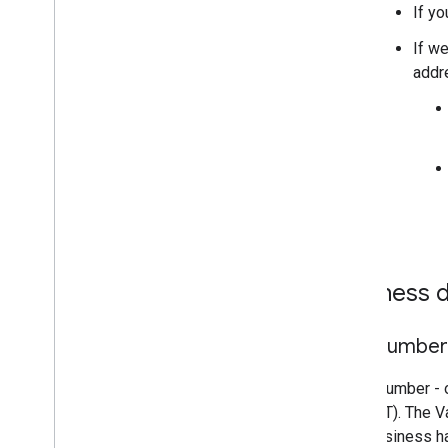
If yo
If we
addre
Business d
VAT Number
A VAT number - o
Tax (VAT). The V
your business h