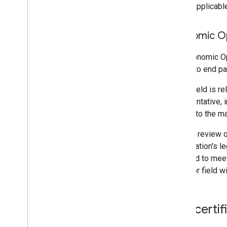
where applicable
Economic O
The Economic Ope
an end to end pa
If this field is 
representative, i
related to the m
You can review 
organization's l
this field to me
Operator field w
Self-certif