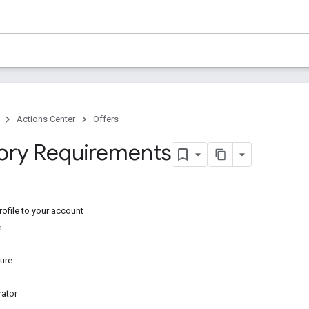
Actions Center
Offers
ory Requirements
ofile to your account
n
ure
ator