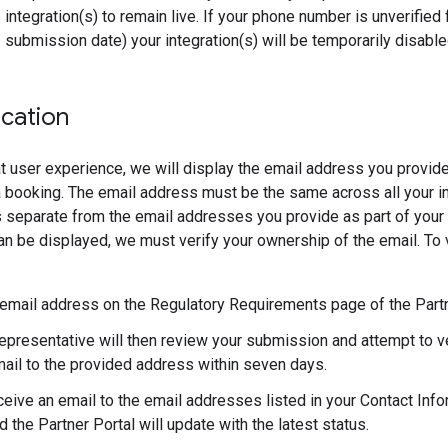
integration(s) to remain live. If your phone number is unverified 
submission date) your integration(s) will be temporarily disable
ication
t user experience, we will display the email address you provide
 booking. The email address must be the same across all your i
 separate from the email addresses you provide as part of your i
n be displayed, we must verify your ownership of the email. To v
 email address on the Regulatory Requirements page of the Partn
epresentative will then review your submission and attempt to v
ail to the provided address within seven days.
ceive an email to the email addresses listed in your Contact Infor
 the Partner Portal will update with the latest status.