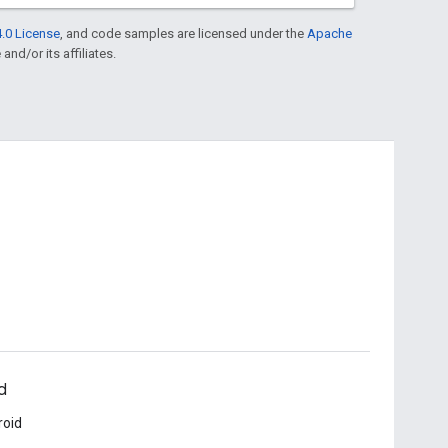
.0 License
, and code samples are licensed under the
Apache
and/or its affiliates.
d
roid