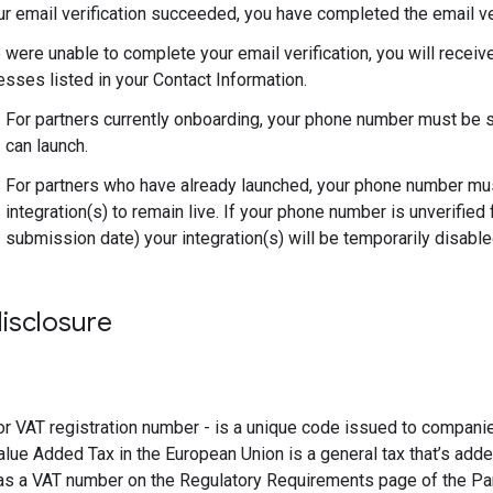
ur email verification succeeded, you have completed the email ver
 were unable to complete your email verification, you will receiv
sses listed in your Contact Information.
For partners currently onboarding, your phone number must be s
can launch.
For partners who have already launched, your phone number must
integration(s) to remain live. If your phone number is unverified 
submission date) your integration(s) will be temporarily disable
isclosure
r VAT registration number - is a unique code issued to compani
alue Added Tax in the European Union is a general tax that’s adde
as a VAT number on the Regulatory Requirements page of the Par