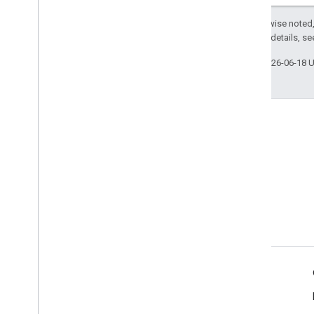
Except as otherwise noted,
2.0 License
. For details, s
Last updated 2026-06-18 
Product Info
Terms of Service