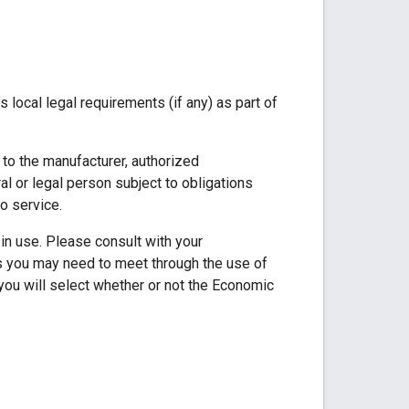
local legal requirements (if any) as part of
d to the manufacturer, authorized
ral or legal person subject to obligations
o service.
in use. Please consult with your
nts you may need to meet through the use of
 you will select whether or not the Economic