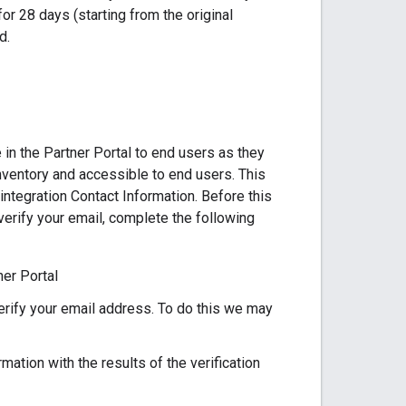
for 28 days (starting from the original
d.
 in the Partner Portal to end users as they
nventory and accessible to end users. This
ntegration Contact Information. Before this
erify your email, complete the following
er Portal
erify your email address. To do this we may
mation with the results of the verification