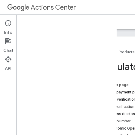
Actions Center
Actions Center
Offers
Info
Chat
Home
Products
Overview and Eligibility
Regulat
API
Policies
Integration Steps
References and Samples
On this page
Vertical Specific Pages
Link a payment pr
Partner Portal
Phone verificatio
Overview
Email verification
Inventory
Business disclos
Configuration and Testing
VAT Number
Brands Configuration
Economic Oper
Accounts and Users