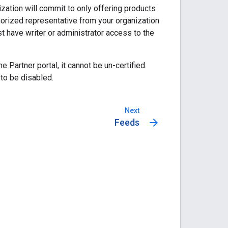
nization will commit to only offering products
thorized representative from your organization
ust have writer or administrator access to the
Partner portal, it cannot be un-certified.
 to be disabled.
Next
arrow_forward
Feeds