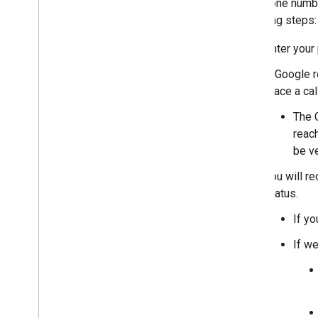
this phone numb
following steps:
Enter your
A Google r
place a ca
The G
reach
be ve
You will re
status.
If y
If we