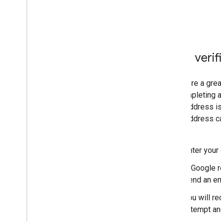
Email verif
To ensure a grea
are completing a
email address is
email address ca
steps:
Enter your
A Google r
send an em
You will re
attempt and