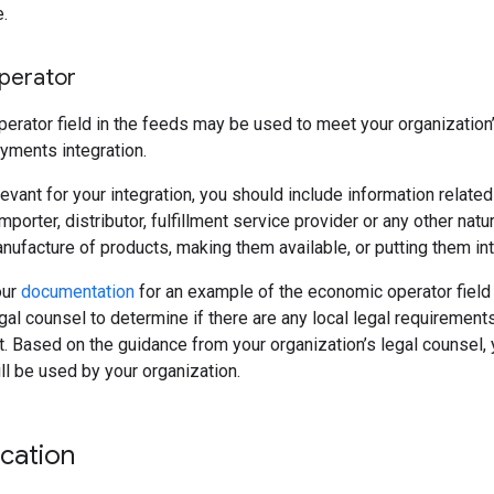
.
perator
rator field in the feeds may be used to meet your organization’s 
yments integration.
relevant for your integration, you should include information relate
mporter, distributor, fulfillment service provider or any other natu
anufacture of products, making them available, or putting them int
our
documentation
for an example of the economic operator field 
egal counsel to determine if there are any local legal requireme
et. Based on the guidance from your organization’s legal counsel,
ill be used by your organization.
ication