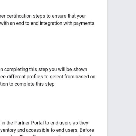
er certification steps to ensure that your
s with an end to end integration with payments
hen completing this step you will be shown
ee different profiles to select from based on
ion to complete this step.
in the Partner Portal to end users as they
ventory and accessible to end users. Before