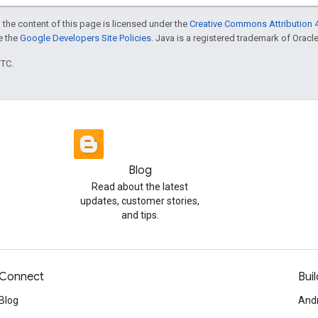
 the content of this page is licensed under the
Creative Commons Attribution 4
ee the
Google Developers Site Policies
. Java is a registered trademark of Oracle 
UTC.
Blog
Read about the latest
updates, customer stories,
and tips.
Connect
Buil
Blog
And