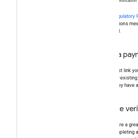
Self-certification
Setting Up Your Contact
Information
The
Regulatory 
Regulatory Requirements
integrations mee
Feeds
enabled.
Dashboards
Support
Link a pay
You must link yo
any pre-existing
what they have a
Phone veri
To ensure a grea
are completing 