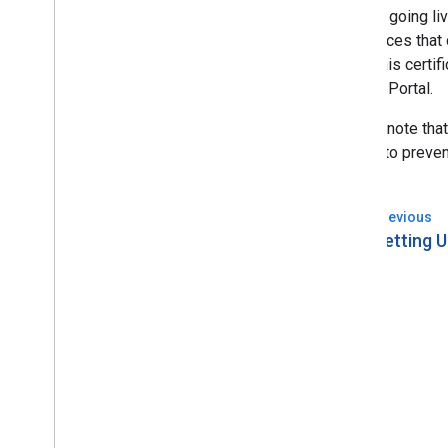
Prior to going li
or services that
make this certifi
Partner Portal.
Please note that
This is to preve
Previous
arrow_back
Setting 