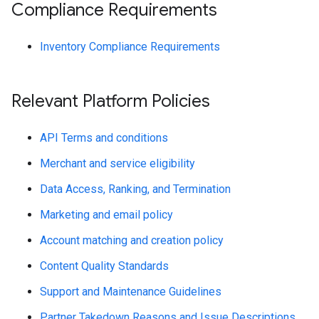
Compliance Requirements
Inventory Compliance Requirements
Relevant Platform Policies
API Terms and conditions
Merchant and service eligibility
Data Access, Ranking, and Termination
Marketing and email policy
Account matching and creation policy
Content Quality Standards
Support and Maintenance Guidelines
Partner Takedown Reasons and Issue Descriptions