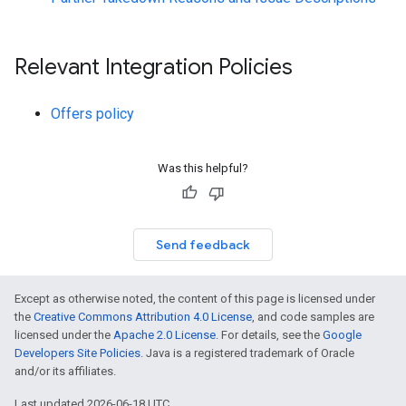
Relevant Integration Policies
Offers policy
Was this helpful?
Send feedback
Except as otherwise noted, the content of this page is licensed under
the
Creative Commons Attribution 4.0 License
, and code samples are
licensed under the
Apache 2.0 License
. For details, see the
Google
Developers Site Policies
. Java is a registered trademark of Oracle
and/or its affiliates.
Last updated 2026-06-18 UTC.