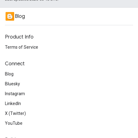
Blog
Product Info
Terms of Service
Connect
Blog
Bluesky
Instagram
LinkedIn
X (Twitter)
YouTube