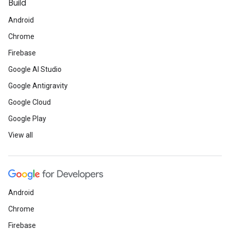
Build
Android
Chrome
Firebase
Google AI Studio
Google Antigravity
Google Cloud
Google Play
View all
Android
Chrome
Firebase