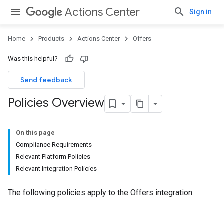
Actions Center
Sign in
Home
Products
Actions Center
Offers
Was this helpful?
Send feedback
Policies Overview
On this page
Compliance Requirements
Relevant Platform Policies
Relevant Integration Policies
The following policies apply to the Offers integration.