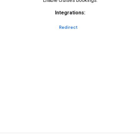
Enable cruises bookings.
Integrations:
Redirect