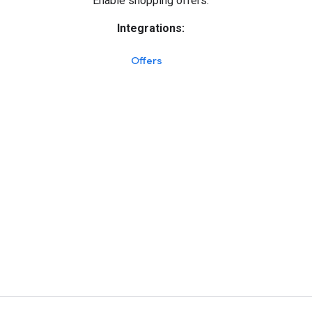
Enable shopping offers.
Integrations:
Offers