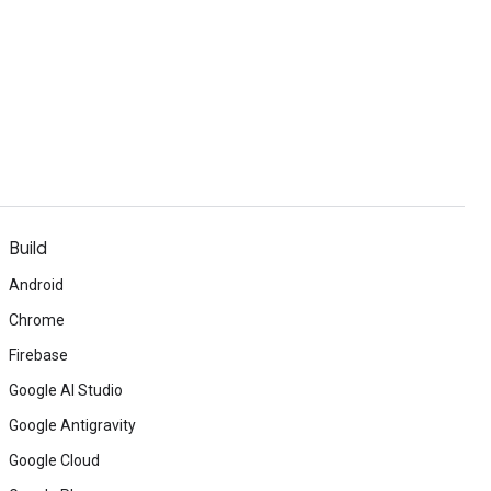
Build
Android
Chrome
Firebase
Google AI Studio
Google Antigravity
Google Cloud