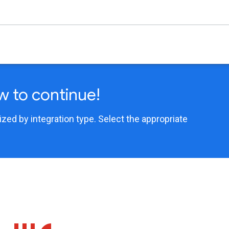
w to continue!
ed by integration type. Select the appropriate
.