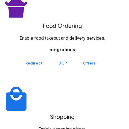
takeout_dining
Food Ordering
Enable food takeout and delivery services.
Integrations:
Redirect
UCP
Offers
local_mall
Shopping