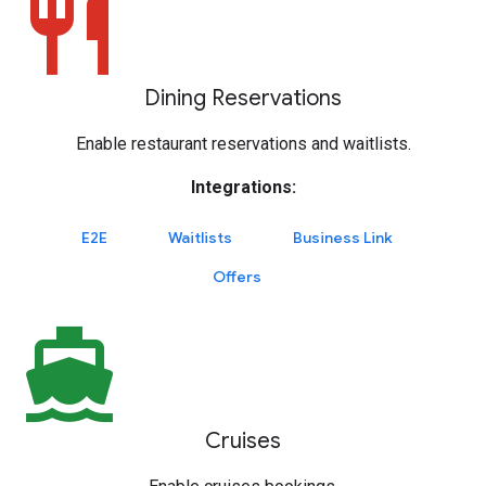
restaurant
Dining Reservations
Enable restaurant reservations and waitlists.
Integrations:
E2E
Waitlists
Business Link
Offers
directions_boat
Cruises