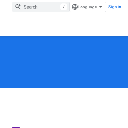
/
Sign in