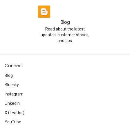
Blog
Read about the latest
updates, customer stories,
and tips.
Connect
Blog
Bluesky
Instagram
LinkedIn
X (Twitter)
YouTube