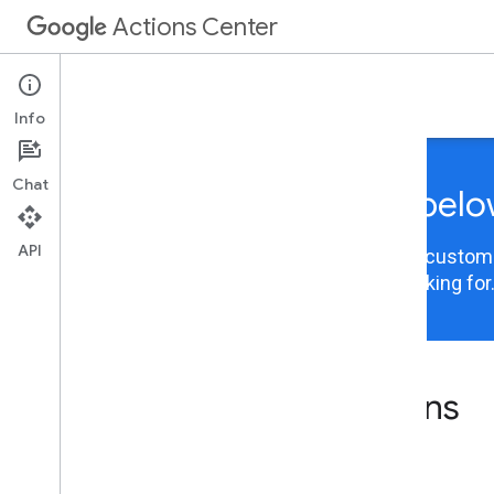
Actions Center
Integrations
Info
Chat
Choose your integration belo
API
Actions Center content is now organized and customiz
integration to view the information you are looking for
Actions Center integrations