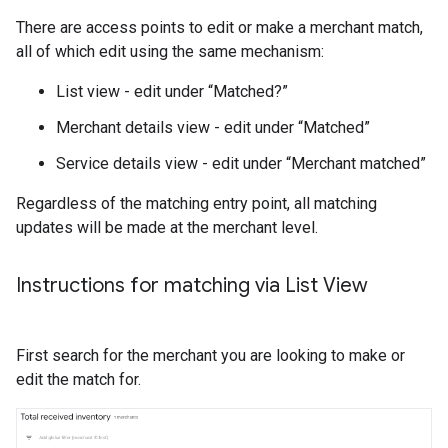
There are access points to edit or make a merchant match,
all of which edit using the same mechanism:
List view - edit under “Matched?”
Merchant details view - edit under “Matched”
Service details view - edit under “Merchant matched”
Regardless of the matching entry point, all matching
updates will be made at the merchant level.
Instructions for matching via List View
First search for the merchant you are looking to make or
edit the match for.