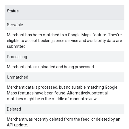
Status
Servable
Merchant has been matched to a Google Maps feature. They're
eligible to accept bookings once service and availability data are
submitted.
Processing
Merchant data is uploaded and being processed.
Unmatched
Merchant data is processed, but no suitable matching Google
Maps features have been found. Alternatively, potential
matches might be in the middle of manual review.
Deleted
Merchant was recently deleted from the feed, or deleted by an
API update.