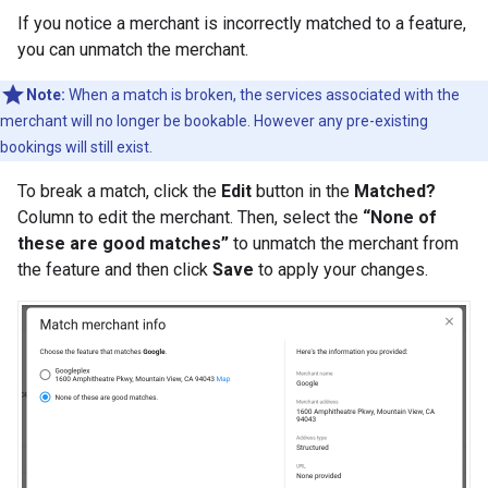
If you notice a merchant is incorrectly matched to a feature,
you can unmatch the merchant.
Note:
When a match is broken, the services associated with the
merchant will no longer be bookable. However any pre-existing
bookings will still exist.
To break a match, click the
Edit
button in the
Matched?
Column to edit the merchant. Then, select the
“None of
these are good matches”
to unmatch the merchant from
the feature and then click
Save
to apply your changes.