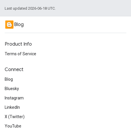
Last updated 2026-06-18 UTC.
Blog
Product Info
Terms of Service
Connect
Blog
Bluesky
Instagram
LinkedIn
X (Twitter)
YouTube