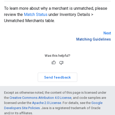
To learn more about why a merchant is unmatched, please
review the
Match Status
under Inventory Details >
Unmatched Merchants table.
Next
Matching Guidelines
Was this helpful?
Send feedback
Except as otherwise noted, the content of this page is licensed under
the
Creative Commons Attribution 4.0 License
, and code samples are
licensed under the
Apache 2.0 License
. For details, see the
Google
Developers Site Policies
. Java is a registered trademark of Oracle
and/or its affiliates.