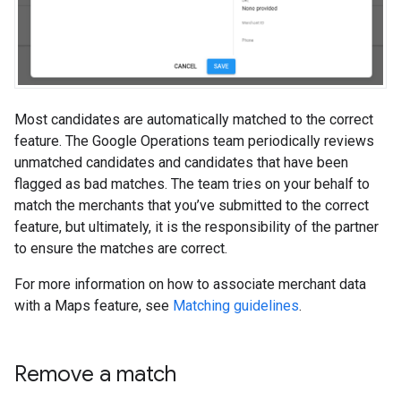
Most candidates are automatically matched to the correct
feature. The Google Operations team periodically reviews
unmatched candidates and candidates that have been
flagged as bad matches. The team tries on your behalf to
match the merchants that you’ve submitted to the correct
feature, but ultimately, it is the responsibility of the partner
to ensure the matches are correct.
For more information on how to associate merchant data
with a Maps feature, see
Matching guidelines
.
Remove a match