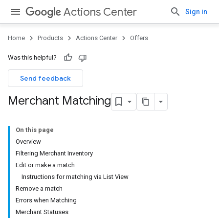
Actions Center
Sign in
Home
Products
Actions Center
Offers
Was this helpful?
Send feedback
Merchant Matching
On this page
Overview
Filtering Merchant Inventory
Edit or make a match
Instructions for matching via List View
Remove a match
Errors when Matching
Merchant Statuses