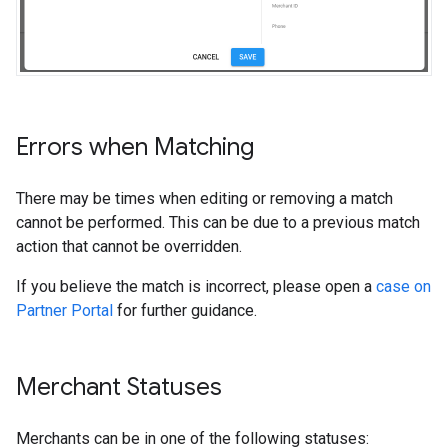
Errors when Matching
There may be times when editing or removing a match
cannot be performed. This can be due to a previous match
action that cannot be overridden.
If you believe the match is incorrect, please open a
case on
Partner Portal
for further guidance.
Merchant Statuses
Merchants can be in one of the following statuses: