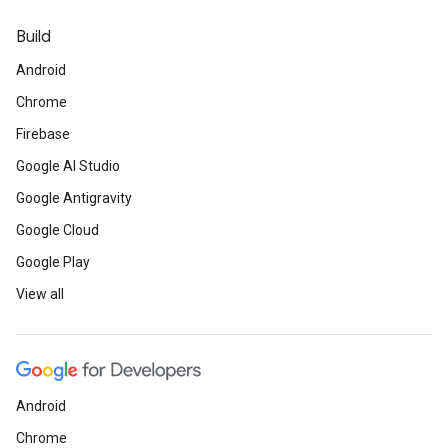
Build
Android
Chrome
Firebase
Google AI Studio
Google Antigravity
Google Cloud
Google Play
View all
Android
Chrome