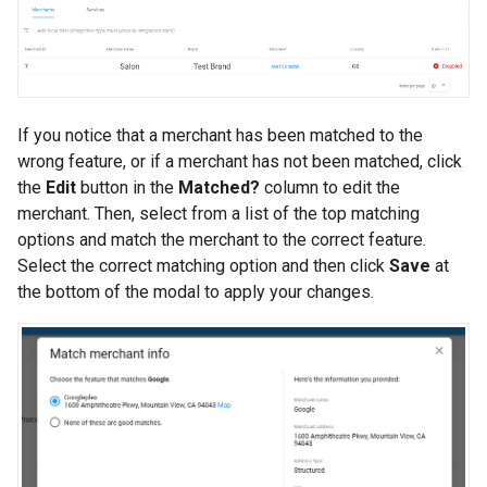
If you notice that a merchant has been matched to the
wrong feature, or if a merchant has not been matched, click
the
Edit
button in the
Matched?
column to edit the
merchant. Then, select from a list of the top matching
options and match the merchant to the correct feature.
Select the correct matching option and then click
Save
at
the bottom of the modal to apply your changes.