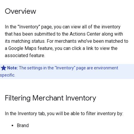
Overview
In the "Inventory" page, you can view all of the inventory
that has been submitted to the Actions Center along with
its matching status. For merchants who've been matched to
a Google Maps feature, you can click a link to view the
associated feature.
Note:
The settings in the "Inventory" page are environment
specific.
Filtering Merchant Inventory
In the Inventory tab, you will be able to filter inventory by:
Brand