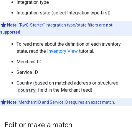
Integration type
Integration state (select Integration type first)
Note:
"RwG-Starter" integration type/state filters are
not
supported.
To read more about the definition of each inventory
state, read the
Inventory View
tutorial.
Merchant ID
Service ID
Country (based on matched address or structured
country
field in the Merchant feed)
Note:
Merchant ID and Service ID requires an exact match.
Edit or make a match