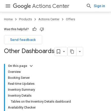
Actions Center
Sign in
Home
Products
Actions Center
Offers
Was this helpful?
Send feedback
Other Dashboards
On this page
Overview
Booking Server
Real-time Updates
Inventory Summary
Inventory Details
Tables on the Inventory Details dashboard
Availability Checker