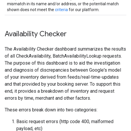
mismatch in its name and/or address, or the potential match
shown does not meet the
criteria
for our platform.
Availability Checker
The Availability Checker dashboard summarizes the results
of all CheckAvailability, BatchAvailabilityLookup requests.
The purpose of this dashboard is to aid the investigation
and diagnosis of discrepancies between Google's model
of your inventory derived from feeds/real-time-updates
and that provided by your booking server. To support this
end, it provides a breakdown of inventory and request
errors by time, merchant and other factors.
These errors break down into two categories:
Basic request errors (http code 400, malformed
payload, etc)