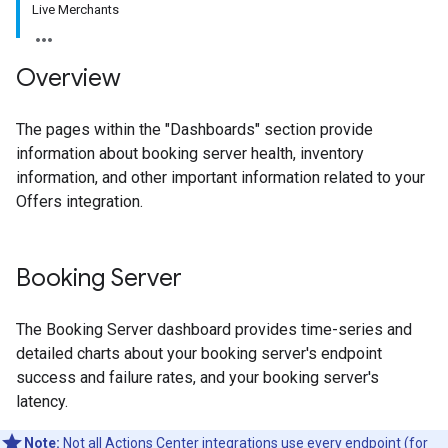
Live Merchants
Overview
The pages within the "Dashboards" section provide
information about booking server health, inventory
information, and other important information related to your
Offers integration.
Booking Server
The Booking Server dashboard provides time-series and
detailed charts about your booking server's endpoint
success and failure rates, and your booking server's
latency.
Note:
Not all Actions Center integrations use every endpoint (for