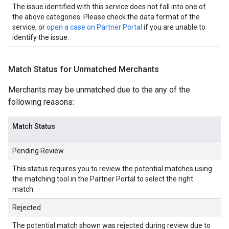
The issue identified with this service does not fall into one of
the above categories. Please check the data format of the
service, or
open a case on Partner Portal
if you are unable to
identify the issue.
Match Status for Unmatched Merchants
Merchants may be unmatched due to the any of the
following reasons:
Match Status
Pending Review
This status requires you to review the potential matches using
the matching tool in the Partner Portal to select the right
match.
Rejected
The potential match shown was rejected during review due to