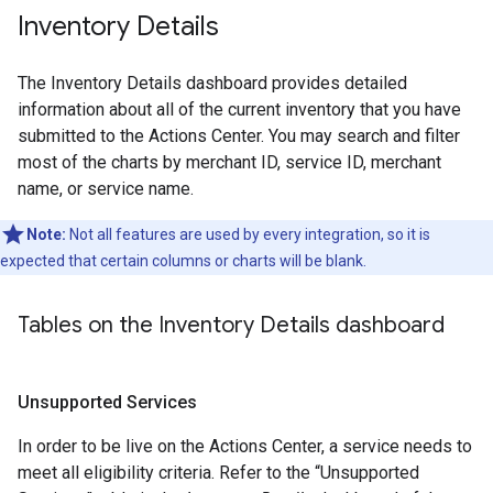
Inventory Details
The Inventory Details dashboard provides detailed
information about all of the current inventory that you have
submitted to the Actions Center. You may search and filter
most of the charts by merchant ID, service ID, merchant
name, or service name.
Note:
Not all features are used by every integration, so it is
expected that certain columns or charts will be blank.
Tables on the Inventory Details dashboard
Unsupported Services
In order to be live on the Actions Center, a service needs to
meet all eligibility criteria. Refer to the “Unsupported