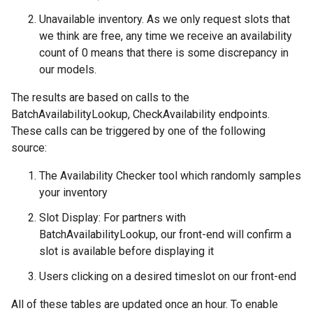
Unavailable inventory. As we only request slots that
we think are free, any time we receive an availability
count of 0 means that there is some discrepancy in
our models.
The results are based on calls to the
BatchAvailabilityLookup, CheckAvailability endpoints.
These calls can be triggered by one of the following
source:
The Availability Checker tool which randomly samples
your inventory
Slot Display: For partners with
BatchAvailabilityLookup, our front-end will confirm a
slot is available before displaying it
Users clicking on a desired timeslot on our front-end
All of these tables are updated once an hour. To enable