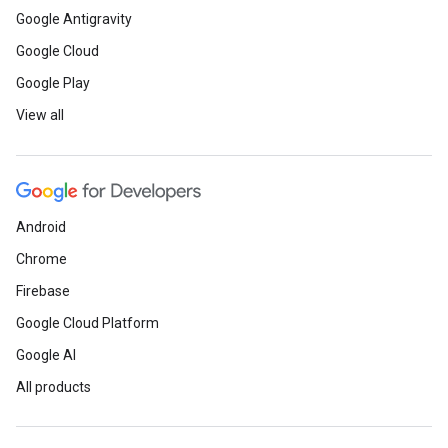
Google Antigravity
Google Cloud
Google Play
View all
Android
Chrome
Firebase
Google Cloud Platform
Google AI
All products