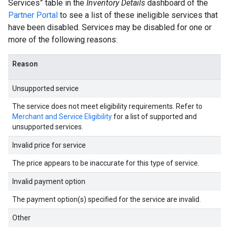
Services” table in the
Inventory Details
dashboard of the
Partner Portal
to see a list of these ineligible services that
have been disabled. Services may be disabled for one or
more of the following reasons:
Reason
Unsupported service
The service does not meet eligibility requirements. Refer to
Merchant and Service Eligibility
for a list of supported and
unsupported services.
Invalid price for service
The price appears to be inaccurate for this type of service.
Invalid payment option
The payment option(s) specified for the service are invalid.
Other