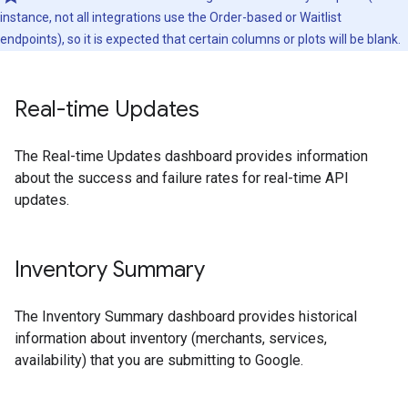
instance, not all integrations use the Order-based or Waitlist
endpoints), so it is expected that certain columns or plots will be blank.
Real-time Updates
The Real-time Updates dashboard provides information
about the success and failure rates for real-time API
updates.
Inventory Summary
The Inventory Summary dashboard provides historical
information about inventory (merchants, services,
availability) that you are submitting to Google.