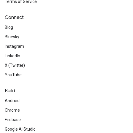
Terms of Service
Connect
Blog
Bluesky
Instagram
LinkedIn
X (Twitter)
YouTube
Build
Android
Chrome
Firebase
Google AI Studio