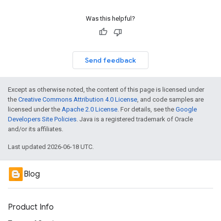
Was this helpful?
Send feedback
Except as otherwise noted, the content of this page is licensed under
the
Creative Commons Attribution 4.0 License
, and code samples are
licensed under the
Apache 2.0 License
. For details, see the
Google
Developers Site Policies
. Java is a registered trademark of Oracle
and/or its affiliates.
Last updated 2026-06-18 UTC.
Blog
Product Info