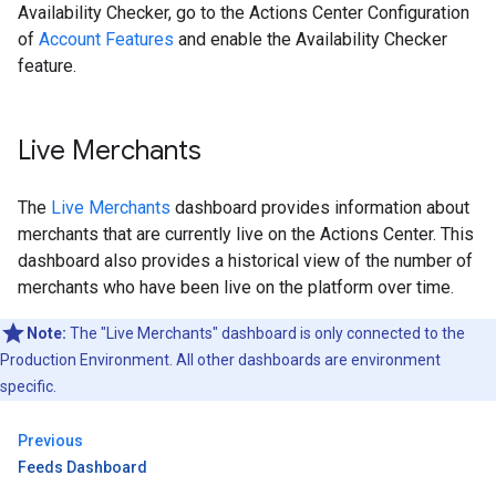
Availability Checker, go to the Actions Center Configuration
of
Account Features
and enable the Availability Checker
feature.
Live Merchants
The
Live Merchants
dashboard provides information about
merchants that are currently live on the Actions Center. This
dashboard also provides a historical view of the number of
merchants who have been live on the platform over time.
Note:
The "Live Merchants" dashboard is only connected to the
Production Environment. All other dashboards are environment
specific.
Previous
Feeds Dashboard