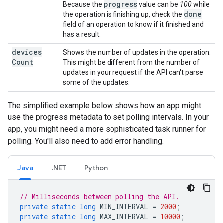
progress
Because the
value can be
100
while
done
the operation is finishing up, check the
field of an operation to know if it finished and
has a result.
devices
Shows the number of updates in the operation.
Count
This might be different from the number of
updates in your request if the API can't parse
some of the updates.
The simplified example below shows how an app might
use the progress metadata to set polling intervals. In your
app, you might need a more sophisticated task runner for
polling. You'll also need to add error handling.
Java
.NET
Python
// Milliseconds between polling the API.
private
static
long
MIN_INTERVAL
=
2000
;
private
static
long
MAX_INTERVAL
=
10000
;