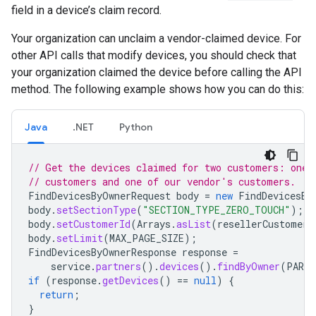
field in a device’s claim record.
Your organization can unclaim a vendor-claimed device. For
other API calls that modify devices, you should check that
your organization claimed the device before calling the API
method. The following example shows how you can do this:
Java
.NET
Python
// Get the devices claimed for two customers: one 
// customers and one of our vendor's customers.
FindDevicesByOwnerRequest
body
=
new
FindDevicesBy
body
.
setSectionType
(
"SECTION_TYPE_ZERO_TOUCH"
);
body
.
setCustomerId
(
Arrays
.
asList
(
resellerCustomerI
body
.
setLimit
(
MAX_PAGE_SIZE
);
FindDevicesByOwnerResponse
response
=
service
.
partners
().
devices
().
findByOwner
(
PARTN
if
(
response
.
getDevices
()
==
null
)
{
return
;
}