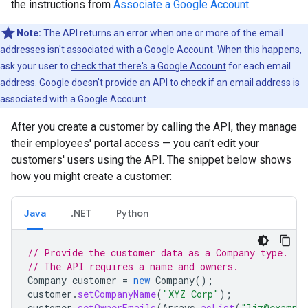
the instructions from
Associate a Google Account
.
Note:
The API returns an error when one or more of the email
addresses isn't associated with a Google Account. When this happens,
ask your user to
check that there's a Google Account
for each email
address. Google doesn't provide an API to check if an email address is
associated with a Google Account.
After you create a customer by calling the API, they manage
their employees' portal access — you can't edit your
customers' users using the API. The snippet below shows
how you might create a customer:
Java
.NET
Python
// Provide the customer data as a Company type.
// The API requires a name and owners.
Company
customer
=
new
Company
();
customer
.
setCompanyName
(
"XYZ Corp"
);
customer
.
setOwnerEmails
(
Arrays
.
asList
(
"liz@exampl