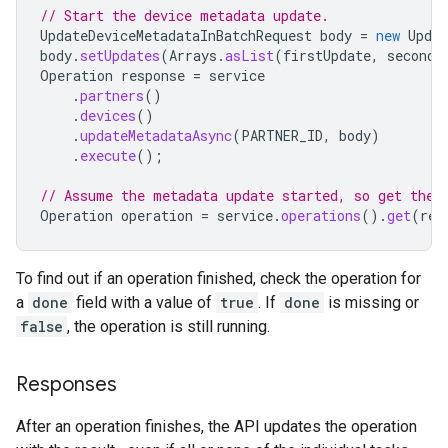
// Start the device metadata update.
UpdateDeviceMetadataInBatchRequest
body
=
new
Updat
body
.
setUpdates
(
Arrays
.
asList
(
firstUpdate
,
secondU
Operation
response
=
service
.
partners
()
.
devices
()
.
updateMetadataAsync
(
PARTNER_ID
,
body
)
.
execute
();
// Assume the metadata update started, so get the 
Operation
operation
=
service
.
operations
().
get
(
res
To find out if an operation finished, check the operation for
a
done
field with a value of
true
. If
done
is missing or
false
, the operation is still running.
Responses
After an operation finishes, the API updates the operation