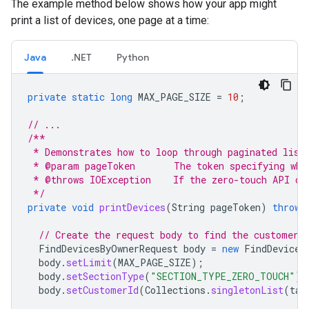
The example method below shows how your app might
print a list of devices, one page at a time:
Java
.NET
Python
private
static
long
MAX_PAGE_SIZE
=
10
;
// ...
/**
 * Demonstrates how to loop through paginated list
 * @param pageToken       The token specifying whi
 * @throws IOException    If the zero-touch API ca
 */
private
void
printDevices
(
String
pageToken
)
throws
// Create the request body to find the customer'
FindDevicesByOwnerRequest
body
=
new
FindDevices
body
.
setLimit
(
MAX_PAGE_SIZE
);
body
.
setSectionType
(
"SECTION_TYPE_ZERO_TOUCH"
);
body
.
setCustomerId
(
Collections
.
singletonList
(
tar