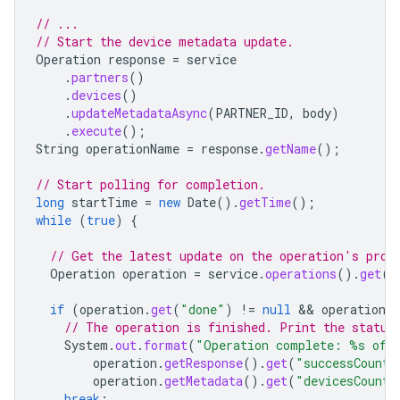
// ...
// Start the device metadata update.
Operation
response
=
service
.
partners
()
.
devices
()
.
updateMetadataAsync
(
PARTNER_ID
,
body
)
.
execute
();
String
operationName
=
response
.
getName
();
// Start polling for completion.
long
startTime
=
new
Date
().
getTime
();
while
(
true
)
{
// Get the latest update on the operation's prog
Operation
operation
=
service
.
operations
().
get
(
o
if
(
operation
.
get
(
"done"
)
!=
null
 && 
operation
.
g
// The operation is finished. Print the status
System
.
out
.
format
(
"Operation complete: %s of %
operation
.
getResponse
().
get
(
"successCount"
operation
.
getMetadata
().
get
(
"devicesCount"
break
;