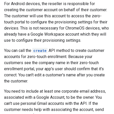
For Android devices, the reseller is responsible for
creating the customer account on behalf of their customer.
The customer will use this account to access the zero-
touch portal to configure the provisioning settings for their
devices. This is not necessary for ChromeOS devices, who
already have a Google Workspace account which they will
use to configure their provisioning settings.
You can call the
create
API method to create customer
accounts for zero-touch enrollment. Because your
customers see the company name in their zero-touch
enrollment portal, your app's user should confirm that it's
correct. You can't edit a customer's name after you create
the customer.
You need to include at least one corporate email address,
associated with a Google Account, to be the owner. You
can't use personal Gmail accounts with the API. If the
customer needs help with associating the account, send