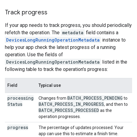
Track progress
If your app needs to track progress, you should periodically
refetch the operation. The
metadata
field contains a
DevicesLongRunningOperationMetadata
instance to
help your app check the latest progress of a running
operation. Use the fields of
DevicesLongRunningOperationMetadata
listed in the
following table to track the operation's progress:
Field
Typical use
processing
BATCH
_
PROCESS
_
PENDING
Changes from
to
Status
BATCH
_
PROCESS
_
IN
_
PROGRESS
, and then to
BATCH
_
PROCESS
_
PROCESSED
as the
operation progresses.
progress
The percentage of updates processed. Your
app can use this to estimate a finish time.