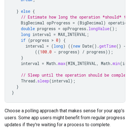
}
else
{
// Estimate how long the operation *should* ta
BigDecimal
opProgress
=
(
BigDecimal
)
operation
double
progress
=
opProgress
.
longValue
();
long
interval
=
MAX_INTERVAL
;
if
(
progress
 > 
0
)
{
interval
=
(
long
)
((
new
Date
().
getTime
()
-
((
100.0
-
progress
)
/
progress
));
}
interval
=
Math
.
max
(
MIN_INTERVAL
,
Math
.
min
(
int
// Sleep until the operation should be complet
Thread
.
sleep
(
interval
);
}
}
Choose a polling approach that makes sense for your app's
users. Some app users might benefit from regular progress
updates if they're waiting for a process to complete.