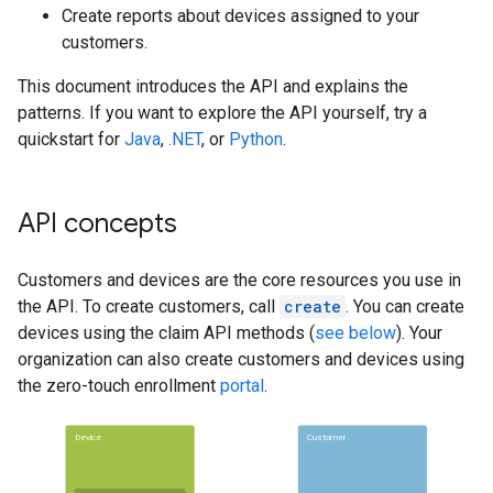
Create reports about devices assigned to your
customers.
This document introduces the API and explains the
patterns. If you want to explore the API yourself, try a
quickstart for
Java
,
.NET
, or
Python
.
API concepts
Customers and devices are the core resources you use in
the API. To create customers, call
create
. You can create
devices using the claim API methods (
see below
). Your
organization can also create customers and devices using
the zero-touch enrollment
portal
.