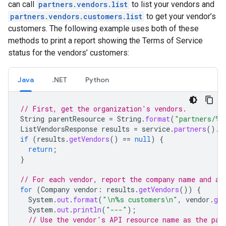
can call
partners.vendors.list
to list your vendors and
partners.vendors.customers.list
to get your vendor’s
customers. The following example uses both of these
methods to print a report showing the Terms of Service
status for the vendors’ customers:
Java
.NET
Python
// First, get the organization's vendors.
String
parentResource
=
String
.
format
(
"partners/%d
ListVendorsResponse
results
=
service
.
partners
().
v
if
(
results
.
getVendors
()
==
null
)
{
return
;
}
// For each vendor, report the company name and a 
for
(
Company
vendor
:
results
.
getVendors
())
{
System
.
out
.
format
(
"\n%s customers\n"
,
vendor
.
ge
System
.
out
.
println
(
"---"
);
// Use the vendor's API resource name as the par