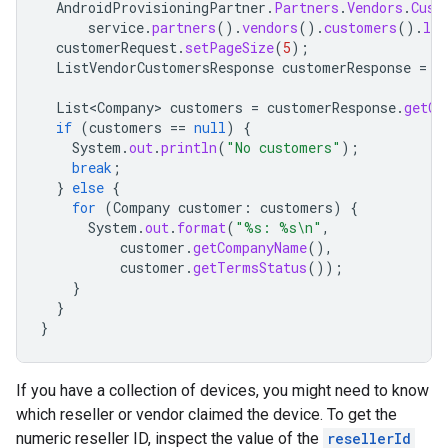
AndroidProvisioningPartner
.
Partners
.
Vendors
.
Cust
service
.
partners
().
vendors
().
customers
().
lis
customerRequest
.
setPageSize
(
5
);
ListVendorCustomersResponse
customerResponse
=
c
List<Company>
customers
=
customerResponse
.
getCu
if
(
customers
==
null
)
{
System
.
out
.
println
(
"No customers"
);
break
;
}
else
{
for
(
Company
customer
:
customers
)
{
System
.
out
.
format
(
"%s: %s\n"
,
customer
.
getCompanyName
(),
customer
.
getTermsStatus
());
}
}
}
If you have a collection of devices, you might need to know
which reseller or vendor claimed the device. To get the
numeric reseller ID, inspect the value of the
resellerId