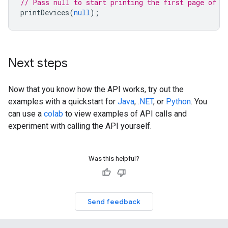
// Pass null to start printing the first page of d
printDevices
(
null
);
Next steps
Now that you know how the API works, try out the
examples with a quickstart for
Java
,
.NET
, or
Python
. You
can use a
colab
to view examples of API calls and
experiment with calling the API yourself.
Was this helpful?
Send feedback