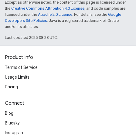
Except as otherwise noted, the content of this page is licensed under
the
Creative Commons Attribution 4.0 License
, and code samples are
licensed under the
Apache 2.0 License
. For details, see the
Google
Developers Site Policies
. Java is a registered trademark of Oracle
and/or its affiliates.
Last updated 2025-08-28 UTC.
Product Info
Terms of Service
Usage Limits
Pricing
Connect
Blog
Bluesky
Instagram