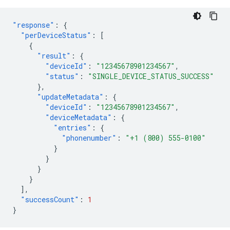
"response"
:
{
"perDeviceStatus"
:
[
{
"result"
:
{
"deviceId"
:
"12345678901234567"
,
"status"
:
"SINGLE_DEVICE_STATUS_SUCCESS"
},
"updateMetadata"
:
{
"deviceId"
:
"12345678901234567"
,
"deviceMetadata"
:
{
"entries"
:
{
"phonenumber"
:
"+1 (800) 555-0100"
}
}
}
}
],
"successCount"
:
1
}