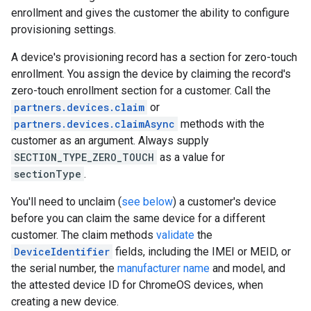
enrollment and gives the customer the ability to configure
provisioning settings.
A device's provisioning record has a section for zero-touch
enrollment. You assign the device by claiming the record's
zero-touch enrollment section for a customer. Call the
partners.devices.claim
or
partners.devices.claimAsync
methods with the
customer as an argument. Always supply
SECTION_TYPE_ZERO_TOUCH
as a value for
sectionType
.
You'll need to unclaim (
see below
) a customer's device
before you can claim the same device for a different
customer. The claim methods
validate
the
DeviceIdentifier
fields, including the IMEI or MEID, or
the serial number, the
manufacturer name
and model, and
the attested device ID for ChromeOS devices, when
creating a new device.