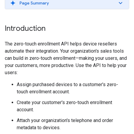
Page Summary
Introduction
The zero-touch enrollment API helps device resellers
automate their integration. Your organization's sales tools
can build in zero-touch enrollment—making your users, and
your customers, more productive. Use the API to help your
users:
Assign purchased devices to a customer's zero-
touch enrollment account.
Create your customer's zero-touch enrollment
account.
Attach your organization's telephone and order
metadata to devices.