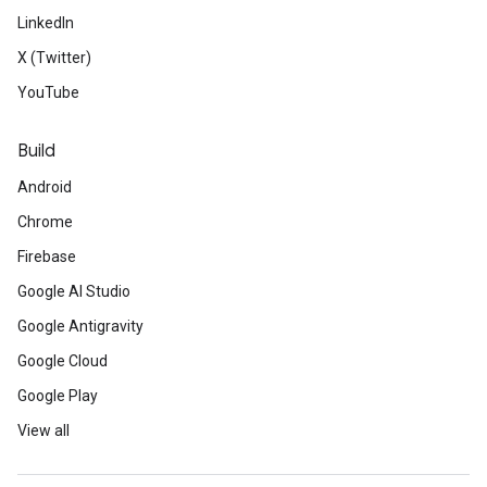
LinkedIn
X (Twitter)
YouTube
Build
Android
Chrome
Firebase
Google AI Studio
Google Antigravity
Google Cloud
Google Play
View all