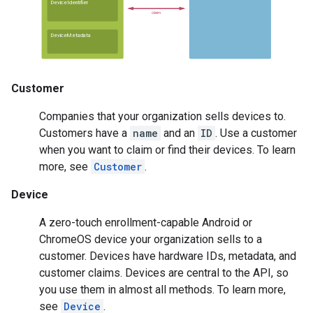
Customer
Companies that your organization sells devices to.
Customers have a
name
and an
ID
. Use a customer
when you want to claim or find their devices. To learn
more, see
Customer
.
Device
A zero-touch enrollment-capable Android or
ChromeOS device your organization sells to a
customer. Devices have hardware IDs, metadata, and
customer claims. Devices are central to the API, so
you use them in almost all methods. To learn more,
see
Device
.