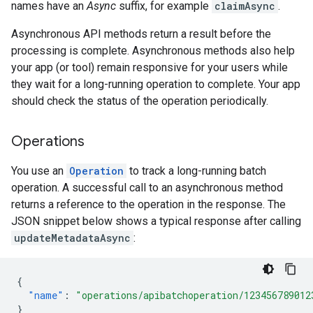
names have an
Async
suffix, for example
claimAsync
.
Asynchronous API methods return a result before the
processing is complete. Asynchronous methods also help
your app (or tool) remain responsive for your users while
they wait for a long-running operation to complete. Your app
should check the status of the operation periodically.
Operations
You use an
Operation
to track a long-running batch
operation. A successful call to an asynchronous method
returns a reference to the operation in the response. The
JSON snippet below shows a typical response after calling
updateMetadataAsync
:
{
"name"
:
"operations/apibatchoperation/123456789012
}