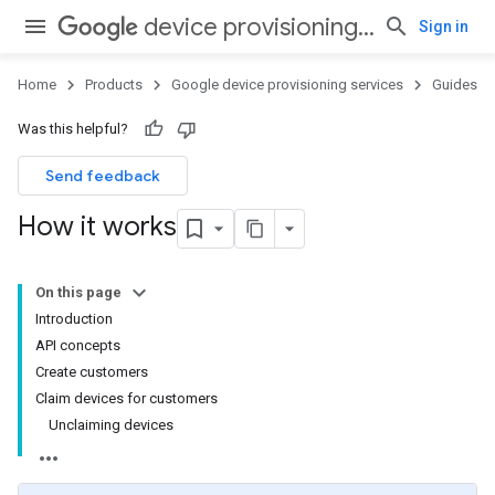
device provisioning services
Sign in
Home
Products
Google device provisioning services
Guides
Was this helpful?
Send feedback
How it works
On this page
Introduction
API concepts
Create customers
Claim devices for customers
Unclaiming devices