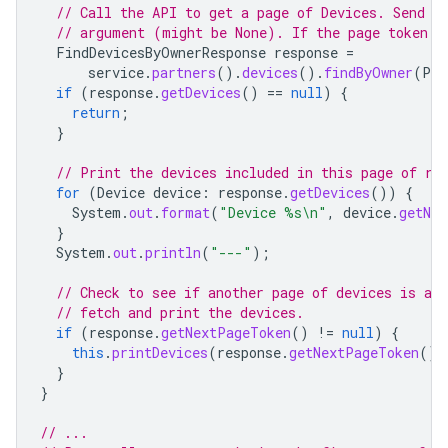
// Call the API to get a page of Devices. Send a
// argument (might be None). If the page token i
FindDevicesByOwnerResponse
response
=
service
.
partners
().
devices
().
findByOwner
(
PAR
if
(
response
.
getDevices
()
==
null
)
{
return
;
}
// Print the devices included in this page of re
for
(
Device
device
:
response
.
getDevices
())
{
System
.
out
.
format
(
"Device %s\n"
,
device
.
getNam
}
System
.
out
.
println
(
"---"
);
// Check to see if another page of devices is ava
// fetch and print the devices.
if
(
response
.
getNextPageToken
()
!=
null
)
{
this
.
printDevices
(
response
.
getNextPageToken
())
}
}
// ...