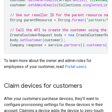
customer
.
setAdminEmails
(
Collections
.
singletonList
(
// Use our reseller ID for the parent resource nam
String
parentResource
=
String
.
format
(
"partners/%d
// Call the API to create the customer using the v
CreateCustomerRequest
body
=
new
CreateCustomerReq
body
.
setCustomer
(
customer
);
Company
response
=
service
.
partners
().
customers
().
To learn more about the owner and admin roles for
employees of your customer, read
Portal users
.
Claim devices for customers
After your customers purchase devices, they'll want to
configure provisioning settings for these devices in their
account. Claiming a device adds the device to zero-touch