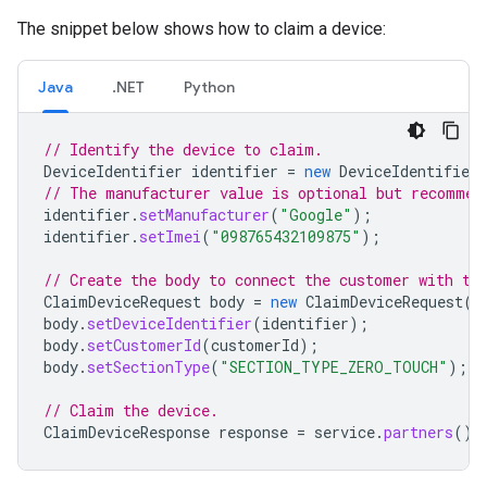
The snippet below shows how to claim a device:
Java
.NET
Python
// Identify the device to claim.
DeviceIdentifier
identifier
=
new
DeviceIdentifier
// The manufacturer value is optional but recommen
identifier
.
setManufacturer
(
"Google"
);
identifier
.
setImei
(
"098765432109875"
);
// Create the body to connect the customer with th
ClaimDeviceRequest
body
=
new
ClaimDeviceRequest
()
body
.
setDeviceIdentifier
(
identifier
);
body
.
setCustomerId
(
customerId
);
body
.
setSectionType
(
"SECTION_TYPE_ZERO_TOUCH"
);
// Claim the device.
ClaimDeviceResponse
response
=
service
.
partners
().