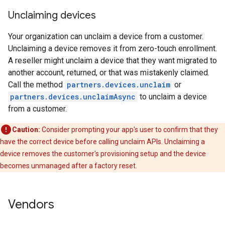
Unclaiming devices
Your organization can unclaim a device from a customer.
Unclaiming a device removes it from zero-touch enrollment.
A reseller might unclaim a device that they want migrated to
another account, returned, or that was mistakenly claimed.
Call the method
partners.devices.unclaim
or
partners.devices.unclaimAsync
to unclaim a device
from a customer.
Caution:
Consider prompting your app's user to confirm that they
have the correct device before calling unclaim APIs. Unclaiming a
device removes the customer's provisioning setup and the device
becomes unmanaged after a factory reset.
Vendors