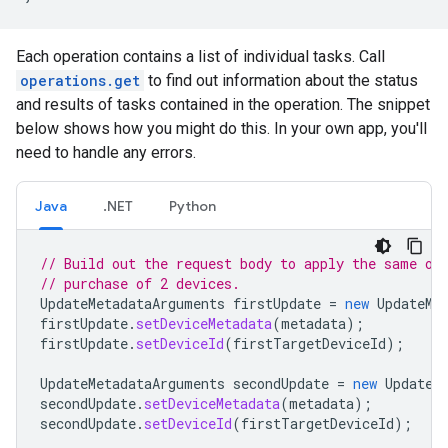
Each operation contains a list of individual tasks. Call
operations.get
to find out information about the status
and results of tasks contained in the operation. The snippet
below shows how you might do this. In your own app, you'll
need to handle any errors.
Java
.NET
Python
// Build out the request body to apply the same or
// purchase of 2 devices.
UpdateMetadataArguments
firstUpdate
=
new
UpdateMe
firstUpdate
.
setDeviceMetadata
(
metadata
);
firstUpdate
.
setDeviceId
(
firstTargetDeviceId
);
UpdateMetadataArguments
secondUpdate
=
new
UpdateM
secondUpdate
.
setDeviceMetadata
(
metadata
);
secondUpdate
.
setDeviceId
(
firstTargetDeviceId
);