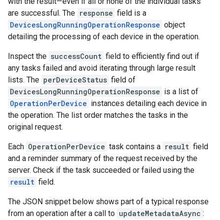
with the result—even if all or none of the individual tasks
are successful. The
response
field is a
DevicesLongRunningOperationResponse
object
detailing the processing of each device in the operation.
Inspect the
successCount
field to efficiently find out if
any tasks failed and avoid iterating through large result
lists. The
perDeviceStatus
field of
DevicesLongRunningOperationResponse
is a list of
OperationPerDevice
instances detailing each device in
the operation. The list order matches the tasks in the
original request.
Each
OperationPerDevice
task contains a
result
field
and a reminder summary of the request received by the
server. Check if the task succeeded or failed using the
result
field.
The JSON snippet below shows part of a typical response
from an operation after a call to
updateMetadataAsync
: