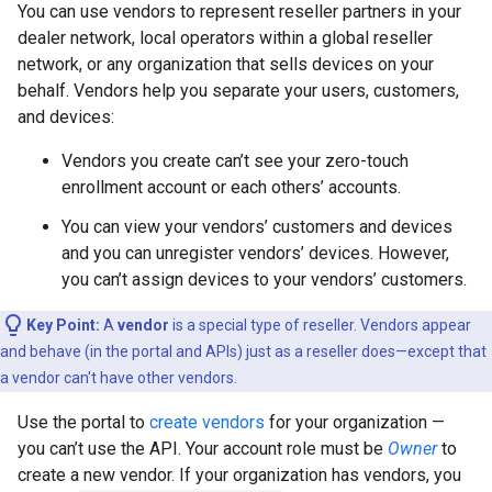
You can use vendors to represent reseller partners in your
dealer network, local operators within a global reseller
network, or any organization that sells devices on your
behalf. Vendors help you separate your users, customers,
and devices:
Vendors you create can’t see your zero-touch
enrollment account or each others’ accounts.
You can view your vendors’ customers and devices
and you can unregister vendors’ devices. However,
you can’t assign devices to your vendors’ customers.
Key Point:
A
vendor
is a special type of reseller. Vendors appear
and behave (in the portal and APIs) just as a reseller does—except that
a vendor can't have other vendors.
Use the portal to
create vendors
for your organization —
you can’t use the API. Your account role must be
Owner
to
create a new vendor. If your organization has vendors, you