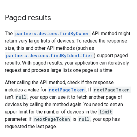
Paged results
The
partners.devices.findByOwner
API method might
return very large lists of devices. To reduce the response
size, this and other API methods (such as
partners.devices.findByIdentifier
) support paged
results. With paged results, your application can iteratively
request and process large lists one page at a time.
After calling the API method, check if the response
includes a value for
nextPageToken
. If
nextPageToken
isn't
null
, your app can use it to fetch another page of
devices by calling the method again. You need to set an
upper limit for the number of devices in the
limit
parameter. If
nextPageToken
is
null
, your app has
requested the last page.