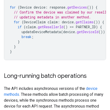
for
(
Device
device
:
response
.
getDevices
())
{
// Confirm the device was claimed by our reselle
// updating metadata in another method.
for
(
DeviceClaim
claim
:
device
.
getClaims
())
{
if
(
claim
.
getResellerId
()
==
PARTNER_ID
)
{
updateDeviceMetadata
(
device
.
getDeviceId
());
break
;
}
}
}
Long-running batch operations
The API includes asynchronous versions of the
device
methods
. These methods allow batch processing of many
devices, while the synchronous methods process one
device for each API request. The asynchronous method