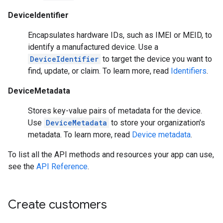
DeviceIdentifier
Encapsulates hardware IDs, such as IMEI or MEID, to
identify a manufactured device. Use a
DeviceIdentifier
to target the device you want to
find, update, or claim. To learn more, read
Identifiers
.
DeviceMetadata
Stores key-value pairs of metadata for the device.
Use
DeviceMetadata
to store your organization's
metadata. To learn more, read
Device metadata
.
To list all the API methods and resources your app can use,
see the
API Reference
.
Create customers