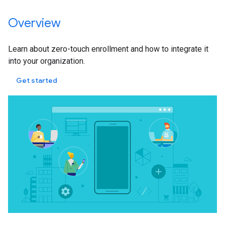
Overview
Learn about zero-touch enrollment and how to integrate it
into your organization.
Get started