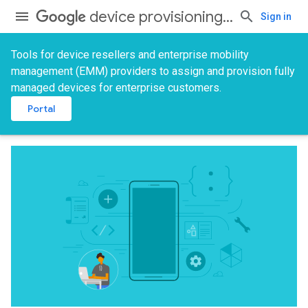
device provisioning services
Sign in
Tools for device resellers and enterprise mobility
management (EMM) providers to assign and provision fully
managed devices for enterprise customers.
Portal