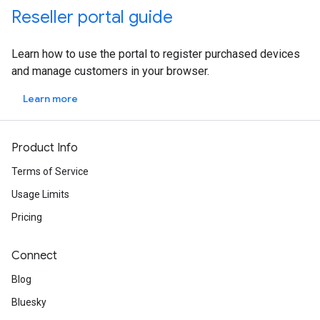
Reseller portal guide
Learn how to use the portal to register purchased devices
and manage customers in your browser.
Learn more
Product Info
Terms of Service
Usage Limits
Pricing
Connect
Blog
Bluesky