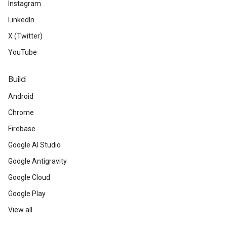
Instagram
LinkedIn
X (Twitter)
YouTube
Build
Android
Chrome
Firebase
Google AI Studio
Google Antigravity
Google Cloud
Google Play
View all