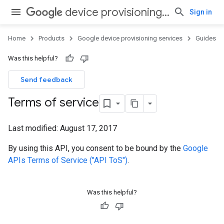
device provisioning services
Sign in
Home
Products
Google device provisioning services
Guides
Was this helpful?
Send feedback
Terms of service
Last modified:
August 17, 2017
By using this API, you consent to be bound by the
Google
APIs Terms of Service ("API ToS")
.
Was this helpful?