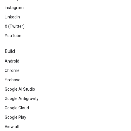
Instagram
LinkedIn
X (Twitter)
YouTube
Build
Android
Chrome
Firebase
Google AI Studio
Google Antigravity
Google Cloud
Google Play
View all