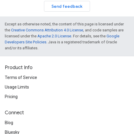
Send feedback
Except as otherwise noted, the content of this page is licensed under
the
Creative Commons Attribution 4.0 License
, and code samples are
licensed under the
Apache 2.0 License
. For details, see the
Google
Developers Site Policies
. Java is a registered trademark of Oracle
and/or its affiliates.
Product Info
Terms of Service
Usage Limits
Pricing
Connect
Blog
Bluesky