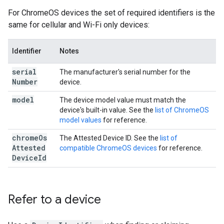
For ChromeOS devices the set of required identifiers is the
same for cellular and Wi-Fi only devices:
Identifier
Notes
serial
The manufacturer's serial number for the
Number
device.
model
The device model value must match the
device's built-in value. See the
list of ChromeOS
model values
for reference.
chrome
Os
The Attested Device ID. See the
list of
Attested
compatible ChromeOS devices
for reference.
Device
Id
Refer to a device