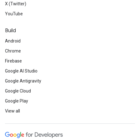
X (Twitter)
YouTube
Build
Android
Chrome
Firebase
Google AI Studio
Google Antigravity
Google Cloud
Google Play
View all