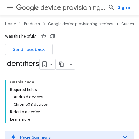
device provisioning services
Sign in
Home
Products
Google device provisioning services
Guides
Was this helpful?
Send feedback
Identifiers
On this page
Required fields
Android devices
ChromeOS devices
Refer to a device
Learn more
Page Summary