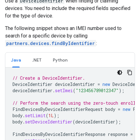
Use a
DeviceIdentifier
when finding or claiming
devices. You need to include the required fields specified
for the type of device.
The following snippet shows an IMEI number used to
search for a specific device by calling
partners.devices.findByIdentifier
:
Java
.NET
Python
// Create a DeviceIdentifier.
DeviceIdentifier
deviceIdentifier
=
new
DeviceIdent
deviceIdentifier
.
setImei
(
"123456789012347"
);
// Perform the search using the zero-touch enrollm
FindDevicesByDeviceIdentifierRequest
body
=
new
Fi
body
.
setLimit
(
1L
);
body
.
setDeviceIdentifier
(
deviceIdentifier
);
FindDevicesByDeviceIdentifierResponse
response
=
s