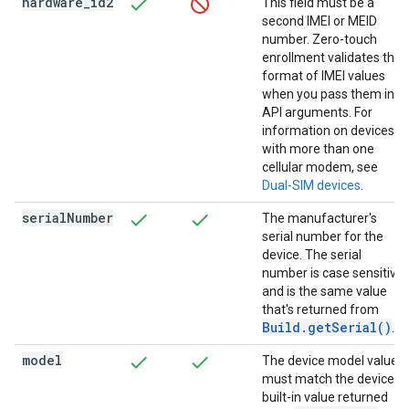
hardware
_
id2
This field must be a
second IMEI or MEID
number. Zero-touch
enrollment validates the
format of IMEI values
when you pass them in
API arguments. For
information on devices
with more than one
cellular modem, see
Dual-SIM devices
.
serial
Number
The manufacturer's
serial number for the
device. The serial
number is case sensitive
and is the same value
that's returned from
Build.getSerial()
.
model
The device model value
must match the device's
built-in value returned