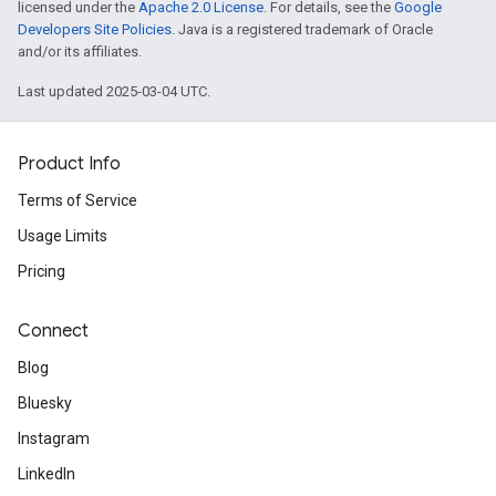
licensed under the
Apache 2.0 License
. For details, see the
Google
Developers Site Policies
. Java is a registered trademark of Oracle
and/or its affiliates.
Last updated 2025-03-04 UTC.
Product Info
Terms of Service
Usage Limits
Pricing
Connect
Blog
Bluesky
Instagram
LinkedIn