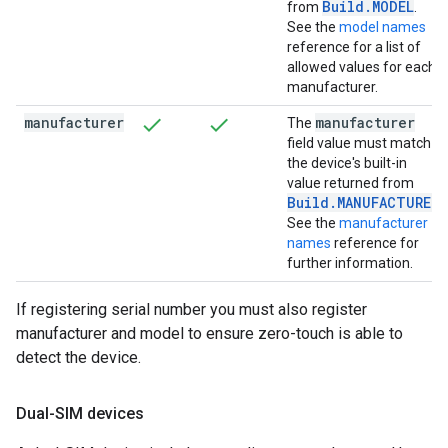
Build.MODEL
from
.
See the
model names
reference for a list of
allowed values for each
manufacturer.
manufacturer
manufacturer
The
field value must match
the device's built-in
value returned from
Build.MANUFACTURER
.
See the
manufacturer
names
reference for
further information.
If registering serial number you must also register
manufacturer and model to ensure zero-touch is able to
detect the device.
Dual-SIM devices