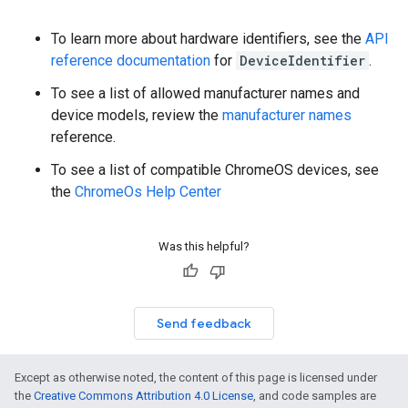
To learn more about hardware identifiers, see the
API
reference documentation
for
DeviceIdentifier
.
To see a list of allowed manufacturer names and
device models, review the
manufacturer names
reference.
To see a list of compatible ChromeOS devices, see
the
ChromeOs Help Center
Was this helpful?
Send feedback
Except as otherwise noted, the content of this page is licensed under
the
Creative Commons Attribution 4.0 License
, and code samples are