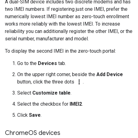
A dual-SIM device includes two discrete modems and has
two IMEI numbers. If registering just one IMEI, prefer the
numerically lowest IMEI number as zero-touch enrollment
works more reliably with the lowest IMEI. To increase
reliability you can additionally register the other IMEI, or the
serial number, manufacturer and model.
To display the second IMEI in the zero-touch portal:
Go to the
Devices
tab.
On the upper right corner, beside the
Add Device
more_vert
button, click the three dots
.
Select
Customize table
.
Select the checkbox for
IMEI2
.
Click
Save
.
Chrome
OS devices