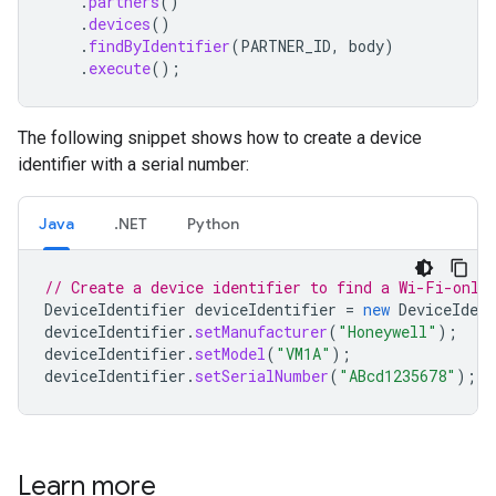
.
partners
()
.
devices
()
.
findByIdentifier
(
PARTNER_ID
,
body
)
.
execute
();
The following snippet shows how to create a device
identifier with a serial number:
Java
.NET
Python
// Create a device identifier to find a Wi-Fi-only
DeviceIdentifier
deviceIdentifier
=
new
DeviceIdent
deviceIdentifier
.
setManufacturer
(
"Honeywell"
);
deviceIdentifier
.
setModel
(
"VM1A"
);
deviceIdentifier
.
setSerialNumber
(
"ABcd1235678"
);
Learn more