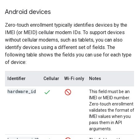
Android devices
Zero-touch enrollment typically identifies devices by the
IMEI (or MEID) cellular modem IDs. To support devices
without cellular modems, such as tablets, you can also
identify devices using a different set of fields. The
following table shows the fields you can use for each type
of device:
Identifier
Cellular
Wi‑Fi only
Notes
hardware
_
id
This field must be an
IMEI or MEID number.
Zero-touch enrollment
validates the format of
IMEI values when you
pass them in API
arguments.