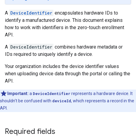
A
DeviceIdentifier
encapsulates hardware IDs to
identify a manufactured device. This document explains
how to work with identifiers in the zero-touch enrollment
API.
A
DeviceIdentifier
combines hardware metadata or
IDs required to uniquely identify a device.
Your organization includes the device identifier values
when uploading device data through the portal or calling the
API.
Important:
a
DeviceIdentifier
represents a hardware device. It
shouldn't be confused with
deviceId
, which represents a record in the
API.
Required fields