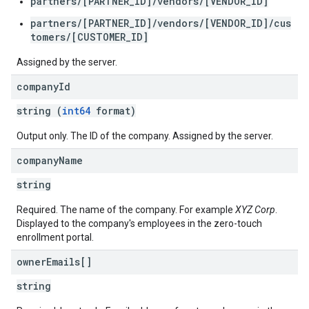
partners/[PARTNER_ID]/vendors/[VENDOR_ID]
partners/[PARTNER_ID]/vendors/[VENDOR_ID]/cus
tomers/[CUSTOMER_ID]
Assigned by the server.
company
Id
string (
int64
format)
Output only. The ID of the company. Assigned by the server.
company
Name
string
Required. The name of the company. For example
XYZ Corp
.
Displayed to the company's employees in the zero-touch
enrollment portal.
owner
Emails[]
string