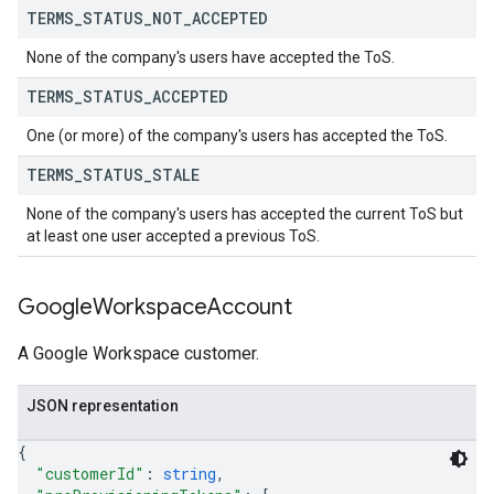
TERMS
_
STATUS
_
NOT
_
ACCEPTED
None of the company's users have accepted the ToS.
TERMS
_
STATUS
_
ACCEPTED
One (or more) of the company's users has accepted the ToS.
TERMS
_
STATUS
_
STALE
None of the company's users has accepted the current ToS but
at least one user accepted a previous ToS.
Google
Workspace
Account
A Google Workspace customer.
JSON representation
{
"customerId"
: 
string
,