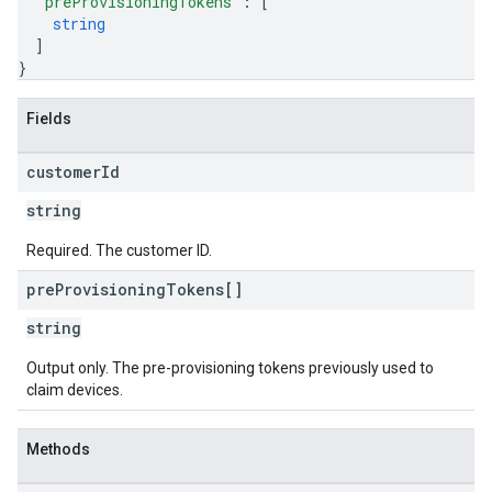
"preProvisioningTokens"
: 
[
string
]
}
Fields
customer
Id
string
Required. The customer ID.
pre
Provisioning
Tokens[]
string
Output only. The pre-provisioning tokens previously used to
claim devices.
Methods