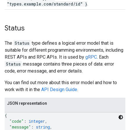
"types.example.com/standard/id" }
.
Status
The
Status
type defines a logical error model that is
suitable for different programming environments, including
REST APIs and RPC APIs. It is used by
gRPC
. Each
Status
message contains three pieces of data: error
code, error message, and error details.
You can find out more about this error model and how to
work with it in the
API Design Guide
.
JSON representation
{
"code"
: 
integer
,
"message"
: 
string
,