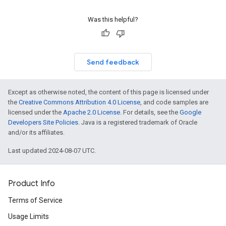
Was this helpful?
Send feedback
Except as otherwise noted, the content of this page is licensed under
the
Creative Commons Attribution 4.0 License
, and code samples are
licensed under the
Apache 2.0 License
. For details, see the
Google
Developers Site Policies
. Java is a registered trademark of Oracle
and/or its affiliates.
Last updated 2024-08-07 UTC.
Product Info
Terms of Service
Usage Limits