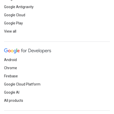
Google Antigravity
Google Cloud
Google Play
View all
Android
Chrome
Firebase
Google Cloud Platform
Google AI
All products