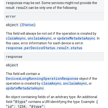
response
may be set. Some services might not provide the
result
result.
can be only one of the following:
error
object (
Status
)
This field will always be not set if the operation is created by
claimAsync
unclaimAsync
updateMetadataAsync
,
, or
. In
this case, error information for each device is set in
response.perDeviceStatus.result.status
.
response
object
This field will contain a
DevicesLongRunningOperationResponse
object if the
claimAsync
unclaimAsync
operation is created by
,
, or
updateMetadataAsync
.
An object containing fields of an arbitrary type. An additional
"@type"
{
field
contains a URI identifying the type. Example:
"id": 1234, "@type":