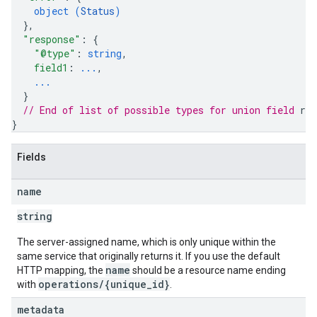
object (
Status
)
}
,
"response"
: 
{
"@type"
: 
string
,
field1
: 
...
,
...
}
// End of list of possible types for union field 
res
}
Fields
name
string
The server-assigned name, which is only unique within the
same service that originally returns it. If you use the default
name
HTTP mapping, the
should be a resource name ending
operations/{unique_id}
with
.
metadata