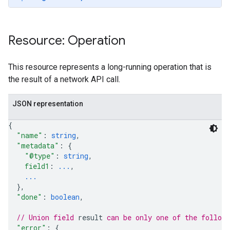
Resource: Operation
This resource represents a long-running operation that is
the result of a network API call.
JSON representation
{
"name"
: 
string
,
"metadata"
: 
{
"@type"
: 
string
,
field1
: 
...
,
...
}
,
"done"
: 
boolean
,
// Union field 
result
 can be only one of the follow
"error"
: 
{