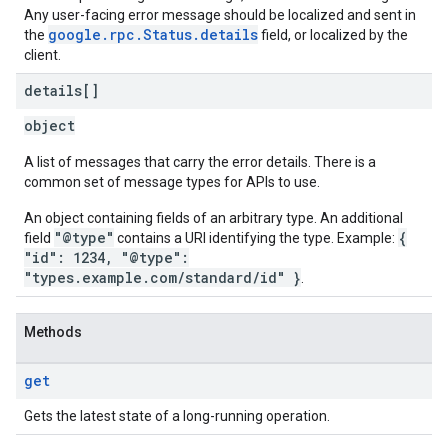
Any user-facing error message should be localized and sent in
google.rpc.Status.details
the
field, or localized by the
client.
details[]
object
A list of messages that carry the error details. There is a
common set of message types for APIs to use.
An object containing fields of an arbitrary type. An additional
"@type"
{
field
contains a URI identifying the type. Example:
"id": 1234, "@type":
"types.example.com/standard/id" }
.
Methods
get
Gets the latest state of a long-running operation.