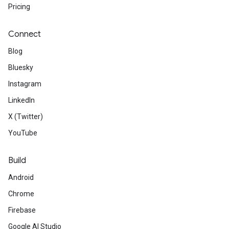
Pricing
Connect
Blog
Bluesky
Instagram
LinkedIn
X (Twitter)
YouTube
Build
Android
Chrome
Firebase
Google AI Studio