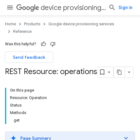
device provisioning services
Sign in
Home
Products
Google device provisioning services
Reference
Was this helpful?
Send feedback
REST Resource: operations
On this page
Resource: Operation
Status
Methods
get
Page Summary