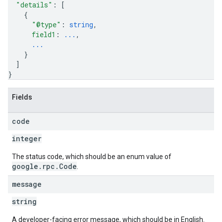
"details"
: 
[
{
"@type"
: 
string
,
field1
: 
...
,
...
}
]
}
Fields
code
integer
The status code, which should be an enum value of
google.rpc.Code
.
message
string
A developer-facing error message, which should be in English.