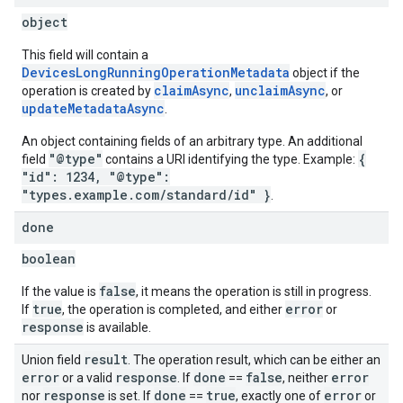
object
This field will contain a
DevicesLongRunningOperationMetadata
object if the
claimAsync
unclaimAsync
operation is created by
,
, or
updateMetadataAsync
.
An object containing fields of an arbitrary type. An additional
"@type"
{
field
contains a URI identifying the type. Example:
"id": 1234, "@type":
"types.example.com/standard/id" }
.
done
boolean
false
If the value is
, it means the operation is still in progress.
true
error
If
, the operation is completed, and either
or
response
is available.
result
Union field
. The operation result, which can be either an
error
response
done
false
error
or a valid
. If
==
, neither
response
done
true
error
nor
is set. If
==
, exactly one of
or